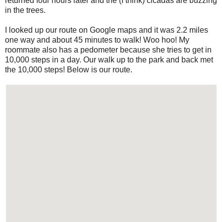
returned four hours later and the (I think) cicadas are buzzing
in the trees.
I looked up our route on Google maps and it was 2.2 miles
one way and about 45 minutes to walk! Woo hoo! My
roommate also has a pedometer because she tries to get in
10,000 steps in a day. Our walk up to the park and back met
the 10,000 steps! Below is our route.