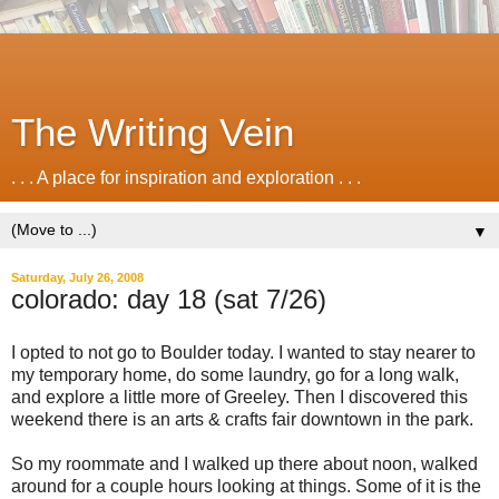
The Writing Vein
. . . A place for inspiration and exploration . . .
▼
Saturday, July 26, 2008
colorado: day 18 (sat 7/26)
I opted to not go to Boulder today. I wanted to stay nearer to
my temporary home, do some laundry, go for a long walk,
and explore a little more of Greeley. Then I discovered this
weekend there is an arts & crafts fair downtown in the park.
So my roommate and I walked up there about noon, walked
around for a couple hours looking at things. Some of it is the