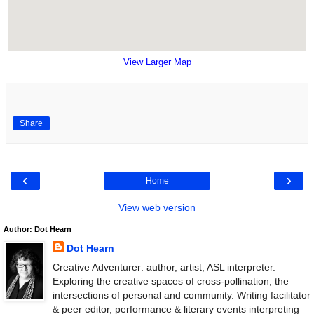
View Larger Map
Share
‹
›
Home
View web version
Author: Dot Hearn
Dot Hearn
Creative Adventurer: author, artist, ASL interpreter.
Exploring the creative spaces of cross-pollination, the
intersections of personal and community. Writing facilitator
& peer editor, performance & literary events interpreting