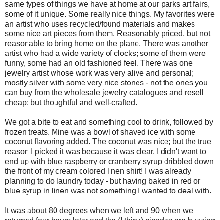
same types of things we have at home at our parks art fairs,
some of it unique. Some really nice things. My favorites were
an artist who uses recycled/found materials and makes
some nice art pieces from them. Reasonably priced, but not
reasonable to bring home on the plane. There was another
artist who had a wide variety of clocks; some of them were
funny, some had an old fashioned feel. There was one
jewelry artist whose work was very alive and personal;
mostly silver with some very nice stones - not the ones you
can buy from the wholesale jewelry catalogues and resell
cheap; but thoughtful and well-crafted.
We got a bite to eat and something cool to drink, followed by
frozen treats. Mine was a bowl of shaved ice with some
coconut flavoring added. The coconut was nice; but the true
reason I picked it was because it was clear. I didn't want to
end up with blue raspberry or cranberry syrup dribbled down
the front of my cream colored linen shirt! I was already
planning to do laundry today - but having baked in red or
blue syrup in linen was not something I wanted to deal with.
It was about 80 degrees when we left and 90 when we