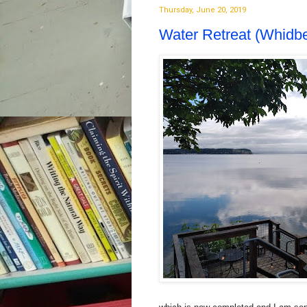
Thursday, June 20, 2019
Water Retreat (Whidbe