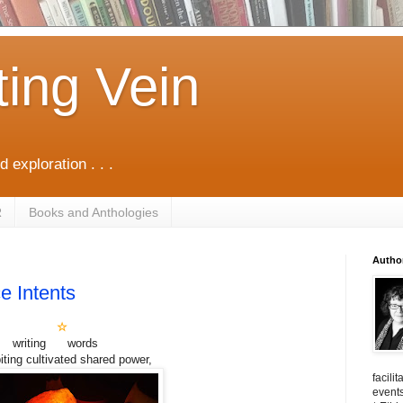
ting Vein
d exploration . . .
R
Books and Anthologies
Autho
e Intents
☆
writing words
iting cultivated shared power,
facili
events