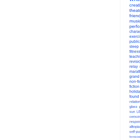
creati
theat
frien
musi
perf
charac
exerc
public
sleep
fitnes
teach
revisi
relay
marat
grand
non-fi
fiction
holid
found
relatio
glass
sun
L
censor
respons
alltopia
self-pu
feminis