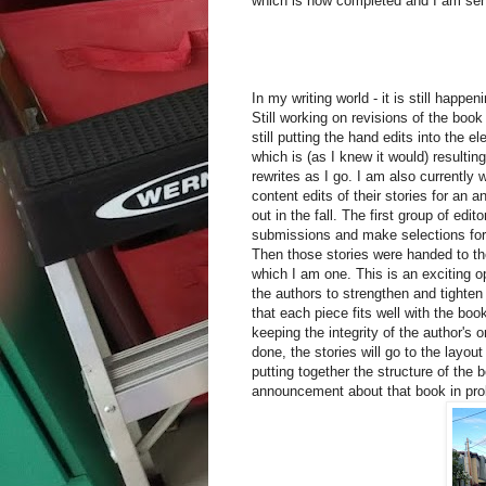
which is now completed and I am send
In my writing world - it is still happen
Still working on revisions of the boo
still putting the hand edits into the e
which is (as I knew it would) resultin
rewrites as I go. I am also currently 
content edits of their stories for an 
out in the fall. The first group of edit
submissions and make selections for 
Then those stories were handed to the
which I am one. This is an exciting op
the authors to strengthen and tighten
that each piece fits well with the boo
keeping the integrity of the author's 
done, the stories will go to the layou
putting together the structure of the 
announcement about that book in proba