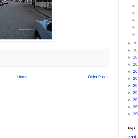
►
►
►
►
►
►
20
►
20
►
20
►
20
►
20
Home
Older Posts
►
20
►
20
►
20
►
20
►
20
►
20
Tags
writ