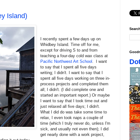
y Island)
Search
I recently spent a few days up on
Whidbey Island. Time off for me,
except for driving S to and from
Goodr
teaching a four-day cold wax class at
Dot
Pacific Northwest Art School
. I want
to say that I spent all five days
writing; I didn't. I want to say that I
spent all five days working on three in-
process projects and completed them
all; I didn't. (I did complete one and
started an important report.) Or maybe
I want to say that I took time out and
just relaxed all five days; I didn't.
What I did do was take some time to
relax, I even took naps a couple of
time (which I truly never do, unless I'm
sick, and usually not even then); I did
get nearly done with a work project,