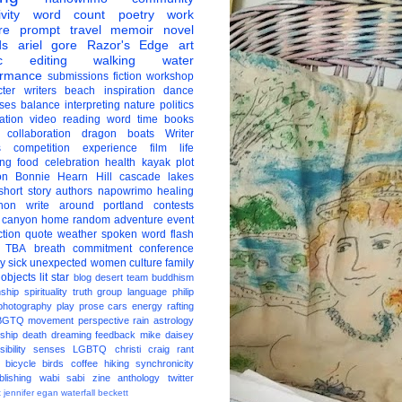
vity
word count
poetry
work
re
prompt
travel
memoir
novel
ds
ariel gore
Razor's Edge
art
c
editing
walking
water
ormance
submissions
fiction
workshop
ter
writers
beach
inspiration
dance
ises
balance
interpreting
nature
politics
ation
video
reading
word
time
books
collaboration
dragon boats
Writer
s
competition
experience
film
life
ing
food
celebration
health
kayak
plot
on
Bonnie Hearn Hill
cascade lakes
short story
authors
napowrimo
healing
hon
write around portland
contests
 canyon
home
random
adventure
event
ction
quote
weather
spoken word
flash
TBA
breath
commitment
conference
ay
sick
unexpected
women
culture
family
 objects
lit star
blog
desert
team
buddhism
nship
spirituality
truth
group
language
philip
photography
play
prose
cars
energy
rafting
BGTQ
movement
perspective
rain
astrology
ship
death
dreaming
feedback
mike daisey
ibility
senses
LGBTQ
christi craig
rant
bicycle
birds
coffee
hiking
synchronicity
blishing
wabi sabi
zine
anthology
twitter
t
jennifer egan
waterfall
beckett