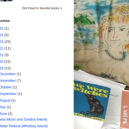
Dot Hearn's favorite books »
rchive
25
(1)
24
(5)
23
(25)
22
(11)
21
(3)
20
(15)
19
(22)
December
(1)
November
(7)
October
(1)
September
(1)
August
(1)
July
(1)
June
(2)
New Moon and Solstice Intents
Water Retreat (Whidbey Island)