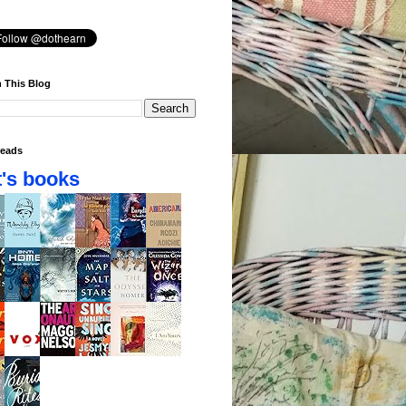
 This Blog
eads
's books