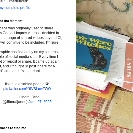
cal * Experienced*
y complete profile
 of the Moment
pace was originally used to share
s Contact Improv videos. I decided to
the range of shared videos beyond CI,
will continue to be included, I'm sure.
raphic has floated by on my screens on
le of social media sites. Every time I
t or repost or share. It came up again
t, and I thought I'd post it here for a
It's true and it's important.
listen to disabled people 💖
pic.twitter.com/Y9VBLowZWO
— Liberal Jane
(@liberaljanee)
June 27, 2023
places to find me