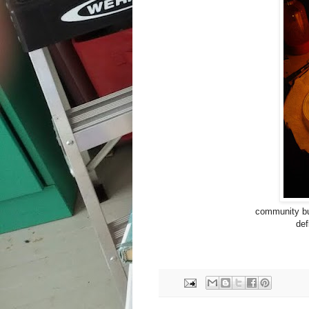
community bui
def