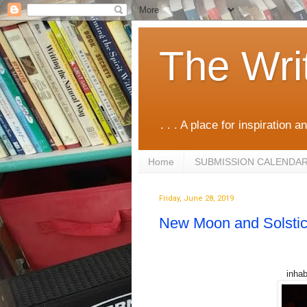
The Wri
. . . A place for inspiration an
Home
SUBMISSION CALENDA
Friday, June 28, 2019
New Moon and Solstic
inhab