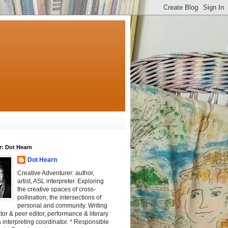
r: Dot Hearn
Dot Hearn
Creative Adventurer: author,
artist, ASL interpreter. Exploring
the creative spaces of cross-
pollination, the intersections of
personal and community. Writing
tator & peer editor, performance & literary
 interpreting coordinator. * Responsible