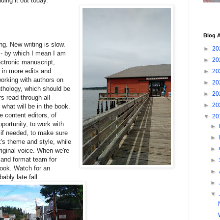
ing it out today.
Blog A
ing. New writing is slow.
►
20
k - by which I mean I am
►
20
lectronic manuscript,
g in more edits and
►
20
working with authors on
►
20
anthology, which should be
►
20
ors read through all
►
20
what will be in the book.
 content editors, of
▼
20
portunity, to work with
►
 if needed, to make sure
►
k's theme and style, while
►
original voice. When we're
t and format team for
►
book. Watch for an
►
bly late fall.
►
▼