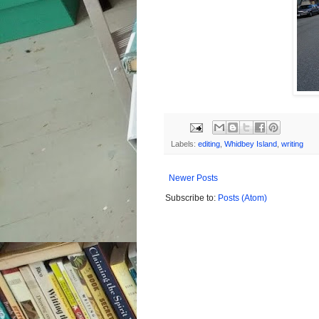
Labels:
editing
,
Whidbey Island
,
writing
Newer Posts
Subscribe to:
Posts (Atom)