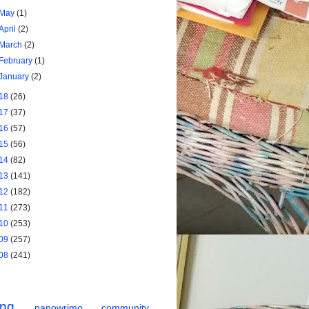
May
(1)
April
(2)
March
(2)
February
(1)
January
(2)
18
(26)
17
(37)
16
(57)
15
(56)
14
(82)
13
(141)
12
(182)
11
(273)
10
(253)
09
(257)
08
(241)
ing
nanowrimo
community