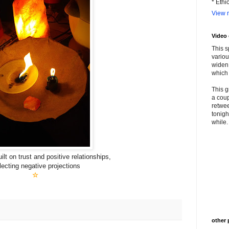
* Ethi
View m
Video
This s
variou
widen 
which 
This g
a coup
retwee
tonigh
while. 
lt on trust and positive relationships,
lecting negative projections
☆
other 