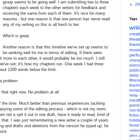
group seems to be going well. I am submitting two to three
►
20
chapters each week to the other writers for feedback and
receiving the same from each of them. It's nice for many
reasons - but one reason is that one person has never read
Tags
any of my writing so this is all fresh to her.
writ
creati
Which is great.
theat
frien
Another reason is that this timeline we've set up seems to
musi
be working well for me in terms of editing. If there were
perf
 more to each other, it would probably be too much. I still
charac
we've set; it's how my chapters run. One week I had three
exerc
about 1200 words below the limit.
public
sleep
fitnes
 a problem.
teach
revisi
that right now. No problem at all.
relay
marat
f the time. Much better than previous experiences tackling
grand
 enjoying some of the editing process - which is not my norm,
non-fi
 not a spit it out in one draft, have it ready to read, kind of
fiction
ke that. I was just remembering a new writer a couple of years
holid
found
ing and drafts and deletions from the version he typed up; he
relatio
hock.
glass