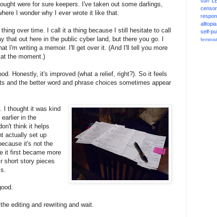
sun
L
hought were for sure keepers. I've taken out some darlings,
censor
here I wonder why I ever wrote it like that.
respons
alltopia
hing over time. I call it a thing because I still hesitate to call
self-pu
 that out here in the public cyber land, but there you go. I
feminis
t I'm writing a memoir. I'll get over it. (And I'll tell you more
nt at the moment.)
d. Honestly, it's improved (what a relief, right?). So it feels
ts and the better word and phrase choices sometimes appear
t. I thought it was kind
earlier in the
on't think it helps
ht actually set up
ecause it's not the
nce it first became more
r short story pieces
s.
good.
the editing and rewriting and wait.