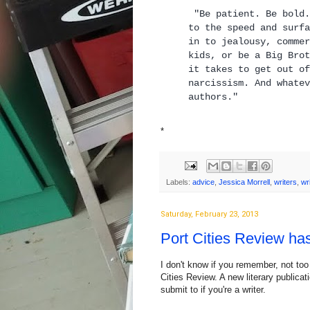
"Be patient. Be bold.
to the speed and surfa
in to jealousy, commer
kids, or be a Big Brot
it takes to get out of
narcissism. And whatev
autho
*
Labels:
advice
,
Jessica Morrell
,
writers
,
wr
Saturday, February 23, 2013
Port Cities Review h
I don't know if you remember, not too
Cities Review. A new literary publica
submit to if you're a writer.