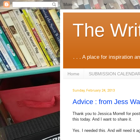
The Wri
. . . A place for inspiration an
Home
SUBMISSION CALENDA
Sunday, February 24, 2013
Advice : from Jess Wa
Thank you to Jessica Morrell for post
this today. And I want to share it.
Yes. I needed this. And will need it a