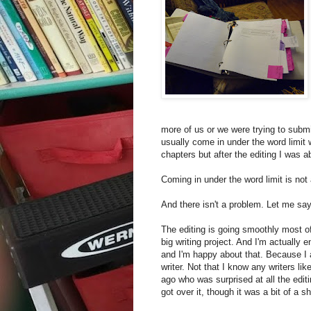
more of us or we were trying to submit
usually come in under the word limit 
chapters but after the editing I was 
Coming in under the word limit is not
And there isn't a problem. Let me say 
The editing is going smoothly most o
big writing project. And I'm actually
and I'm happy about that. Because I am
writer. Not that I know any writers li
ago who was surprised at all the edit
got over it, though it was a bit of a s