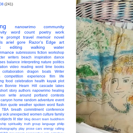
08
(241)
ing
nanowrimo
community
vity
word count
poetry
work
re
prompt
travel
memoir
novel
ds
ariel gore
Razor's Edge
art
c
editing
walking
water
ormance
submissions
fiction
workshop
ter
writers
beach
inspiration
dance
ises
balance
interpreting
nature
politics
ation
video
reading
word
time
books
collaboration
dragon boats
Writer
s
competition
experience
film
life
ing
food
celebration
health
kayak
plot
on
Bonnie Hearn Hill
cascade lakes
short story
authors
napowrimo
healing
hon
write around portland
contests
 canyon
home
random
adventure
event
ction
quote
weather
spoken word
flash
TBA
breath
commitment
conference
ay
sick
unexpected
women
culture
family
 objects
lit star
blog
desert
team
buddhism
nship
spirituality
truth
group
language
philip
photography
play
prose
cars
energy
rafting