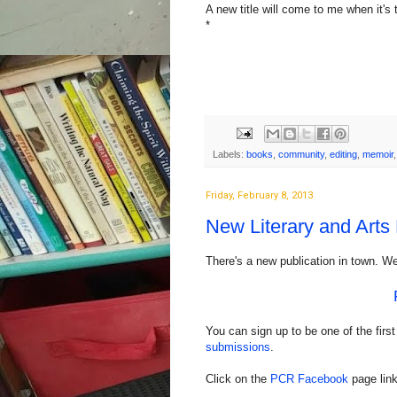
A new title will come to me when it's
*
Labels:
books
,
community
,
editing
,
memoir
Friday, February 8, 2013
New Literary and Arts
There's a new publication in town. Wel
You can sign up to be one of the first
submissions
.
Click on the
PCR Facebook
page link