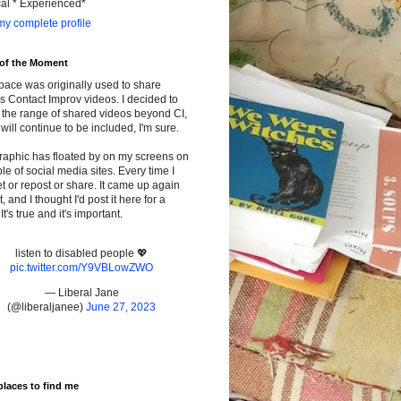
cal * Experienced*
y complete profile
 of the Moment
pace was originally used to share
s Contact Improv videos. I decided to
the range of shared videos beyond CI,
will continue to be included, I'm sure.
raphic has floated by on my screens on
le of social media sites. Every time I
t or repost or share. It came up again
t, and I thought I'd post it here for a
It's true and it's important.
listen to disabled people 💖
pic.twitter.com/Y9VBLowZWO
— Liberal Jane
(@liberaljanee)
June 27, 2023
places to find me