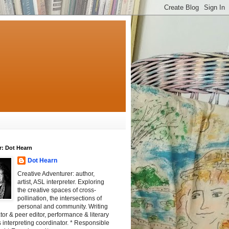
r: Dot Hearn
Dot Hearn
Creative Adventurer: author,
artist, ASL interpreter. Exploring
the creative spaces of cross-
pollination, the intersections of
personal and community. Writing
tator & peer editor, performance & literary
 interpreting coordinator. * Responsible