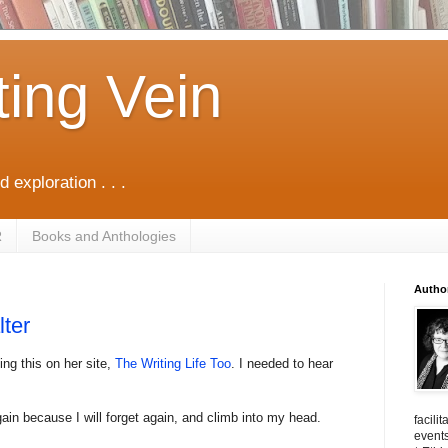
ting Vein
d exploration . . .
R
Books and Anthologies
Autho
lter
ing this on her site,
The Writing Life Too
. I needed to hear
gain because I will forget again, and climb into my head.
facili
events