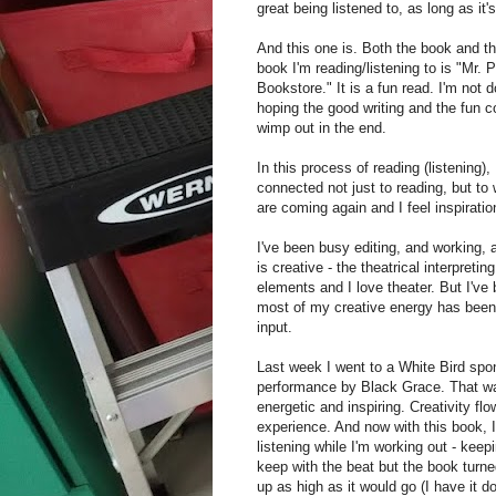
great being listened to, as long as it'
And this one is. Both the book and t
book I'm reading/listening to is "Mr.
Bookstore." It is a fun read. I'm not d
hoping the good writing and the fun c
wimp out in the end.
In this process of reading (listening),
connected not just to reading, but to 
are coming again and I feel inspiratio
I've been busy editing, and working,
is creative - the theatrical interpreti
elements and I love theater. But I've 
most of my creative energy has been 
input.
Last week I went to a White Bird sp
performance by Black Grace. That 
energetic and inspiring. Creativity flo
experience. And now with this book, 
listening while I'm working out - kee
keep with the beat but the book turne
up as high as it would go (I have it 