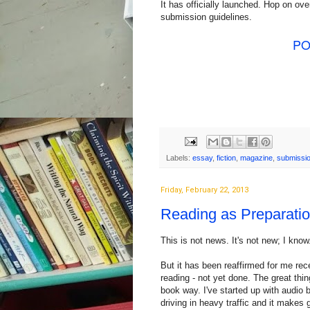
It has officially launched. Hop on ove
submission guidelines.
PO
Labels:
essay
,
fiction
,
magazine
,
submissi
Friday, February 22, 2013
Reading as Preparation
This is not news. It's not new; I know
But it has been reaffirmed for me rece
reading - not yet done. The great thin
book way. I've started up with audio
driving in heavy traffic and it makes