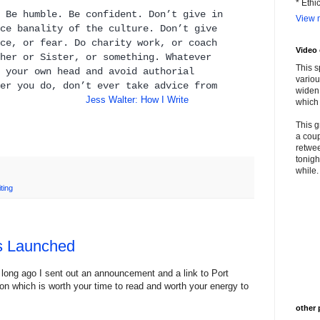
* Ethi
 Be humble. Be confident. Don’t give in
View m
ce banality of the culture. Don’t give
ce, or fear. Do charity work, or coach
Video
her or Sister, or something. Whatever
This s
 your own head and avoid authorial
variou
er you do, don’t ever take advice from
widen 
rs."
Jess Walter: How I Write
which 
This g
a coup
retwee
tonigh
while. 
iting
as Launched
 long ago I sent out an announcement and a link to Port
tion which is worth your time to read and worth your energy to
other 