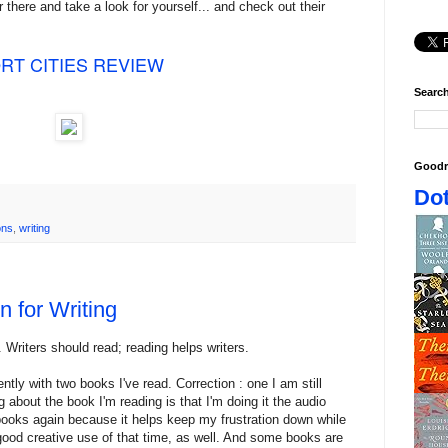
r there and take a look for yourself... and check out their
RT CITIES REVIEW
Search
Goodr
Dot
ons
,
writing
 for Writing
. Writers should read; reading helps writers.
ntly with two books I've read. Correction : one I am still
g about the book I'm reading is that I'm doing it the audio
 books again because it helps keep my frustration down while
 good creative use of that time, as well. And some books are