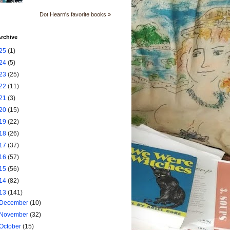
Dot Hearn's favorite books »
rchive
25
(1)
24
(5)
23
(25)
22
(11)
21
(3)
20
(15)
19
(22)
18
(26)
17
(37)
16
(57)
15
(56)
14
(82)
13
(141)
December
(10)
November
(32)
October
(15)