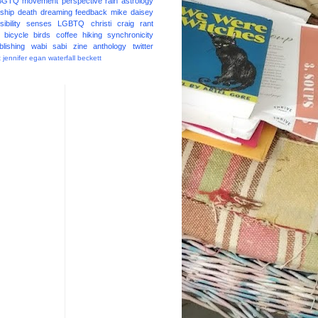
BGTQ
movement
perspective
rain
astrology
ship
death
dreaming
feedback
mike daisey
ibility
senses
LGBTQ
christi craig
rant
bicycle
birds
coffee
hiking
synchronicity
blishing
wabi sabi
zine
anthology
twitter
t
jennifer egan
waterfall
beckett