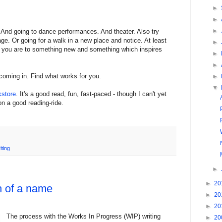
►
►
►
 And going to dance performances. And theater. Also try
e. Or going for a walk in a new place and notice. At least
►
e you are to something new and something which inspires
►
►
coming in. Find what works for you.
►
▼
kstore
. It's a good read, fun, fast-paced - though I can't yet
on a good reading-ride.
iting
►
►
20
h of a name
►
20
►
20
The process with the Works In Progress (WIP) writing
►
20