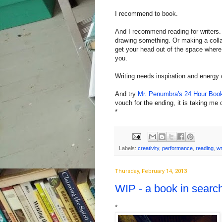
I recommend to book.
And I recommend reading for writers.
drawing something. Or making a collag
get your head out of the space wher
you.
Writing needs inspiration and energy 
And try
Mr. Penumbra's 24 Hour Boo
vouch for the ending, it is taking me 
*
Labels:
creativity
,
performance
,
reading
,
wr
Thursday, February 14, 2013
WIP - a book in searc
*