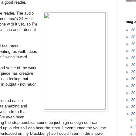
s a good reader.
he reader. The audio
 Penumbra's 24 Hour
Blog A
one with it yet, so I'm
ontinue and it doesn't
►
20
►
20
►
20
 I feel more
►
20
writing, as well. Ideas
n flowing inward.
►
20
►
20
 and some of the work
►
20
ng piece has creative
been feeling that
►
20
in output - not much
►
20
►
20
►
20
onsored dance
was amazing and
►
20
wed in from that
▼
20
I've even been
►
ping the step aerobics sound up just high enough so I can
►
d up louder so I can hear the story. I even turned the volume
downloaded on my Blackberry) so I could listen in the shower.
►