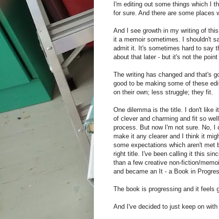
I'm editing out some things which I t
for sure. And there are some places w
And I see growth in my writing of this t
it a memoir sometimes. I shouldn't say
admit it. It's sometimes hard to say tha
about that later - but it's not the poi
The writing has changed and that's goo
good to be making some of these edi
on their own; less struggle; they fit.
One dilemma is the title. I don't like i
of clever and charming and fit so well 
process. But now I'm not sure. No, I d
make it any clearer and I think it mig
some expectations which aren't met b
right title. I've been calling it this si
than a few creative non-fiction/memoi
and became an It - a Book in Progres
The book is progressing and it feels 
And I've decided to just keep on with 