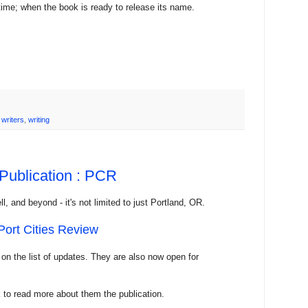
 time; when the book is ready to release its name.
,
writers
,
writing
 Publication : PCR
l, and beyond - it's not limited to just Portland, OR.
Port Cities Review
 on the list of updates. They are also now open for
 to read more about them the publication.