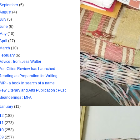
September
(5)
August
(4)
July
(5)
June
(6)
May
(10)
April
(27)
March
(10)
February
(6)
Advice : from Jess Walter
Port Cities Review has Launched
Reading as Preparation for Writing
WIP - a book in search of a name
New Literary and Arts Publication : PCR
Meanderings : MFA
January
(11)
12
(182)
11
(273)
10
(253)
09
(257)