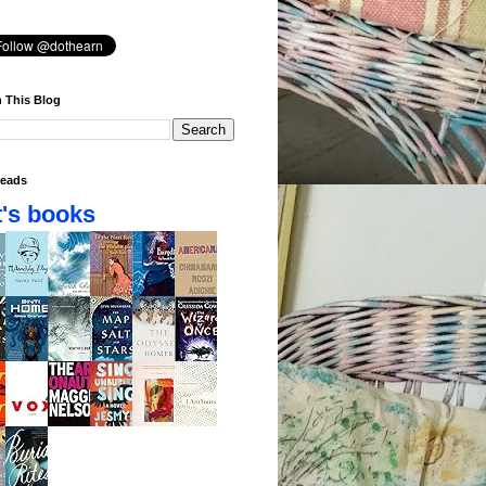
 This Blog
eads
's books