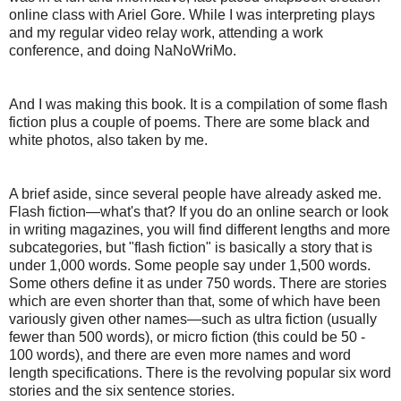
online class with Ariel Gore. While I was interpreting plays
and my regular video relay work, attending a work
conference, and doing NaNoWriMo.
And I was making this book. It is a compilation of some flash
fiction plus a couple of poems. There are some black and
white photos, also taken by me.
A brief aside, since several people have already asked me.
Flash fiction—what's that? If you do an online search or look
in writing magazines, you will find different lengths and more
subcategories, but "flash fiction" is basically a story that is
under 1,000 words. Some people say under 1,500 words.
Some others define it as under 750 words. There are stories
which are even shorter than that, some of which have been
variously given other names—such as ultra fiction (usually
fewer than 500 words), or micro fiction (this could be 50 -
100 words), and there are even more names and word
length specifications. There is the revolving popular six word
stories and the six sentence stories.