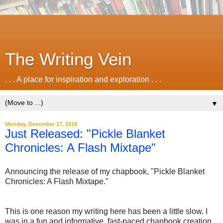
The Writing Vein
. . . A place for inspiration and exploration . . .
▼
Monday, December 17, 2018
Just Released: "Pickle Blanket
Chronicles: A Flash Mixtape"
Announcing the release of my chapbook, "Pickle Blanket
Chronicles: A Flash Mixtape."
This is one reason my writing here has been a little slow. I
was in a fun and informative, fast-paced chapbook creation