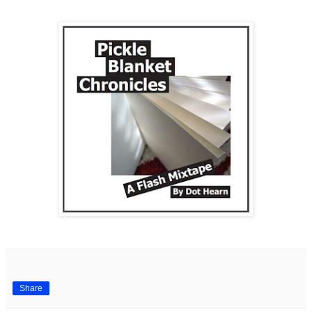
Share