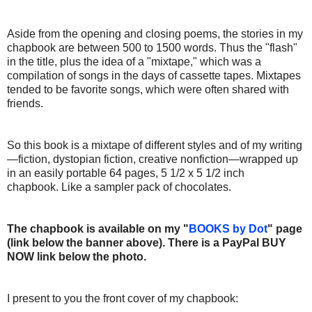
Aside from the opening and closing poems, the stories in my
chapbook are between 500 to 1500 words. Thus the "flash"
in the title, plus the idea of a "mixtape," which was a
compilation of songs in the days of cassette tapes. Mixtapes
tended to be favorite songs, which were often shared with
friends.
So this book is a mixtape of different styles and of my writing
—fiction, dystopian fiction, creative nonfiction—wrapped up
in an easily portable 64 pages, 5 1/2 x 5 1/2 inch
chapbook. Like a sampler pack of chocolates.
The chapbook is available on my "
BOOKS by Dot
" page
(link below the banner above). There is a PayPal BUY
NOW link below the photo.
I present to you the front cover of my chapbook: