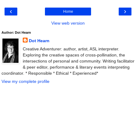
‹
›
Home
View web version
Author: Dot Hearn
Dot Hearn
Creative Adventurer: author, artist, ASL interpreter.
Exploring the creative spaces of cross-pollination, the
intersections of personal and community. Writing facilitator
& peer editor, performance & literary events interpreting
coordinator. * Responsible * Ethical * Experienced*
View my complete profile