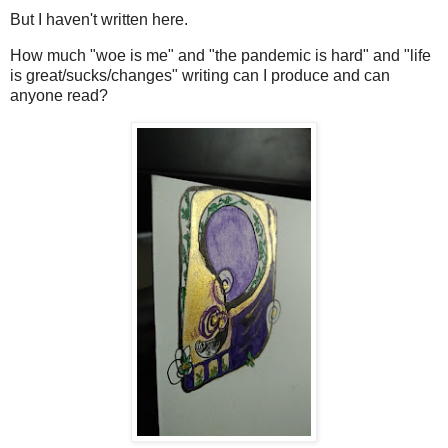
But I haven't written here.
How much "woe is me" and "the pandemic is hard" and "life
is great/sucks/changes" writing can I produce and can
anyone read?