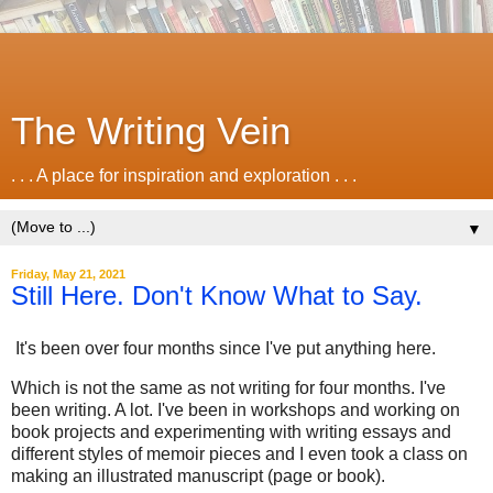
The Writing Vein
. . . A place for inspiration and exploration . . .
▼
Friday, May 21, 2021
Still Here. Don't Know What to Say.
It's been over four months since I've put anything here.
Which is not the same as not writing for four months. I've
been writing. A lot. I've been in workshops and working on
book projects and experimenting with writing essays and
different styles of memoir pieces and I even took a class on
making an illustrated manuscript (page or book).