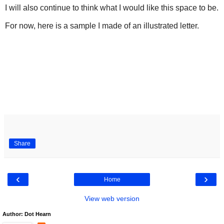
I will also continue to think what I would like this space to be.
For now, here is a sample I made of an illustrated letter.
Share
‹
›
Home
View web version
Author: Dot Hearn