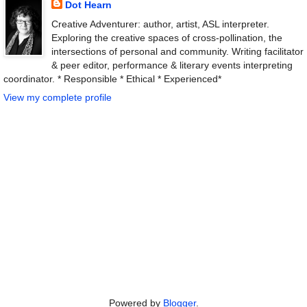
Dot Hearn
Creative Adventurer: author, artist, ASL interpreter.
Exploring the creative spaces of cross-pollination, the
intersections of personal and community. Writing facilitator
& peer editor, performance & literary events interpreting
coordinator. * Responsible * Ethical * Experienced*
View my complete profile
Powered by
Blogger
.