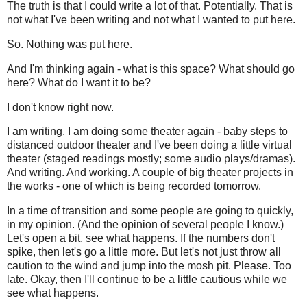
The truth is that I could write a lot of that. Potentially. That is
not what I've been writing and not what I wanted to put here.
So. Nothing was put here.
And I'm thinking again - what is this space? What should go
here? What do I want it to be?
I don't know right now.
I am writing. I am doing some theater again - baby steps to
distanced outdoor theater and I've been doing a little virtual
theater (staged readings mostly; some audio plays/dramas).
And writing. And working. A couple of big theater projects in
the works - one of which is being recorded tomorrow.
In a time of transition and some people are going to quickly,
in my opinion. (And the opinion of several people I know.)
Let's open a bit, see what happens. If the numbers don't
spike, then let's go a little more. But let's not just throw all
caution to the wind and jump into the mosh pit. Please. Too
late. Okay, then I'll continue to be a little cautious while we
see what happens.