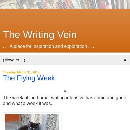
The Writing Vein
. . . A place for inspiration and exploration . . .
▼
Tuesday, March 31, 2015
The Flying Week
*
The week of the humor writing intensive has come and gone
and what a week it was.