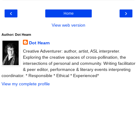
‹
›
Home
View web version
Author: Dot Hearn
Dot Hearn
Creative Adventurer: author, artist, ASL interpreter.
Exploring the creative spaces of cross-pollination, the
intersections of personal and community. Writing facilitator
& peer editor, performance & literary events interpreting
coordinator. * Responsible * Ethical * Experienced*
View my complete profile