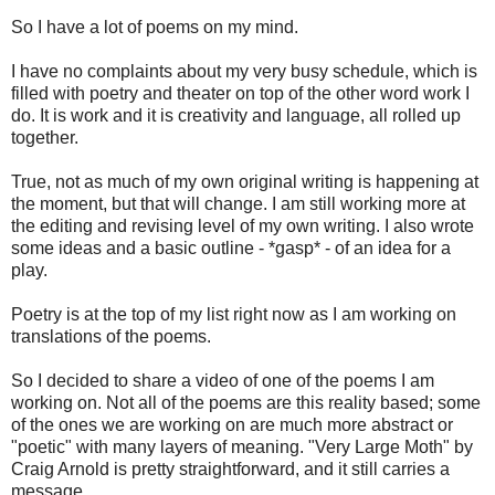
So I have a lot of poems on my mind.
I have no complaints about my very busy schedule, which is
filled with poetry and theater on top of the other word work I
do. It is work and it is creativity and language, all rolled up
together.
True, not as much of my own original writing is happening at
the moment, but that will change. I am still working more at
the editing and revising level of my own writing. I also wrote
some ideas and a basic outline - *gasp* - of an idea for a
play.
Poetry is at the top of my list right now as I am working on
translations of the poems.
So I decided to share a video of one of the poems I am
working on. Not all of the poems are this reality based; some
of the ones we are working on are much more abstract or
"poetic" with many layers of meaning. "Very Large Moth" by
Craig Arnold is pretty straightforward, and it still carries a
message.