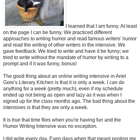
I learned that I am funny. At least
on the page I can be funny. We practiced different
approaches to writing humor and read famous writers' humor
and read the writing of other writers in the intensive. We
gave feedback. We tried to write and have it be funny; we
tried to write without the mandate of humor by writing to a
prompt and if it was funny, bonus!
The good thing about an online writing intensive in Ariel
Gore's Literary Kitchen is that it is only a week. I can do
anything for a week (pretty much), even if my schedule
ended up not being as open and lazy as it was when I
signed up for the class months ago. The bad thing about the
intensives is that they are only a week.
It is true that time flies when you're having fun and the
Humor Writing Intensive was no exception.
I did write every day. Even days when that meant posting my