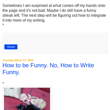
Sometimes I am surprised at what comes off my hands onto
the page and it's not bad. Maybe I do still have a funny
streak left. The next step will be figuring out how to integrate
it into more of my writing.
*
Share
Tuesday, March 17, 2015
How to be Funny. No, How to Write
Funny.
*