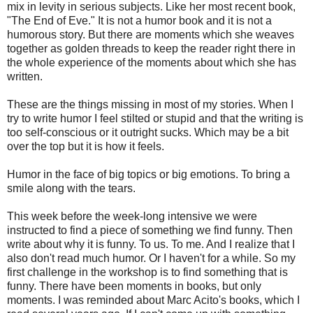
mix in levity in serious subjects. Like her most recent book,
"The End of Eve." It is not a humor book and it is not a
humorous story. But there are moments which she weaves
together as golden threads to keep the reader right there in
the whole experience of the moments about which she has
written.
These are the things missing in most of my stories. When I
try to write humor I feel stilted or stupid and that the writing is
too self-conscious or it outright sucks. Which may be a bit
over the top but it is how it feels.
Humor in the face of big topics or big emotions. To bring a
smile along with the tears.
This week before the week-long intensive we were
instructed to find a piece of something we find funny. Then
write about why it is funny. To us. To me. And I realize that I
also don't read much humor. Or I haven't for a while. So my
first challenge in the workshop is to find something that is
funny. There have been moments in books, but only
moments. I was reminded about Marc Acito's books, which I