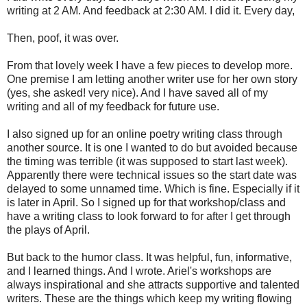
writing at 2 AM. And feedback at 2:30 AM. I did it. Every day,
Then, poof, it was over.
From that lovely week I have a few pieces to develop more.
One premise I am letting another writer use for her own story
(yes, she asked! very nice). And I have saved all of my
writing and all of my feedback for future use.
I also signed up for an online poetry writing class through
another source. It is one I wanted to do but avoided because
the timing was terrible (it was supposed to start last week).
Apparently there were technical issues so the start date was
delayed to some unnamed time. Which is fine. Especially if it
is later in April. So I signed up for that workshop/class and
have a writing class to look forward to for after I get through
the plays of April.
But back to the humor class. It was helpful, fun, informative,
and I learned things. And I wrote. Ariel's workshops are
always inspirational and she attracts supportive and talented
writers. These are the things which keep my writing flowing