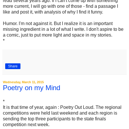
read several years ago. If I can't come up with something
more current, I will go with one of those - find a passage I
like and post it, with analysis of why I find it funny.
Humor. I'm not against it. But I realize it is an important
missing ingredient in a lot of what I write. I don't aspire to be
a comic, just to put more light and space in my stories.
*
Share
Wednesday, March 11, 2015
Poetry on my Mind
*
It is that time of year, again : Poetry Out Loud. The regional
competitions were held last weekend and each region is
sending the top three participants to the state finals
competition next week.