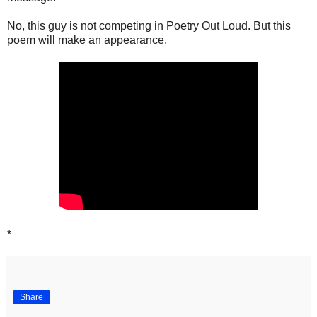
No, this guy is not competing in Poetry Out Loud. But this
poem will make an appearance.
*
Share