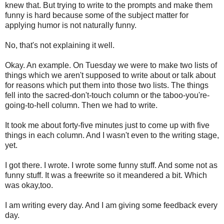
knew that. But trying to write to the prompts and make them
funny is hard because some of the subject matter for
applying humor is not naturally funny.
No, that's not explaining it well.
Okay. An example. On Tuesday we were to make two lists of
things which we aren't supposed to write about or talk about
for reasons which put them into those two lists. The things
fell into the sacred-don't-touch column or the taboo-you're-
going-to-hell column. Then we had to write.
It took me about forty-five minutes just to come up with five
things in each column. And I wasn't even to the writing stage,
yet.
I got there. I wrote. I wrote some funny stuff. And some not as
funny stuff. It was a freewrite so it meandered a bit. Which
was okay,too.
I am writing every day. And I am giving some feedback every
day.