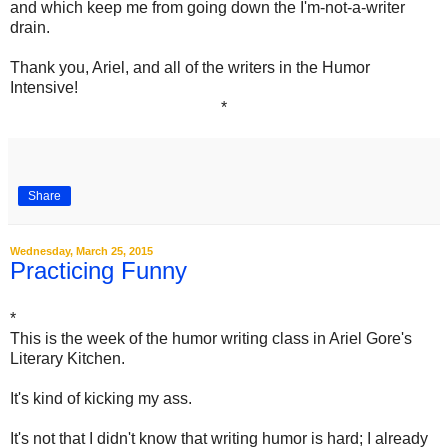
and which keep me from going down the I'm-not-a-writer
drain.
Thank you, Ariel, and all of the writers in the Humor
Intensive!
*
Share
Wednesday, March 25, 2015
Practicing Funny
*
This is the week of the humor writing class in Ariel Gore's
Literary Kitchen.
It's kind of kicking my ass.
It's not that I didn't know that writing humor is hard; I already