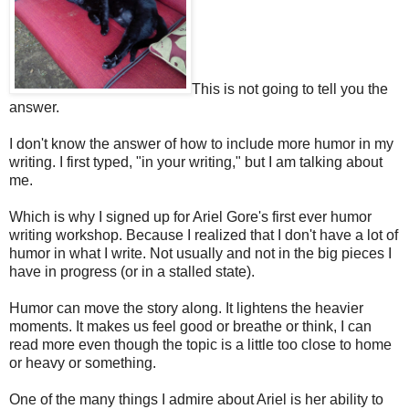
This is not going to tell you the
answer.
I don't know the answer of how to include more humor in my
writing. I first typed, "in your writing," but I am talking about
me.
Which is why I signed up for Ariel Gore's first ever humor
writing workshop. Because I realized that I don't have a lot of
humor in what I write. Not usually and not in the big pieces I
have in progress (or in a stalled state).
Humor can move the story along. It lightens the heavier
moments. It makes us feel good or breathe or think, I can
read more even though the topic is a little too close to home
or heavy or something.
One of the many things I admire about Ariel is her ability to