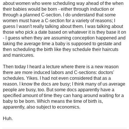
about women who were scheduling way ahead of the when
their babies would be born - either through induction or
through a planned C-section. I do understand that some
women must have a C-section for a variety of reasons; I
guess I wasn't really talking about them. I was talking about
those who pick a date based on whatever it is they base it on
- I guess when they are assuming conception happened and
taking the average time a baby is supposed to gestate and
then scheduling the birth like they schedule their haircuts
and manicures.
Then today I heard a lecture where there is a new reason
there are more induced labors and C-sections: doctors'
schedules. Yikes. I had not even considered that as a
reason. I know the docs are busy; I think many of us average
people are busy, too. But some docs apparently have a
specified amount of time they can hang around waiting for a
baby to be born. Which means the time of birth is,
apparently, also subject to economics.
Huh.