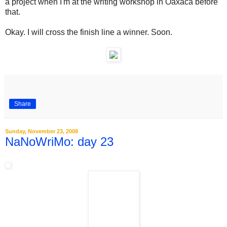
a project when I'm at the writing workshop in Oaxaca before
that.
Okay. I will cross the finish line a winner. Soon.
Share
Sunday, November 23, 2008
NaNoWriMo: day 23