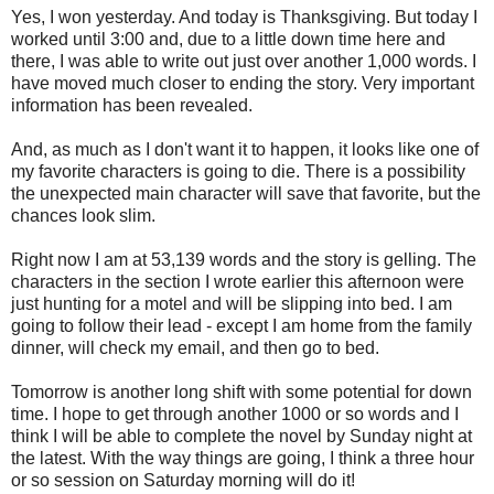
Yes, I won yesterday. And today is Thanksgiving. But today I
worked until 3:00 and, due to a little down time here and
there, I was able to write out just over another 1,000 words. I
have moved much closer to ending the story. Very important
information has been revealed.
And, as much as I don't want it to happen, it looks like one of
my favorite characters is going to die. There is a possibility
the unexpected main character will save that favorite, but the
chances look slim.
Right now I am at 53,139 words and the story is gelling. The
characters in the section I wrote earlier this afternoon were
just hunting for a motel and will be slipping into bed. I am
going to follow their lead - except I am home from the family
dinner, will check my email, and then go to bed.
Tomorrow is another long shift with some potential for down
time. I hope to get through another 1000 or so words and I
think I will be able to complete the novel by Sunday night at
the latest. With the way things are going, I think a three hour
or so session on Saturday morning will do it!