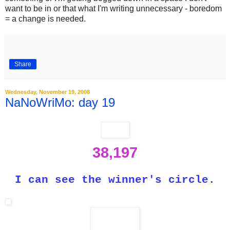
want to be in or that what I'm writing unnecessary - boredom
= a change is needed.
Share
Wednesday, November 19, 2008
NaNoWriMo: day 19
38,197
I can see the winner's circle.