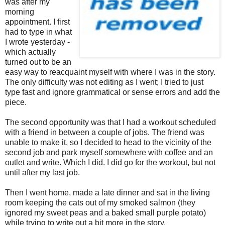
was after my
morning
appointment. I first
had to type in what
I wrote yesterday -
which actually
turned out to be an
easy way to reacquaint myself with where I was in the story.
The only difficulty was not editing as I went; I tried to just
type fast and ignore grammatical or sense errors and add the
piece.
The second opportunity was that I had a workout scheduled
with a friend in between a couple of jobs. The friend was
unable to make it, so I decided to head to the vicinity of the
second job and park myself somewhere with coffee and an
outlet and write. Which I did. I did go for the workout, but not
until after my last job.
Then I went home, made a late dinner and sat in the living
room keeping the cats out of my smoked salmon (they
ignored my sweet peas and a baked small purple potato)
while trying to write out a bit more in the story.