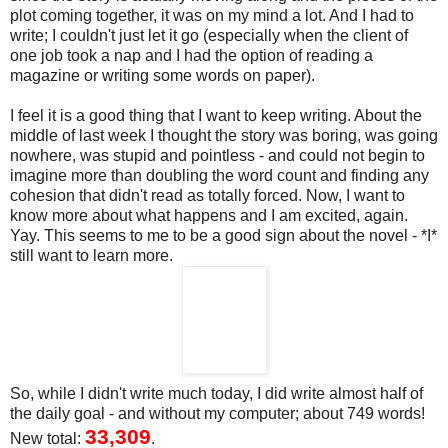
plot coming together, it was on my mind a lot. And I had to
write; I couldn't just let it go (especially when the client of
one job took a nap and I had the option of reading a
magazine or writing some words on paper).
I feel it is a good thing that I want to keep writing. About the
middle of last week I thought the story was boring, was going
nowhere, was stupid and pointless - and could not begin to
imagine more than doubling the word count and finding any
cohesion that didn't read as totally forced. Now, I want to
know more about what happens and I am excited, again.
Yay. This seems to me to be a good sign about the novel - *I*
still want to learn more.
So, while I didn't write much today, I did write almost half of
the daily goal - and without my computer; about 749 words!
33,309
New total:
.