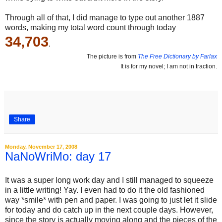
Through all of that, I did manage to type out another 1887
words, making my total word count through today
34,703
.
The picture is from
The Free Dictionary by Farlax
It is for my novel; I am not in traction.
Share
Monday, November 17, 2008
NaNoWriMo: day 17
It was a super long work day and I still managed to squeeze
in a little writing! Yay. I even had to do it the old fashioned
way *smile* with pen and paper. I was going to just let it slide
for today and do catch up in the next couple days. However,
since the story is actually moving along and the pieces of the