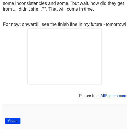
some inconsistencies and some, "but wait, how did they get
from .... didn't she...?". That will come in time.
For now: onward! I see the finish line in my future - tomorrow!
Picture from
AllPosters.com
Share