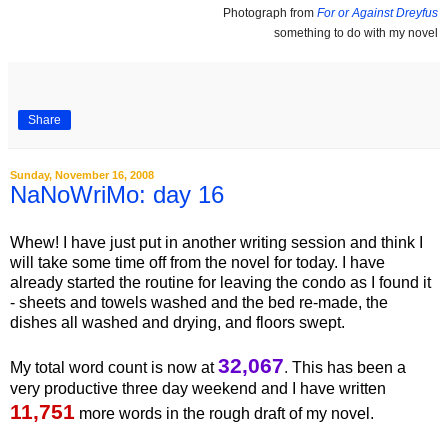
Photograph from
For or Against Dreyfus
something to do with my novel
Share
Sunday, November 16, 2008
NaNoWriMo: day 16
Whew! I have just put in another writing session and think I
will take some time off from the novel for today. I have
already started the routine for leaving the condo as I found it
- sheets and towels washed and the bed re-made, the
dishes all washed and drying, and floors swept.
32,067
My total word count is now at
.
This has been a
very productive three day weekend and I have written
11,751
more words in the rough draft of my novel.