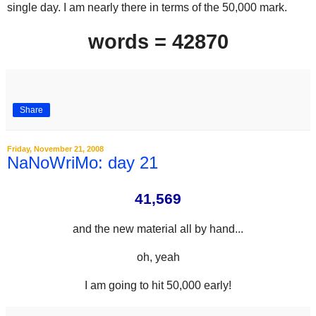
single day. I am nearly there in terms of the 50,000 mark.
words = 42870
Share
Friday, November 21, 2008
NaNoWriMo: day 21
41,569
and the new material all by hand...
oh, yeah
I am going to hit 50,000 early!