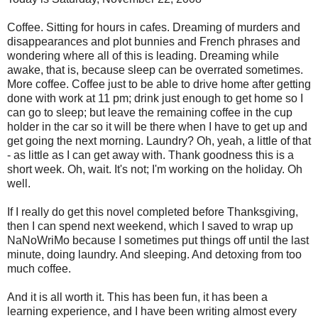
Coffee. Sitting for hours in cafes. Dreaming of murders and
disappearances and plot bunnies and French phrases and
wondering where all of this is leading. Dreaming while
awake, that is, because sleep can be overrated sometimes.
More coffee. Coffee just to be able to drive home after getting
done with work at 11 pm; drink just enough to get home so I
can go to sleep; but leave the remaining coffee in the cup
holder in the car so it will be there when I have to get up and
get going the next morning. Laundry? Oh, yeah, a little of that
- as little as I can get away with. Thank goodness this is a
short week. Oh, wait. It's not; I'm working on the holiday. Oh
well.
If I really do get this novel completed before Thanksgiving,
then I can spend next weekend, which I saved to wrap up
NaNoWriMo because I sometimes put things off until the last
minute, doing laundry. And sleeping. And detoxing from too
much coffee.
And it is all worth it. This has been fun, it has been a
learning experience, and I have been writing almost every