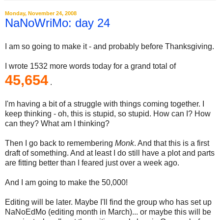
Monday, November 24, 2008
NaNoWriMo: day 24
I am so going to make it - and probably before Thanksgiving.
I wrote 1532 more words today for a grand total of
45,654
.
I'm having a bit of a struggle with things coming together. I
keep thinking - oh, this is stupid, so stupid. How can I? How
can they? What am I thinking?
Then I go back to remembering
Monk
. And that this is a first
draft of something. And at least I do still have a plot and parts
are fitting better than I feared just over a week ago.
And I am going to make the 50,000!
Editing will be later. Maybe I'll find the group who has set up
NaNoEdMo (editing month in March)... or maybe this will be