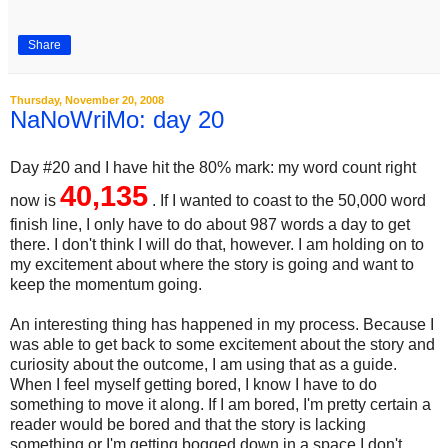
Share
Thursday, November 20, 2008
NaNoWriMo: day 20
Day #20 and I have hit the 80% mark: my word count right
40,135
now is
. If I wanted to coast to the 50,000 word
finish line, I only have to do about 987 words a day to get
there. I don't think I will do that, however. I am holding on to
my excitement about where the story is going and want to
keep the momentum going.
An interesting thing has happened in my process. Because I
was able to get back to some excitement about the story and
curiosity about the outcome, I am using that as a guide.
When I feel myself getting bored, I know I have to do
something to move it along. If I am bored, I'm pretty certain a
reader would be bored and that the story is lacking
something or I'm getting bogged down in a space I don't