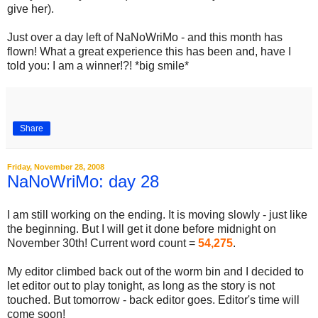
give her).
Just over a day left of NaNoWriMo - and this month has
flown! What a great experience this has been and, have I
told you: I am a winner!?! *big smile*
Share
Friday, November 28, 2008
NaNoWriMo: day 28
I am still working on the ending. It is moving slowly - just like
the beginning. But I will get it done before midnight on
November 30th! Current word count =
54,275
.
My editor climbed back out of the worm bin and I decided to
let editor out to play tonight, as long as the story is not
touched. But tomorrow - back editor goes. Editor's time will
come soon!