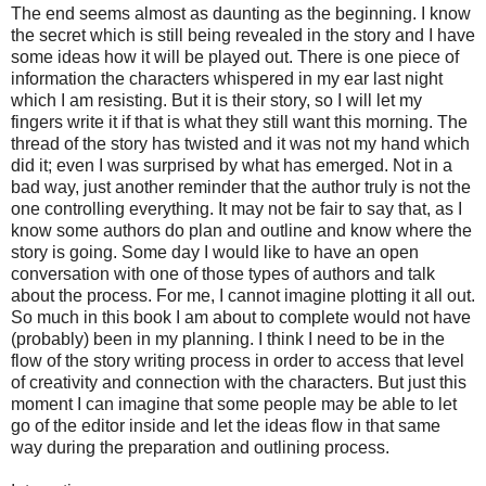
The end seems almost as daunting as the beginning. I know
the secret which is still being revealed in the story and I have
some ideas how it will be played out. There is one piece of
information the characters whispered in my ear last night
which I am resisting. But it is their story, so I will let my
fingers write it if that is what they still want this morning. The
thread of the story has twisted and it was not my hand which
did it; even I was surprised by what has emerged. Not in a
bad way, just another reminder that the author truly is not the
one controlling everything. It may not be fair to say that, as I
know some authors do plan and outline and know where the
story is going. Some day I would like to have an open
conversation with one of those types of authors and talk
about the process. For me, I cannot imagine plotting it all out.
So much in this book I am about to complete would not have
(probably) been in my planning. I think I need to be in the
flow of the story writing process in order to access that level
of creativity and connection with the characters. But just this
moment I can imagine that some people may be able to let
go of the editor inside and let the ideas flow in that same
way during the preparation and outlining process.