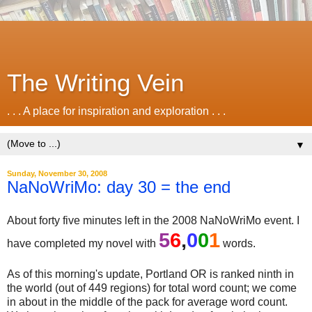
The Writing Vein
. . . A place for inspiration and exploration . . .
▼
Sunday, November 30, 2008
NaNoWriMo: day 30 = the end
About forty five minutes left in the 2008 NaNoWriMo event. I
5
6
,
0
0
1
have completed my novel with
words.
As of this morning's update, Portland OR is ranked ninth in
the world (out of 449 regions) for total word count; we come
in about in the middle of the pack for average word count.