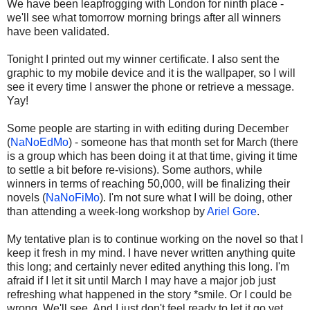
We have been leapfrogging with London for ninth place -
we'll see what tomorrow morning brings after all winners
have been validated.
Tonight I printed out my winner certificate. I also sent the
graphic to my mobile device and it is the wallpaper, so I will
see it every time I answer the phone or retrieve a message.
Yay!
Some people are starting in with editing during December
(
NaNoEdMo
) - someone has that month set for March (there
is a group which has been doing it at that time, giving it time
to settle a bit before re-visions). Some authors, while
winners in terms of reaching 50,000, will be finalizing their
novels (
NaNoFiMo
). I'm not sure what I will be doing, other
than attending a week-long workshop by
Ariel Gore
.
My tentative plan is to continue working on the novel so that I
keep it fresh in my mind. I have never written anything quite
this long; and certainly never edited anything this long. I'm
afraid if I let it sit until March I may have a major job just
refreshing what happened in the story *smile. Or I could be
wrong. We'll see. And I just don't feel ready to let it go yet.