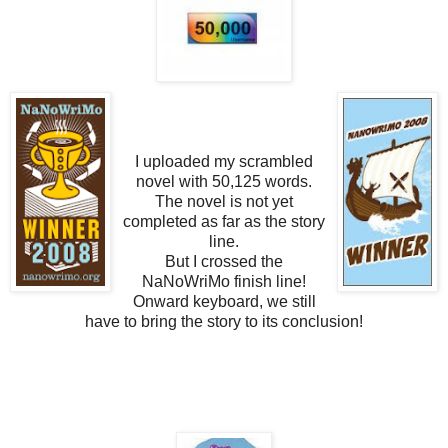
I uploaded my scrambled
novel with 50,125 words.
The novel is not yet
completed as far as the story
line.
But I crossed the
NaNoWriMo finish line!
Onward keyboard, we still
have to bring the story to its conclusion!