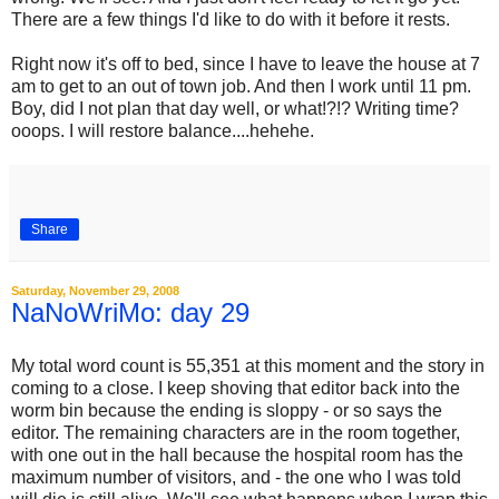
There are a few things I'd like to do with it before it rests.
Right now it's off to bed, since I have to leave the house at 7
am to get to an out of town job. And then I work until 11 pm.
Boy, did I not plan that day well, or what!?!? Writing time?
ooops. I will restore balance....hehehe.
Share
Saturday, November 29, 2008
NaNoWriMo: day 29
My total word count is 55,351 at this moment and the story in
coming to a close. I keep shoving that editor back into the
worm bin because the ending is sloppy - or so says the
editor. The remaining characters are in the room together,
with one out in the hall because the hospital room has the
maximum number of visitors, and - the one who I was told