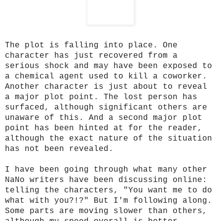
The plot is falling into place. One
character has just recovered from a
serious shock and may have been exposed to
a chemical agent used to kill a coworker.
Another character is just about to reveal
a major plot point. The lost person has
surfaced, although significant others are
unaware of this. And a second major plot
point has been hinted at for the reader,
although the exact nature of the situation
has not been revealed.
I have been going through what many other
NaNo writers have been discussing online:
telling the characters, "You want me to do
what with you?!?" But I'm following along.
Some parts are moving slower than others,