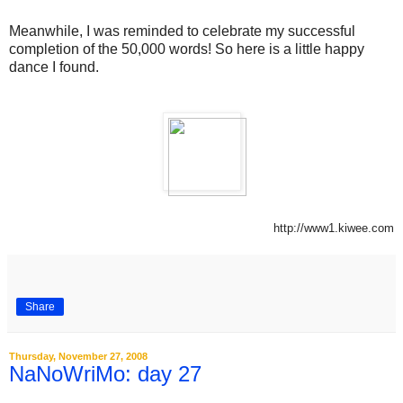
Meanwhile, I was reminded to celebrate my successful
completion of the 50,000 words! So here is a little happy
dance I found.
http://www1.kiwee.com
Share
Thursday, November 27, 2008
NaNoWriMo: day 27