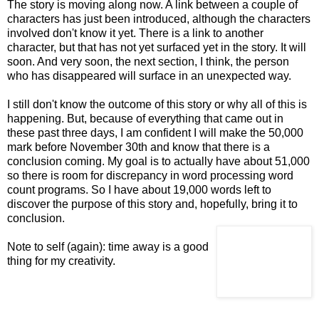
The story is moving along now. A link between a couple of
characters has just been introduced, although the characters
involved don't know it yet. There is a link to another
character, but that has not yet surfaced yet in the story. It will
soon. And very soon, the next section, I think, the person
who has disappeared will surface in an unexpected way.
I still don't know the outcome of this story or why all of this is
happening. But, because of
everything that came out in
these past three days, I am confident I will make the 50,000
mark
before November 30th and know that there is a
conclusion coming. My goal is to actually have about 51,000
so there is room for discrepancy in word processing word
count programs. So I have about 19,000 words left to
discover the purpose of this story and, hopefully, bring it to
conclusion.
Note to self (again): time away is a good
thing for my creativity.