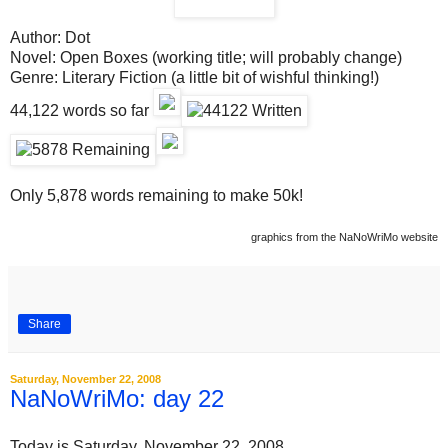
Author: Dot
Novel:
Open Boxes
(working title; will probably change)
Genre:
Literary Fiction (a little bit of wishful thinking!)
44,122
words so far
Only 5,878 words remaining to make 50k!
graphics from the NaNoWriMo website
Share
Saturday, November 22, 2008
NaNoWriMo: day 22
Today is Saturday, November 22, 2008