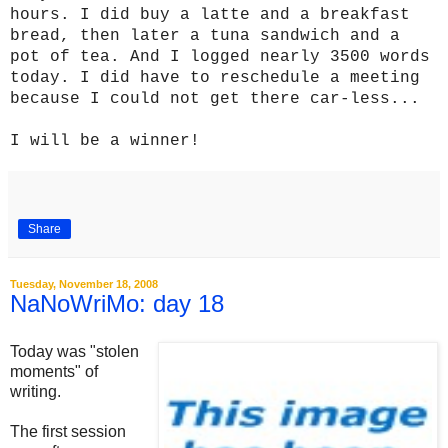
hours. I did buy a latte and a breakfast
bread, then later a tuna sandwich and a
pot of tea. And I logged nearly 3500 words
today. I did have to reschedule a meeting
because I could not get there car-less...
I will be a winner!
Share
Tuesday, November 18, 2008
NaNoWriMo: day 18
Today was "stolen
moments" of
writing.
The first session