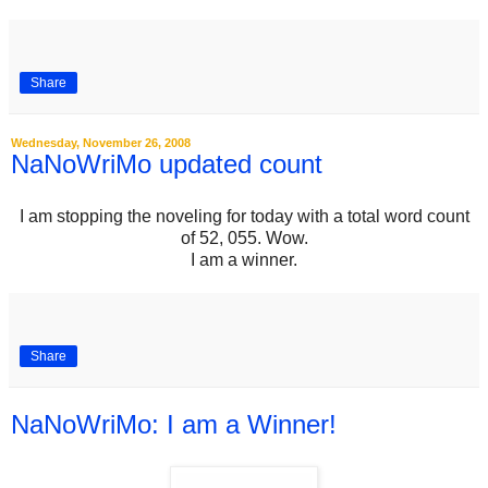
Share
Wednesday, November 26, 2008
NaNoWriMo updated count
I am stopping the noveling for today with a total word count
of 52, 055. Wow.
I am a winner.
Share
NaNoWriMo: I am a Winner!