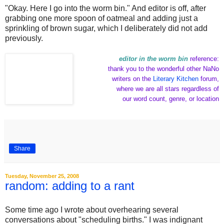
"Okay. Here I go into the worm bin." And editor is off, after
grabbing one more spoon of oatmeal and adding just a
sprinkling of brown sugar, which I deliberately did not add
previously.
editor in the worm bin
reference:
thank you to the wonderful other NaNo
writers on the
Literary Kitchen
forum,
where we are all stars regardless of
our word count, genre, or location
Share
Tuesday, November 25, 2008
random: adding to a rant
Some time ago I wrote about overhearing several
conversations about "scheduling births." I was indignant