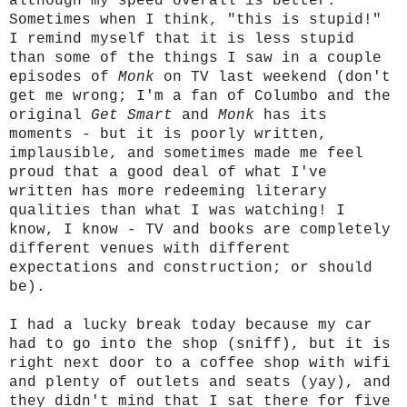
although my speed overall is better.
Sometimes when I think, "this is stupid!"
I remind myself that it is less stupid
than some of the things I saw in a couple
episodes of
Monk
on TV last weekend (don't
get me wrong; I'm a fan of Columbo and the
original
Get Smart
and
Monk
has its
moments - but it is poorly written,
implausible, and sometimes made me feel
proud that a good deal of what I've
written has more redeeming literary
qualities than what I was watching! I
know, I know - TV and books are completely
different venues with different
expectations and construction; or should
be).
I had a lucky break today because my car
had to go into the shop (sniff), but it is
right next door to a coffee shop with wifi
and plenty of outlets and seats (yay), and
they didn't mind that I sat there for five