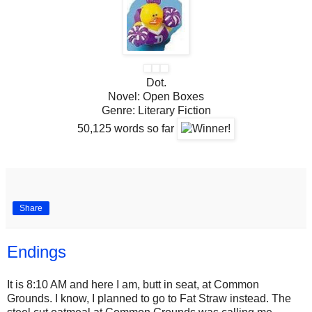
Dot.
Novel:
Open Boxes
Genre:
Literary Fiction
50,125
words so far
Share
Endings
It is 8:10 AM and here I am, butt in seat, at Common
Grounds. I know, I planned to go to Fat Straw instead. The