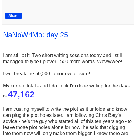
Share
NaNoWriMo: day 25
I am still at it. Two short writing sessions today and I still
managed to type up over 1500 more words. Wowwwee!
I will break the 50,000 tomorrow for sure!
My current total - and I do think I'm done writing for the day -
47,162
is
I am trusting myself to write the plot as it unfolds and know I
can plug the plot holes later. I am following Chris Baty's
advice - he's the guy who started all o
f this ten years ago - to
leave those plot holes alone for now; he said that digging
into them now will only make them bigger. I know there are