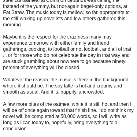
steel cut oatmeal at Common Grounds was calling me
instead of the yummy, but not-again bagel-only options, at
Fat Straw. The music today is mellow, so far, appropriate to
the still-waking-up novelists and few others gathered this
morning.
Maybe it is the respect for the craziness many may
experience tomorrow with either family and friend
gatherings, cooking, to football or not football, and all of that
... or for those who do not celebrate the day in that way and
are stuck grumbling about nowhere to go because ninety
percent of everything will be closed.
Whatever the reason, the music is there in the background,
where it should be. The soy latte is hot and creamy and
smooth as usual. And it is, happily, uncrowded.
A few more bites of the oatmeal while it is still hot and then I
will be off once again toward that finish line. I do not think my
novel will be completed at 50,000 words, so I will write as
long as I can today to, hopefully, bring everything to a
conclusion.