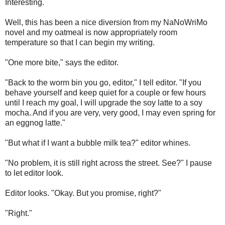
Interesting.
Well, this has been a nice diversion from my NaNoWriMo
novel and my oatmeal is now appropriately room
temperature so that I can begin my writing.
"One more bite," says the editor.
"Back to the worm bin you go, editor," I tell editor. "If you
behave yourself and keep quiet for a couple or few hours
until I reach my goal, I will upgrade the soy latte to a soy
mocha. And if you are very, very good, I may even spring for
an eggnog latte."
"But what if I want a bubble milk tea?" editor whines.
"No problem, it is still right across the street. See?" I pause
to let editor look.
Editor looks. "Okay. But you promise, right?"
"Right."