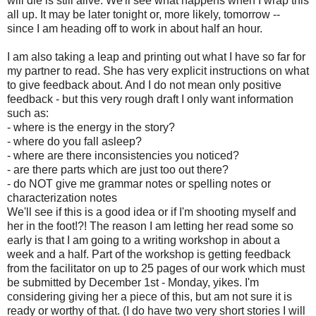
will die is still alive. We'll see what happens when I wrap this
all up. It may be later tonight or, more likely, tomorrow --
since I am heading off to work in about half an hour.
I am also taking a leap and printing out what I have so far for
my partner to read. She has very explicit instructions on what
to give feedback about. And I do not mean only positive
feedback - but this very rough draft I only want information
such as:
- where is the energy in the story?
- where do you fall asleep?
- where are there inconsistencies you noticed?
- are there parts which are just too out there?
- do NOT give me grammar notes or spelling notes or
characterization notes
We'll see if this is a good idea or if I'm shooting myself and
her in the foot!?! The reason I am letting her read some so
early is that I am going to a writing workshop in about a
week and a half. Part of the workshop is getting feedback
from the facilitator on up to 25 pages of our work which must
be submitted by December 1st - Monday, yikes. I'm
considering giving her a piece of this, but am not sure it is
ready or worthy of that. (I do have two very short stories I will