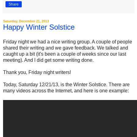
Share
Saturday, December 21, 2013
Happy Winter Solstice
Friday night we had a nice writing group. A couple of people
shared their writing and we gave feedback. We talked and
caught up a bit (it's been a couple of weeks since our last
meeting). And I did get some writing done.
Thank you, Friday night writers!
Today, Saturday 12/21/13, is the Winter Solstice. There are
many videos across the Internet, and here is one example: