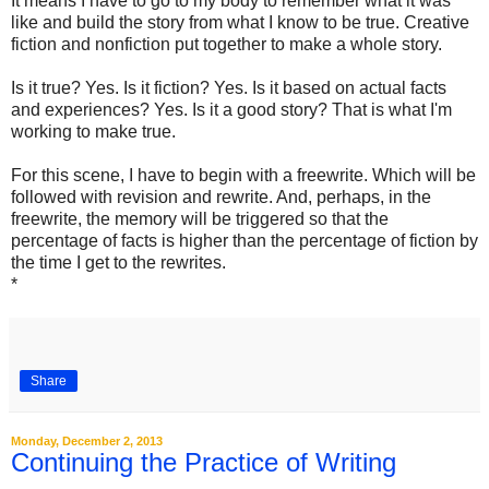
It means I have to go to my body to remember what it was
like and build the story from what I know to be true. Creative
fiction and nonfiction put together to make a whole story.
Is it true? Yes. Is it fiction? Yes. Is it based on actual facts
and experiences? Yes. Is it a good story? That is what I'm
working to make true.
For this scene, I have to begin with a freewrite. Which will be
followed with revision and rewrite. And, perhaps, in the
freewrite, the memory will be triggered so that the
percentage of facts is higher than the percentage of fiction by
the time I get to the rewrites.
*
Share
Monday, December 2, 2013
Continuing the Practice of Writing