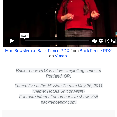
Moe Bowstern at Back Fence PDX
from
Back Fence PDX
on
Vimeo
.
Back Fence PDX is a live storytelling series in
Portland, OR.
Filmed live at the Mission Theater.
May 26, 2011
Theme: Hot As Shit or Misfit?
For more information on our live show, visit
backfencepdx.com.