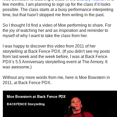
few months. I am planning to sign up for the class if it looks
possible. The class starts at a busy performance interpreting
time, but that hasn't stopped me from writing in the past.
So I thought I'd find a video of Moe performing to share. For
the joy of watching her and as inspiration and reminder to
myself of why I want to take the class from her.
I was happy to discover this video from 2011 of her
storytelling at Back Fence PDX. (If you didn't see my posts
from last week and the week before, I was at Back Fence
PDX's 5.5 Anniversary storytelling event at The Armory. It
was awesome.)
Without any more words from me, here is Moe Bowstern in
2011, at Back Fence PDX.