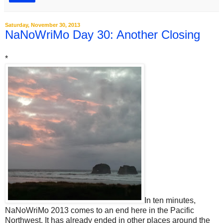
Saturday, November 30, 2013
NaNoWriMo Day 30: Another Closing
*
In ten minutes,
NaNoWriMo 2013 comes to an end here in the Pacific
Northwest. It has already ended in other places around the