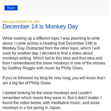
Share
Saturday, December 14, 2013
December 14 is Monkey Day
While looking up a different topic I was planning to write
about, I came across a heading that December 14th is
Monkey Day. Distracted from the other topic, which I will
save for another day, I decided to find a video about
monkeys writing. Which led to this idea and that idea and
then I remembered the snow monkeys in one of the movies
by Godfrey Reggio with music by Philip Glass.
If you've followed my blog for very long, you will know that I
am a big fan of Philip Glass.
I started looking for the snow monkeys and couldn't
remember which movie they were in. But it didn't matter. I
found the video below, with meditative music, and snow
monkeys in a hot spring in Japan.