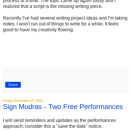
process at a time. The topic came up again today and I
realized that a script is the missing writing piece.
Recently I've had several writing project ideas and I'm taking
notes. I won't run out of things to write for a while. It feels
good to have my creativity flowing.
Share
Friday, December 27, 2013
Sign Mudras - Two Free Performances
I will send reminders and updates as the performances
approach; consider this a "save the date" notice.