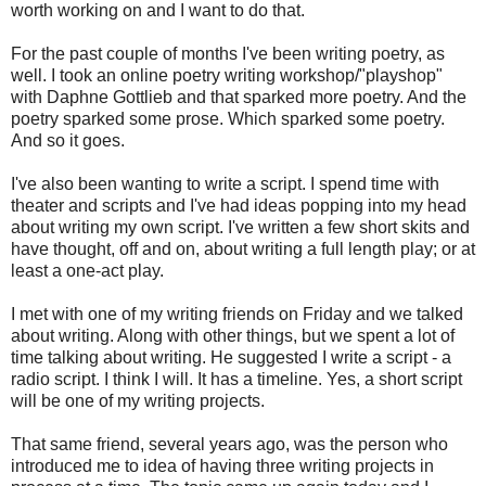
worth working on and I want to do that.
For the past couple of months I've been writing poetry, as
well. I took an online poetry writing workshop/"playshop"
with Daphne Gottlieb and that sparked more poetry. And the
poetry sparked some prose. Which sparked some poetry.
And so it goes.
I've also been wanting to write a script. I spend time with
theater and scripts and I've had ideas popping into my head
about writing my own script. I've written a few short skits and
have thought, off and on, about writing a full length play; or at
least a one-act play.
I met with one of my writing friends on Friday and we talked
about writing. Along with other things, but we spent a lot of
time talking about writing. He suggested I write a script - a
radio script. I think I will. It has a timeline. Yes, a short script
will be one of my writing projects.
That same friend, several years ago, was the person who
introduced me to idea of having three writing projects in