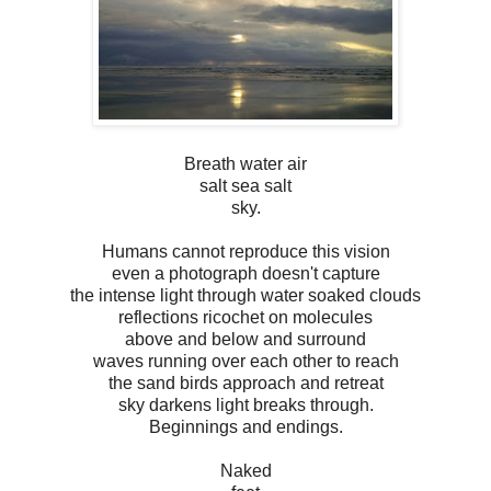
Breath water air
salt sea salt
sky.
Humans cannot reproduce this vision
even a photograph doesn't capture
the intense light through water soaked clouds
reflections ricochet on molecules
above and below and surround
waves running over each other to reach
the sand birds approach and retreat
sky darkens light breaks through.
Beginnings and endings.
Naked