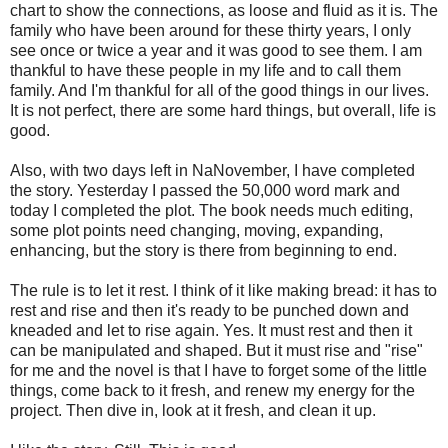
chart to show the connections, as loose and fluid as it is. The
family who have been around for these thirty years, I only
see once or twice a year and it was good to see them. I am
thankful to have these people in my life and to call them
family. And I'm thankful for all of the good things in our lives.
It is not perfect, there are some hard things, but overall, life is
good.
Also, with two days left in NaNovember, I have completed
the story. Yesterday I passed the 50,000 word mark and
today I completed the plot. The book needs much editing,
some plot points need changing, moving, expanding,
enhancing, but the story is there from beginning to end.
The rule is to let it rest. I think of it like making bread: it has to
rest and rise and then it's ready to be punched down and
kneaded and let to rise again. Yes. It must rest and then it
can be manipulated and shaped. But it must rise and "rise"
for me and the novel is that I have to forget some of the little
things, come back to it fresh, and renew my energy for the
project. Then dive in, look at it fresh, and clean it up.