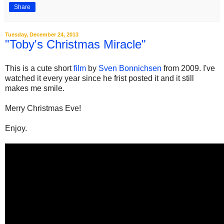
Share
Tuesday, December 24, 2013
"Toby's Christmas Miracle"
This is a cute short
film
by
Sven Bonnichsen
from 2009. I've
watched it every year since he frist posted it and it still
makes me smile.
Merry Christmas Eve!
Enjoy.