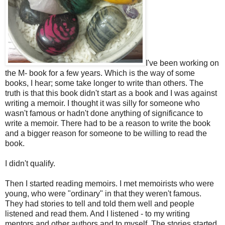
I've been working on
the M- book for a few years. Which is the way of some
books, I hear; some take longer to write than others. The
truth is that this book didn't start as a book and I was against
writing a memoir. I thought it was silly for someone who
wasn't famous or hadn't done anything of significance to
write a memoir. There had to be a reason to write the book
and a bigger reason for someone to be willing to read the
book.
I didn't qualify.
Then I started reading memoirs. I met memoirists who were
young, who were "ordinary" in that they weren't famous.
They had stories to tell and told them well and people
listened and read them. And I listened - to my writing
mentors and other authors and to myself. The stories started