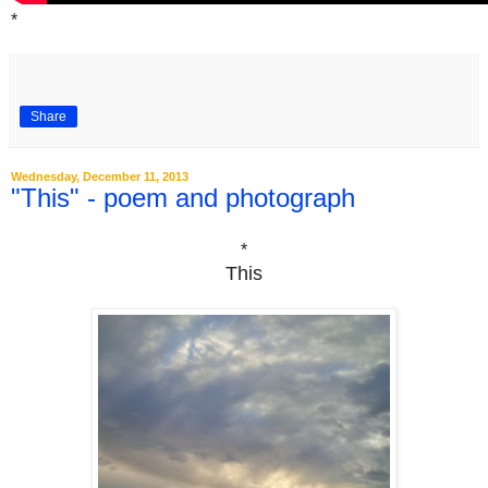
*
Share
Wednesday, December 11, 2013
"This" - poem and photograph
*
This