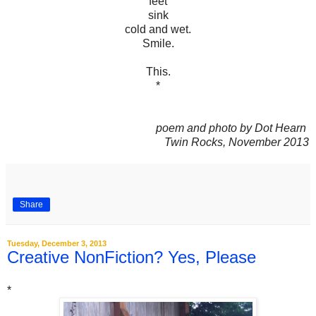
feet
sink
cold and wet.
Smile.
This.
*
poem and photo by Dot Hearn
Twin Rocks, November 2013
Share
Tuesday, December 3, 2013
Creative NonFiction? Yes, Please
*