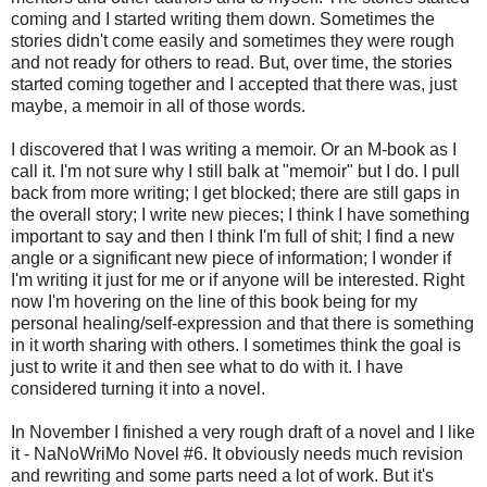
coming and I started writing them down. Sometimes the
stories didn't come easily and sometimes they were rough
and not ready for others to read. But, over time, the stories
started coming together and I accepted that there was, just
maybe, a memoir in all of those words.
I discovered that I was writing a memoir. Or an M-book as I
call it. I'm not sure why I still balk at "memoir" but I do. I pull
back from more writing; I get blocked; there are still gaps in
the overall story; I write new pieces; I think I have something
important to say and then I think I'm full of shit; I find a new
angle or a significant new piece of information; I wonder if
I'm writing it just for me or if anyone will be interested. Right
now I'm hovering on the line of this book being for my
personal healing/self-expression and that there is something
in it worth sharing with others. I sometimes think the goal is
just to write it and then see what to do with it. I have
considered turning it into a novel.
In November I finished a very rough draft of a novel and I like
it - NaNoWriMo Novel #6. It obviously needs much revision
and rewriting and some parts need a lot of work. But it's