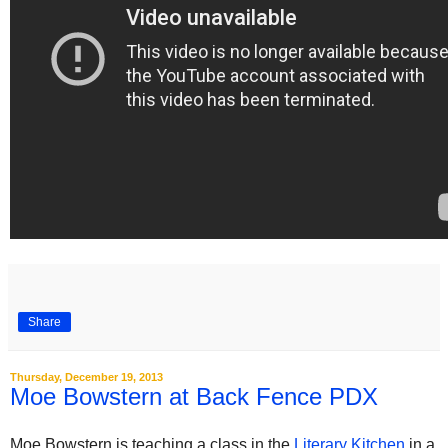
Share
Thursday, December 19, 2013
Moe Bowstern at Back Fence PDX
Moe Bowstern is teaching a class in the
Literary Kitchen
in a