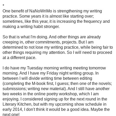
*
One benefit of NaNoWriMo is strengthening my writing
practice. Some years it is almost like starting over;
sometimes, like this year, it is increasing the frequency and
making a writing habit stronger.
So that is what I'm doing. And other things are already
creeping in, other commitments, projects. But I am
determined to not lose my writing practice, while being fair to
other things requiring my attention. So I will need to proceed
at a different pace.
I do have my Tuesday morning writing meeting tomorrow
morning. And I have my Friday night writing group. In
between I will divide writing time between editing
(completing the M-book first, I guess; then one of the novels;
submissions; writing new material). And I still have another
two weeks in the online poetry workshop, which I am
enjoying. I considered signing up for the next round in the
Literary Kitchen, but with my upcoming show schedule in
early 2014, I don't think it would be a good idea. Maybe the
next one!