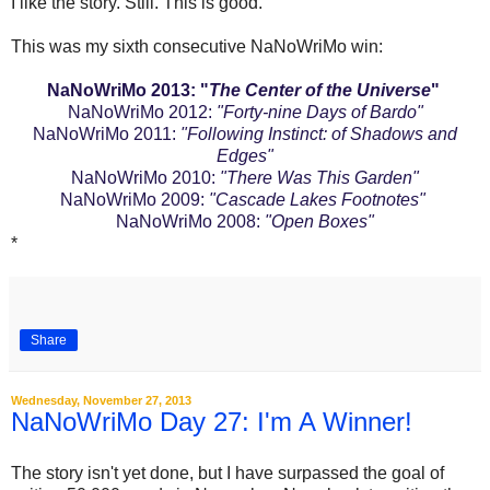
I like the story. Still. This is good.
This was my sixth consecutive NaNoWriMo win:
NaNoWriMo 2013: "
The Center of the Universe
"
NaNoWriMo 2012:
"Forty-nine Days of Bardo"
NaNoWriMo 2011:
"Following Instinct: of Shadows and
Edges"
NaNoWriMo 2010:
"There Was This Garden"
NaNoWriMo 2009:
"Cascade Lakes Footnotes"
NaNoWriMo 2008:
"Open Boxes"
*
Share
Wednesday, November 27, 2013
NaNoWriMo Day 27: I'm A Winner!
The story isn't yet done, but I have surpassed the goal of