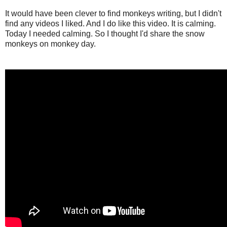
It would have been clever to find monkeys writing, but I didn't
find any videos I liked. And I do like this video. It is calming.
Today I needed calming. So I thought I'd share the snow
monkeys on monkey day.