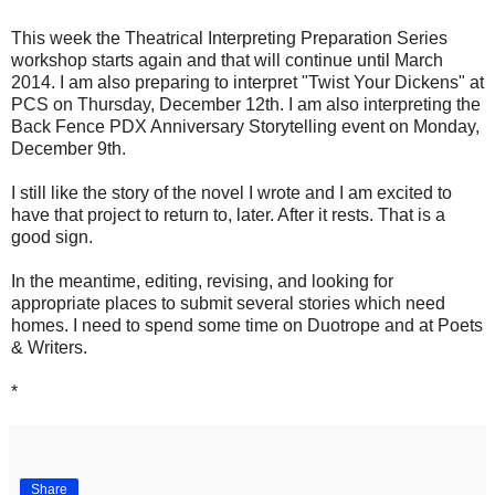
This week the Theatrical Interpreting Preparation Series
workshop starts again and that will continue until March
2014. I am also preparing to interpret "Twist Your Dickens" at
PCS on Thursday, December 12th. I am also interpreting the
Back Fence PDX Anniversary Storytelling event on Monday,
December 9th.
I still like the story of the novel I wrote and I am excited to
have that project to return to, later. After it rests. That is a
good sign.
In the meantime, editing, revising, and looking for
appropriate places to submit several stories which need
homes. I need to spend some time on Duotrope and at Poets
& Writers.
*
Share