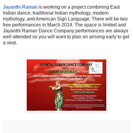
Jayanthi Raman
is working on a project combining East
Indian dance, traditional Indian mythology, modern
mythology, and American Sign Language. There will be two
free performances in March 2014. The space is limited and
Jayanthi Raman Dance Company performances are always
well attended so you will want to plan on arriving early to get
a seat.