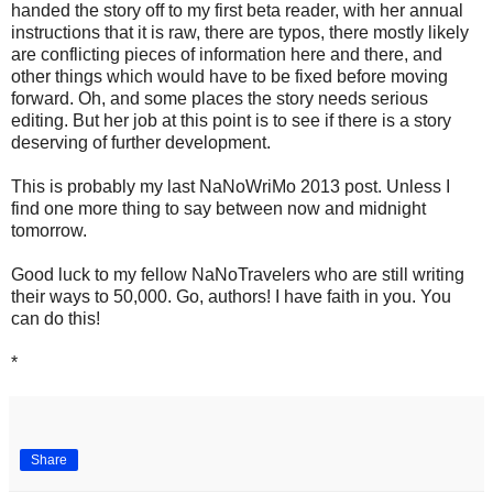
handed the story off to my first beta reader, with her annual
instructions that it is raw, there are typos, there mostly likely
are conflicting pieces of information here and there, and
other things which would have to be fixed before moving
forward. Oh, and some places the story needs serious
editing. But her job at this point is to see if there is a story
deserving of further development.
This is probably my last NaNoWriMo 2013 post. Unless I
find one more thing to say between now and midnight
tomorrow.
Good luck to my fellow NaNoTravelers who are still writing
their ways to 50,000. Go, authors! I have faith in you. You
can do this!
*
Share