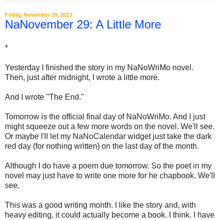
Friday, November 29, 2013
NaNovember 29: A Little More
*
Yesterday I finished the story in my NaNoWriMo novel.
Then, just after midnight, I wrote a little more.
And I wrote "The End."
Tomorrow is the official final day of NaNoWriMo. And I just
might squeeze out a few more words on the novel. We'll see.
Or maybe I'll let my NaNoCalendar widget just take the dark
red day (for nothing written) on the last day of the month.
Although I do have a poem due tomorrow. So the poet in my
novel may just have to write one more for he chapbook. We'll
see.
This was a good writing month. I like the story and, with
heavy editing, it could actually become a book. I think. I have