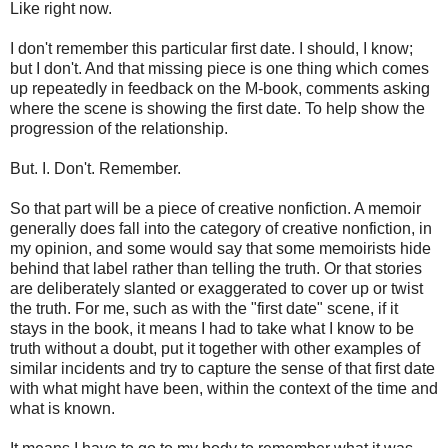
Like right now.
I don't remember this particular first date. I should, I know;
but I don't. And that missing piece is one thing which comes
up repeatedly in feedback on the M-book, comments asking
where the scene is showing the first date. To help show the
progression of the relationship.
But. I. Don't. Remember.
So that part will be a piece of creative nonfiction. A memoir
generally does fall into the category of creative nonfiction, in
my opinion, and some would say that some memoirists hide
behind that label rather than telling the truth. Or that stories
are deliberately slanted or exaggerated to cover up or twist
the truth. For me, such as with the "first date" scene, if it
stays in the book, it means I had to take what I know to be
truth without a doubt, put it together with other examples of
similar incidents and try to capture the sense of that first date
with what might have been, within the context of the time and
what is known.