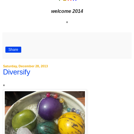
welcome 2014
*
Share
Saturday, December 28, 2013
Diversify
*