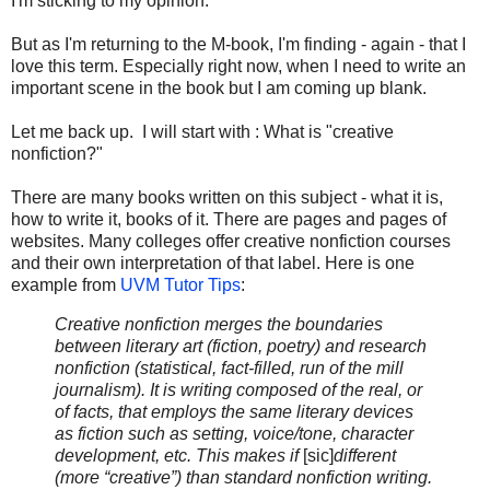
I'm sticking to my opinion.
But as I'm returning to the M-book, I'm finding - again - that I
love this term. Especially right now, when I need to write an
important scene in the book but I am coming up blank.
Let me back up. I will start with : What is "creative
nonfiction?"
There are many books written on this subject - what it is,
how to write it, books of it. There are pages and pages of
websites. Many colleges offer creative nonfiction courses
and their own interpretation of that label. Here is one
example from
UVM Tutor Tips
:
Creative nonfiction merges the boundaries
between literary art (fiction, poetry) and research
nonfiction (statistical, fact-filled, run of the mill
journalism). It is writing composed of the real, or
of facts, that employs the same literary devices
as fiction such as setting, voice/tone, character
development, etc. This makes if
[sic]
different
(more “creative”) than standard nonfiction writing.