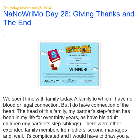
Thursday, November 28, 2013
NaNoWriMo Day 28: Giving Thanks and
The End
*
We spent time with family today. A family to which I have no
blood or legal connection. But I do have connection of the
heart. The head of this family, my partner's step-father, has
been in my life for over thirty years, as have his adult
children (my partner's step-siblings). There were other
extended family members from others' second marriages
and, well, it's complicated and I would have to draw you a