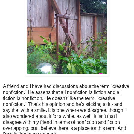
A friend and I have had discussions about the term "creative
nonfiction." He asserts that all nonfiction is fiction and all
fiction is nonfiction. He doesn't like the term, "creative
nonfiction." That's his opinion and he's sticking to it - and I
say that with a smile. It is one where we disagree, though I
also wondered about it for a while, as well. It isn't that I
disagree with my friend in terms of nonfiction and fiction
overlapping, but I believe there is a place for this term. And