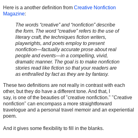
Here is a another definition from
Creative Nonfiction
Magazine
:
The words “creative” and “nonﬁction” describe
the form. The word “creative” refers to the use of
literary craft, the techniques ﬁction writers,
playwrights, and poets employ to present
nonﬁction—factually accurate prose about real
people and events—in a compelling, vivid,
dramatic manner. The goal is to make nonﬁction
stories read like ﬁction so that your readers are
as enthralled by fact as they are by fantasy.
These two definitions are not really in contrast with each
other, but they do have a different tone. And that, I
say, is one of the beauties of "creative nonfiction." "Creative
nonfiction" can encompass a more straightforward
travelogue and a personal travel memoir and an experiential
poem.
And it gives some flexibility to fill in the blanks.