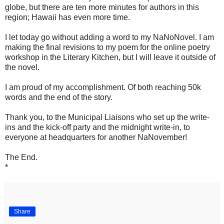
globe, but there are ten more minutes for authors in this
region; Hawaii has even more time.
I let today go without adding a word to my NaNoNovel. I am
making the final revisions to my poem for the online poetry
workshop in the Literary Kitchen, but I will leave it outside of
the novel.
I am proud of my accomplishment. Of both reaching 50k
words and the end of the story.
Thank you, to the Municipal Liaisons who set up the write-
ins and the kick-off party and the midnight write-in, to
everyone at headquarters for another NaNovember!
The End.
*
Share