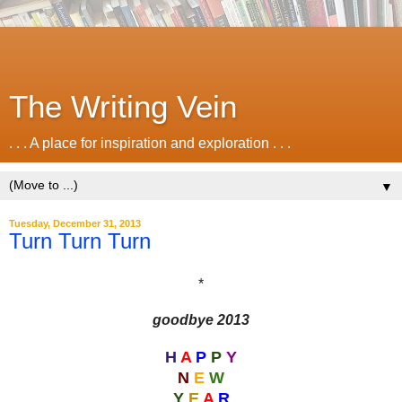
The Writing Vein
. . . A place for inspiration and exploration . . .
▼
Tuesday, December 31, 2013
Turn Turn Turn
*
goodbye 2013
H
A
P
P
Y
N
E
W
Y
E
A
R