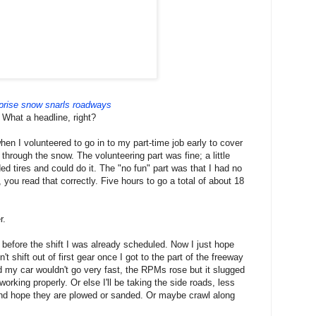
prise snow snarls roadways
What a headline, right?
when I volunteered to go in to my part-time job early to cover
through the snow. The volunteering part was fine; a little
ed tires and could do it. The "no fun" part was that I had no
 you read that correctly. Five hours to go a total of about 18
r.
s before the shift I was already scheduled. Now I just hope
t shift out of first gear once I got to the part of the freeway
my car wouldn't go very fast, the RPMs rose but it slugged
working properly. Or else I'll be taking the side roads, less
And hope they are plowed or sanded. Or maybe crawl along