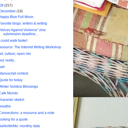
09
(257)
December
(18)
Happy Blue Full Moon
Favorite blogs: writers & writing
"Voices Against Violence" zine
submission deadline...
I could walk faster!
resource: The Internet Writing Workshop
art, culture, open mic
but, really...
bah
Manuscript contest
Quote for today
Winter Solstice Blessings
Cafe Mundo
character sketch
breathe
Connections: a resource and a note
looking for a quote
NaNoWriMo: monthly stats