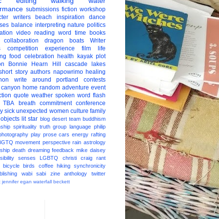
c
editing
walking
water
ormance
submissions
fiction
workshop
ter
writers
beach
inspiration
dance
ises
balance
interpreting
nature
politics
ation
video
reading
word
time
books
collaboration
dragon boats
Writer
s
competition
experience
film
life
ing
food
celebration
health
kayak
plot
on
Bonnie Hearn Hill
cascade lakes
short story
authors
napowrimo
healing
hon
write around portland
contests
 canyon
home
random
adventure
event
ction
quote
weather
spoken word
flash
TBA
breath
commitment
conference
ay
sick
unexpected
women
culture
family
 objects
lit star
blog
desert
team
buddhism
nship
spirituality
truth
group
language
philip
photography
play
prose
cars
energy
rafting
BGTQ
movement
perspective
rain
astrology
ship
death
dreaming
feedback
mike daisey
ibility
senses
LGBTQ
christi craig
rant
bicycle
birds
coffee
hiking
synchronicity
blishing
wabi sabi
zine
anthology
twitter
t
jennifer egan
waterfall
beckett