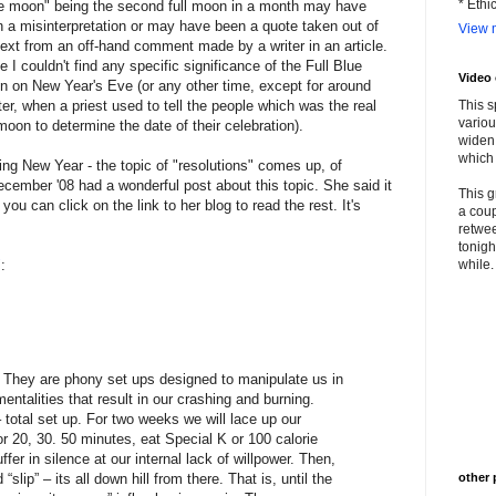
* Ethi
e moon" being the second full moon in a month may have
 a misinterpretation or may have been a quote taken out of
View m
ext from an off-hand comment made by a writer in an article.
e I couldn't find any specific significance of the Full Blue
Video
 on New Year's Eve (or any other time, except for around
er, when a priest used to tell the people which was the real
This s
variou
 moon to determine the date of their celebration).
widen 
which 
ing New Year - the topic of "resolutions" comes up, of
ecember '08 had a wonderful post about this topic. She said it
This g
 you can click on the link to her blog to read the rest. It's
a coup
retwee
tonigh
"
:
while. 
 They are phony set ups designed to manipulate us in
entalities that result in our crashing and burning.
total set up. For two weeks we will lace up our
r 20, 30. 50 minutes, eat Special K or 100 calorie
fer in silence at our internal lack of willpower. Then,
“slip” – its all down hill from there. That is, until the
other 