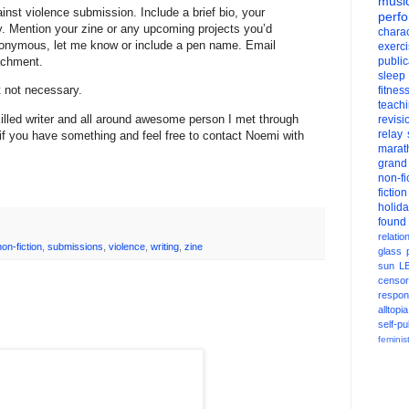
musi
ainst violence submission. Include a brief bio, your
perf
y. Mention your zine or any upcoming projects you’d
charac
 anonymous, let me know or include a pen name. Email
exerc
achment.
public
sleep
t not necessary.
fitnes
teach
skilled writer and all around awesome person I met through
revisi
relay
if you have something and feel free to contact Noemi with
marat
grand
non-fi
fiction
holid
found
relatio
non-fiction
,
submissions
,
violence
,
writing
,
zine
glass
sun
L
censor
respons
alltopia
self-pu
feminis