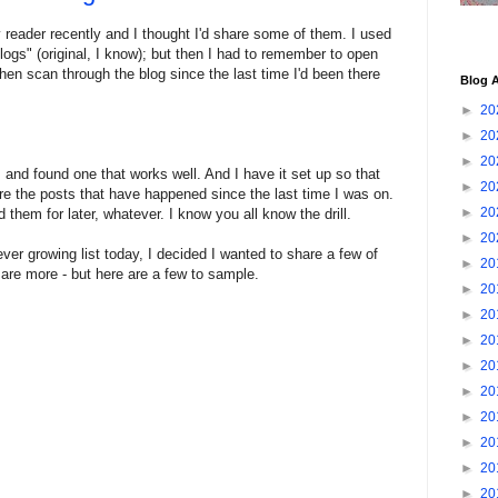
 reader recently and I thought I'd share some of them. I used
logs" (original, I know); but then I had to remember to open
 then scan through the blog since the last time I'd been there
Blog A
►
20
►
20
►
20
s and found one that works well. And I have it set up so that
►
20
e the posts that have happened since the last time I was on.
►
20
 them for later, whatever. I know you all know the drill.
►
20
ver growing list today, I decided I wanted to share a few of
►
20
e are more - but here are a few to sample.
►
20
►
20
►
20
►
20
►
20
►
20
►
20
►
20
►
20