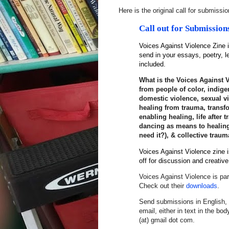
Here is the original call for submissi
Call out for
Submission
Voices
Against
Violence
Zine
i
send in your essays, poetry, l
included.
What is the Voices Against V
from people of color, indige
domestic violence, sexual vi
healing from trauma, trans
enabling healing, life after 
dancing as means to healing
need it?), & collective traum
Voices Against Violence zine 
off for discussion and creativ
Voices
Against
Violence
is par
Check out their
downloads
.
Send submissions in English, 
email, either in text in the bo
(at) gmail dot com.