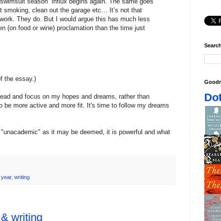
r swimsuit season” influx begins again. The same goes
t smoking, clean out the garage etc… It’s not that
work. They do. But I would argue this has much less
n (on food or wine) proclamation than the time just
Search
of the essay.)
Goodr
Dot
her lead and focus on my hopes and dreams, rather than
to be more active and more fit. It's time to follow my dreams
as "unacademic" as it may be deemed, it is powerful and what
 year
,
writing
 & writing