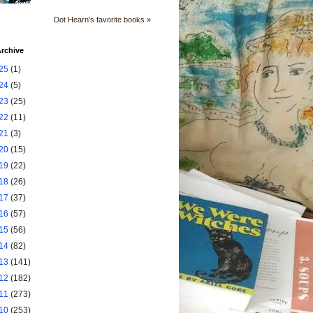
Dot Hearn's favorite books »
rchive
25
(1)
24
(5)
23
(25)
22
(11)
21
(3)
20
(15)
19
(22)
18
(26)
17
(37)
16
(57)
15
(56)
14
(82)
13
(141)
12
(182)
11
(273)
10
(253)