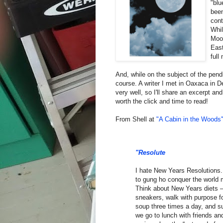
"blu
been
cont
Whil
Moon
East
full
And, while on the subject of the pend
course. A writer I met in Oaxaca in D
very well, so I'll share an excerpt and
worth the click and time to read!
From Shell at
"A Cabin in the Woods
"Resolute
I hate New Years Resolutions.
to gung ho conquer the world m
Think about New Years diets – 
sneakers, walk with purpose fo
soup three times a day, and suf
we go to lunch with friends and 