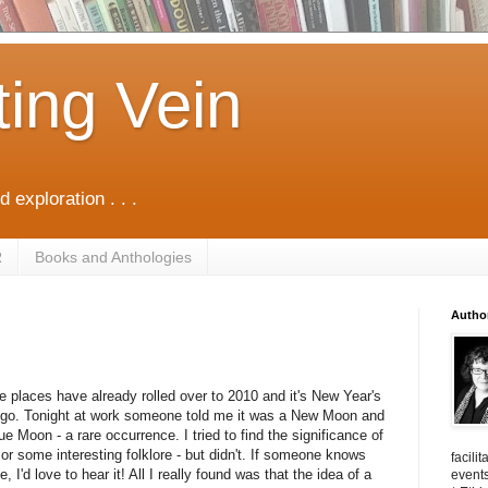
ting Vein
d exploration . . .
R
Books and Anthologies
Autho
 places have already rolled over to 2010 and it's New Year's
o go. Tonight at work someone told me it was a New Moo
n and
ue Moon - a rare occurrence. I tried to find the significance of
 or some interesting folklore - but didn't. If someone knows
facili
, I'd love to hear it! All I really found was that the idea of a
events