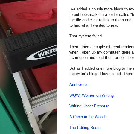
I've added a couple more blogs to my
to put bookmarks in a folder called "b
the file and click to link to them and
to find what I wanted to read.
That system failed.
Then I tried a couple different reader
when I open up my computer, there ar
I can open and read them or not - hold
But as I added one more blog to the e
the writer's blogs I have listed. Ther
Ariel Gore
WOW! Women on Writing
Writing Under Pressure
A Cabin in the Woods
The Editing Room