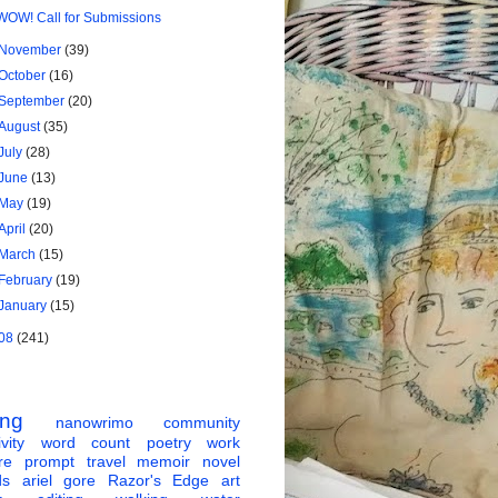
WOW! Call for Submissions
November
(39)
October
(16)
September
(20)
August
(35)
July
(28)
June
(13)
May
(19)
April
(20)
March
(15)
February
(19)
January
(15)
08
(241)
ing
nanowrimo
community
vity
word count
poetry
work
re
prompt
travel
memoir
novel
ds
ariel gore
Razor's Edge
art