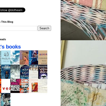
 This Blog
eads
's books