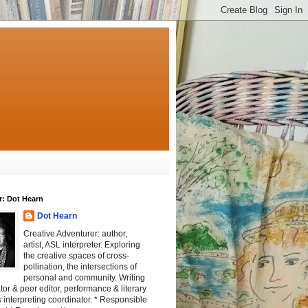
r: Dot Hearn
Dot Hearn
Creative Adventurer: author,
artist, ASL interpreter. Exploring
the creative spaces of cross-
pollination, the intersections of
personal and community. Writing
tator & peer editor, performance & literary
 interpreting coordinator. * Responsible