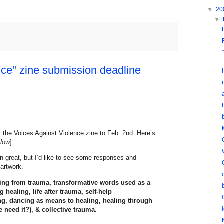
▼
20
▼
nce" zine submission deadline
.
r the Voices Against Violence zine to Feb. 2nd. Here’s
elow
]
n great, but I’d like to see some responses and
 artwork.
ling from trauma, transformative words used as a
healing, life after trauma, self-help
ing, dancing as means to healing, healing through
 need it?), & collective trauma.