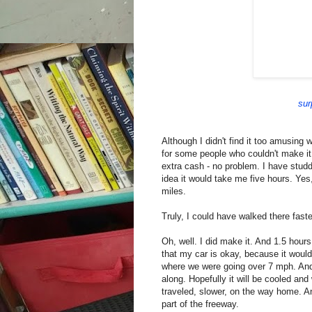
sur
Although I didn't find it too amusing 
for some people who couldn't make it 
extra cash - no problem. I have studd
idea it would take me five hours. Yes,
miles.
Truly, I could have walked there faste
Oh, well. I did make it. And 1.5 hour
that my car is okay, because it wouldn'
where we were going over 7 mph. And 
along. Hopefully it will be cooled and 
traveled, slower, on the way home. 
part of the freeway.