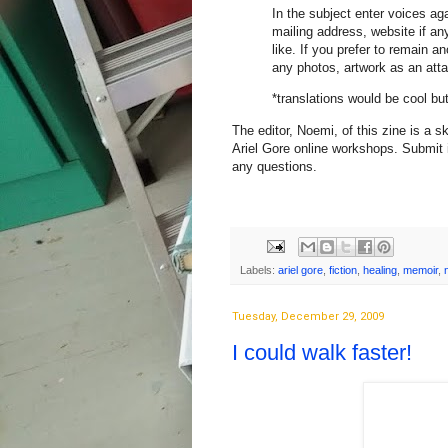
In the subject enter voices ag
mailing address, website if an
like. If you prefer to remain
any photos, artwork as an att
*translations would be cool bu
The editor, Noemi, of this zine is a 
Ariel Gore online workshops. Submit 
any questions.
Labels:
ariel gore
,
fiction
,
healing
,
memoir
,
Tuesday, December 29, 2009
I could walk faster!