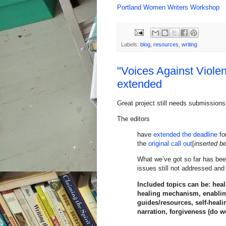
Portland Women Writers Workshop
Labels:
blog
,
resources
,
writing
"Voices Against Viole
extended
Great project still needs submissions
The editors
have
extended the deadline
fo
the
original call out
[
inserted b
What we’ve got so far has bee
issues still not addressed and
Included topics can be: hea
healing mechanism, enabling 
guides/resources, self-heal
narration, forgiveness (do we