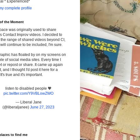
cal * Experienced*
y complete profile
 of the Moment
pace was originally used to share
s Contact Improv videos. I decided to
the range of shared videos beyond CI,
will continue to be included, I'm sure.
raphic has floated by on my screens on
le of social media sites. Every time I
t or repost or share. It came up again
t, and I thought I'd post it here for a
It's true and it's important.
listen to disabled people 💖
pic.twitter.com/Y9VBLowZWO
— Liberal Jane
(@liberaljanee)
June 27, 2023
places to find me