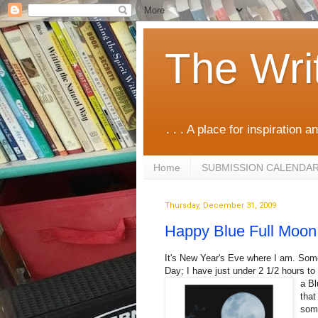
The Wri
. . . A place for inspiration an
Home
SUBMISSION CALENDA
Thursday, December 31, 2009
Happy Blue Full Moon
It's New Year's Eve where I am. Some
Day; I have just under 2 1/2 hours t
a Bl
that
some