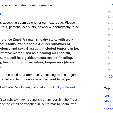
ons, which includes more information:
►
s
►
s accepting
submissions
for our next issue. Please
►
etters, personal accounts, artwork & photography to be
►
►
iolence Zine? A small zine-diy style, with work
►
nous folks, trans people & queer survivors of
►
olence and sexual assault. Included topics can be:
►
formative words used as a healing mechanism,
trauma, self-help guides/resources, self-healing,
►
, healing through narration, forgiveness (do we
►
a.
►
is to be used as a community teaching tool, as a jump
►
20
e outlet and for conversations that need to happen.
t of Café Revolución, with help from
Philly’s Pissed.
Tags
writ
Spanish, tex-mex, spanglish or any combination* via
creati
dy of the email or attached in .txt format to noemi.mtz
theat
frien