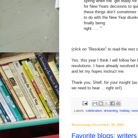
spring when the “get ready fo
for New Years decisions to qui
these things don’t sometimes 
to do with the New Year drunke
finally being
right. .... "
(click on "Resolute" to read the rest 
Yes, this year I think I will follow 
resolutions. I have already resolved 
and let my hopes instruct me.
Thank you, Shell, for your insight (
we need to hear ... right on!).
Labels:
celebration
,
dreaming
,
holiday
,
new
Wednesday, December 30, 2009
Favorite blogs: writers