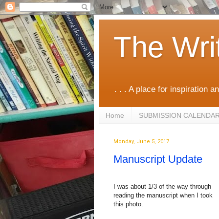
The Wri
. . . A place for inspiration an
Home
SUBMISSION CALENDA
Monday, June 5, 2017
Manuscript Update
I was about 1/3 of the way through
reading the manuscript when I took
this photo.