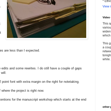
* Ethi
,
View m
Video
t
This s
variou
widen 
t
which 
This g
a coup
s are less than I expected.
retwee
tonigh
while. 
he edits and some rewrites. I do still have a couple of gaps
 will.
 point font with extra margin on the right for notetaking.
where the project is right now.
ntions for the manuscript workshop which starts at the end
other 