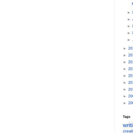
►
►
►
►
►
►
20
►
20
►
20
►
20
►
20
►
20
►
20
►
20
►
20
Tags
writ
creati