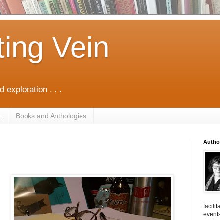
ting Vein
d exploration . . .
R
Books and Anthologies
Autho
facili
events