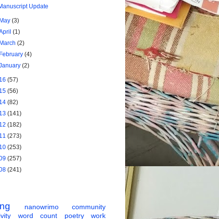
Manuscript Update
May
(3)
April
(1)
March
(2)
February
(4)
January
(2)
16
(57)
15
(56)
14
(82)
13
(141)
12
(182)
11
(273)
10
(253)
09
(257)
08
(241)
ing
nanowrimo
community
vity
word count
poetry
work