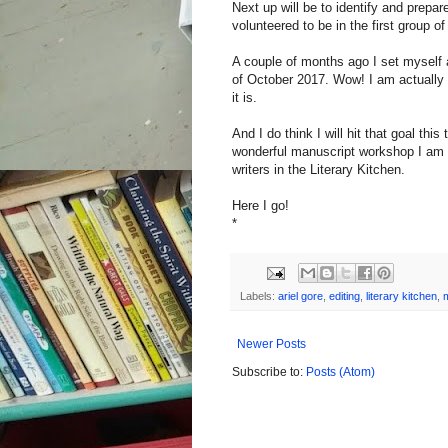
Next up will be to identify and prepa
volunteered to be in the first group 
A couple of months ago I set myself a
of October 2017. Wow! I am actually p
it is.
And I do think I will hit that goal this
wonderful manuscript workshop I am 
writers in the Literary Kitchen.
Here I go!
*
Labels:
ariel gore
,
editing
,
literary kitchen
,
Newer Posts
Subscribe to:
Posts (Atom)