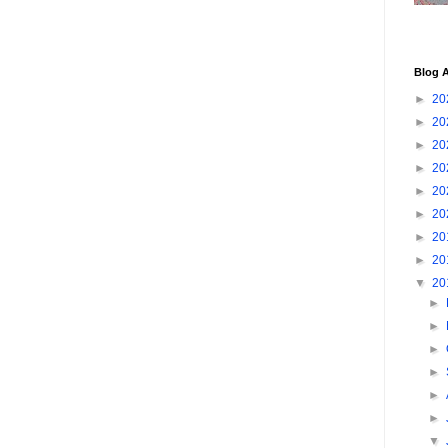
Blog A
►
20
►
20
►
20
►
20
►
20
►
20
►
20
►
20
▼
20
►
►
►
►
►
►
▼