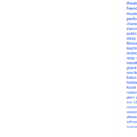
theat
frien
musi
perf
charac
exerc
public
sleep
fitnes
teach
revisi
relay
marat
grand
non-fi
fiction
holid
found
relatio
glass
sun
L
censor
respons
alltopia
self-pu
feminis