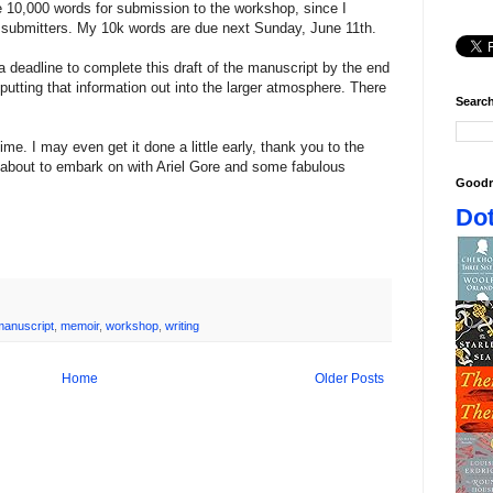
re 10,000 words for submission to the workshop, since I
of submitters. My 10k words are due next Sunday, June 11th.
 deadline to complete this draft of the manuscript by the end
utting that information out into the larger atmosphere. There
Search
 time. I may even get it done a little early, thank you to the
about to embark on with Ariel Gore and some fabulous
Goodr
Dot
manuscript
,
memoir
,
workshop
,
writing
Home
Older Posts