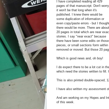
I have completed reading all 429
pages of that manuscript. Don't worry
it won't be that long when it's
published. I knew there would be
some duplication of information or
even copy/paste errors - but I though
there would be more. There are about
20 pages in total which are near exac
stories. I say "near exact" because
there have been some edits on those
pieces, or small sections form within
removed or moved. But those 20 page
Which is good news and, oh boy!
I do expect there to be a lot cut in t
which need the stories written to fill. I
This is also printed double-spaced, 12
I have also written my assessment of 
And am working on my Hopes and Inte
of this week.