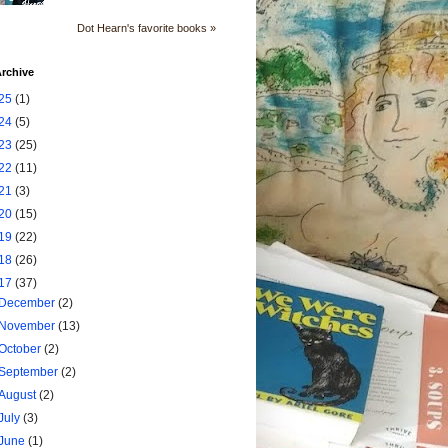
Dot Hearn's favorite books »
rchive
25
(1)
24
(5)
23
(25)
22
(11)
21
(3)
20
(15)
19
(22)
18
(26)
17
(37)
December
(2)
November
(13)
October
(2)
September
(2)
August
(2)
July
(3)
June
(1)