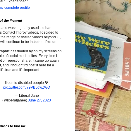
cal * Experienced*
y complete profile
 of the Moment
pace was originally used to share
s Contact Improv videos. I decided to
the range of shared videos beyond CI,
will continue to be included, I'm sure.
raphic has floated by on my screens on
le of social media sites. Every time I
t or repost or share. It came up again
t, and I thought I'd post it here for a
It's true and it's important.
listen to disabled people 💖
pic.twitter.com/Y9VBLowZWO
— Liberal Jane
(@liberaljanee)
June 27, 2023
places to find me