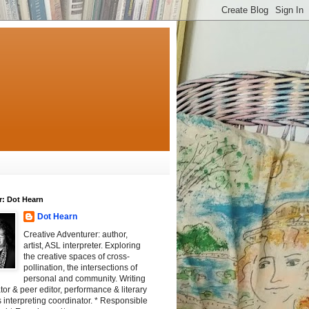
r: Dot Hearn
Dot Hearn
Creative Adventurer: author,
artist, ASL interpreter. Exploring
the creative spaces of cross-
pollination, the intersections of
personal and community. Writing
tator & peer editor, performance & literary
 interpreting coordinator. * Responsible