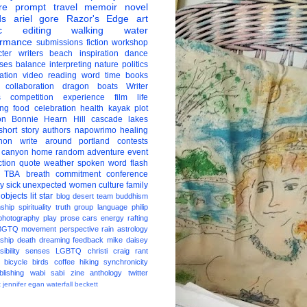
re
prompt
travel
memoir
novel
ds
ariel gore
Razor's Edge
art
c
editing
walking
water
ormance
submissions
fiction
workshop
ter
writers
beach
inspiration
dance
ises
balance
interpreting
nature
politics
ation
video
reading
word
time
books
collaboration
dragon boats
Writer
s
competition
experience
film
life
ing
food
celebration
health
kayak
plot
on
Bonnie Hearn Hill
cascade lakes
short story
authors
napowrimo
healing
hon
write around portland
contests
 canyon
home
random
adventure
event
ction
quote
weather
spoken word
flash
TBA
breath
commitment
conference
ay
sick
unexpected
women
culture
family
 objects
lit star
blog
desert
team
buddhism
nship
spirituality
truth
group
language
philip
photography
play
prose
cars
energy
rafting
BGTQ
movement
perspective
rain
astrology
ship
death
dreaming
feedback
mike daisey
ibility
senses
LGBTQ
christi craig
rant
bicycle
birds
coffee
hiking
synchronicity
blishing
wabi sabi
zine
anthology
twitter
t
jennifer egan
waterfall
beckett