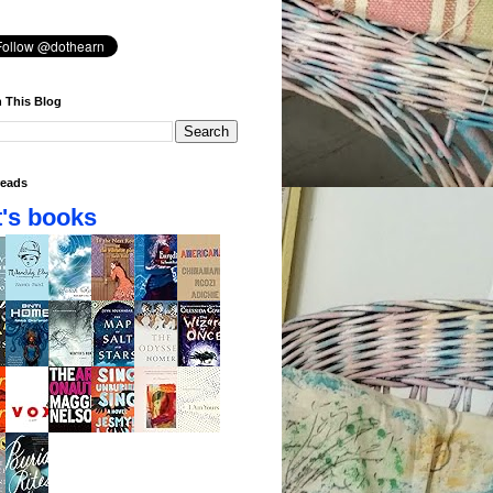
 This Blog
eads
's books