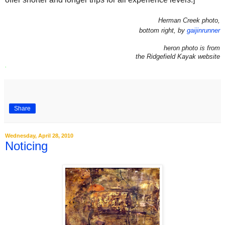
Herman Creek photo,
bottom right, by
gaijinrunner
heron photo is from
the Ridgefield Kayak website
.
Share
Wednesday, April 28, 2010
Noticing