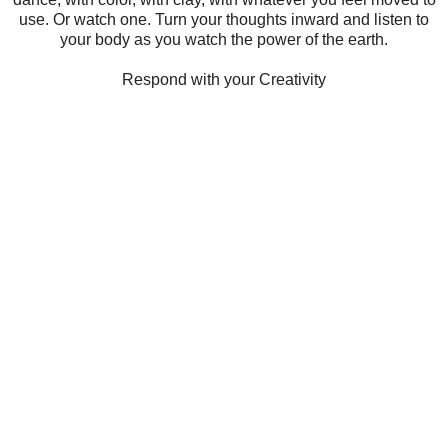
use. Or watch one. Turn your thoughts inward and listen to
your body as you watch the power of the earth.
Respond with your Creativity