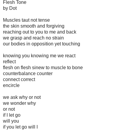
Flesh Tone
by Dot
Muscles taut not tense
the skin smooth and forgiving
reaching out to you to me and back
we grasp and reach no strain
our bodies in opposition yet touching
knowing you knowing me we react
reflect
flesh on flesh sinew to muscle to bone
counterbalance counter
connect correct
encircle
we ask why or not
we wonder why
or not
if I let go
will you
if you let go will I