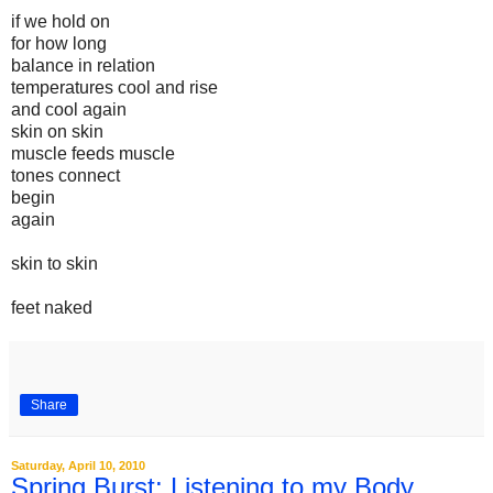
if we hold on
for how long
balance in relation
temperatures cool and rise
and cool again
skin on skin
muscle feeds muscle
tones connect
begin
again
skin to skin
feet naked
Share
Saturday, April 10, 2010
Spring Burst: Listening to my Body