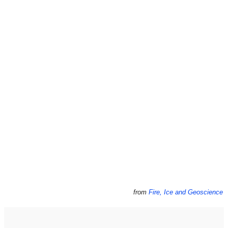
from
Fire, Ice and Geoscience