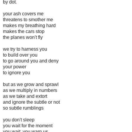
by dot
.
your ash covers me
threatens to smother me
makes my breathing hard
makes the cars stop
the planes won't fly
we try to harness you
to build over you
to go around you and deny
your power
to ignore you
but as we grow and sprawl
as we multiply in numbers
as we take and extort
and ignore the subtle or not
so subtle rumblings
you don't sleep
you wait for the moment
you wait, you warn us