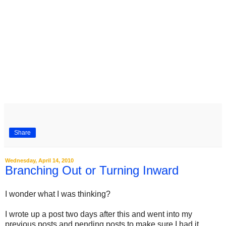
Share
Wednesday, April 14, 2010
Branching Out or Turning Inward
I wonder what I was thinking?
I wrote up a post two days after this and went into my
previous posts and pending posts to make sure I had it