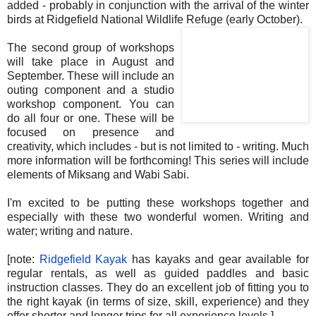
added - probably in conjunction with the arrival of the winter
birds at Ridgefield National Wildlife Refuge (early October).
The second group of workshops
will take place in August and
September. These will include an
outing component and a studio
workshop component. You can
do all four or one. These will be
focused on presence and
creativity, which includes - but is not limited to - writing. Much
more information will be forthcoming! This series will include
elements of Miksang and Wabi Sabi.
I'm excited to be putting these workshops together and
especially with these two wonderful women. Writing and
water; writing and nature.
.
[note:
Ridgefield Kayak
has kayaks and gear available for
regular rentals, as well as guided paddles and basic
instruction classes. They do an excellent job of fitting you to
the right kayak (in terms of size, skill, experience) and they
offer shorter and longer trips for all experience levels.]