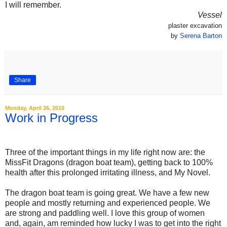
I will remember.
Vessel
plaster excavation
by
Serena Barton
Share
Monday, April 26, 2010
Work in Progress
.
Three of the important things in my life right now are: the
MissFit Dragons (dragon boat team), getting back to 100%
health after this prolonged irritating illness, and My Novel.
The dragon boat team is going great. We have a few new
people and mostly returning and experienced people. We
are strong and paddling well. I love this group of women
and, again, am reminded how lucky I was to get into the right