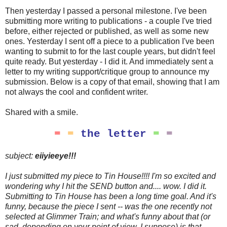
Then yesterday I passed a personal milestone. I've been
submitting more writing to publications - a couple I've tried
before, either rejected or published, as well as some new
ones. Yesterday I sent off a piece to a publication I've been
wanting to submit to for the last couple years, but didn't feel
quite ready. But yesterday - I did it. And immediately sent a
letter to my writing support/critique group to announce my
submission. Below is a copy of that email, showing that I am
not always the cool and confident writer.
Shared with a smile.
=
=
the letter
=
=
subject:
eiiyieeye!
!!
I just submitted my piece to Tin House!!!! I'm so excited and
wondering why I hit the SEND button and.... wow. I did it.
Submitting to Tin House has been a long time goal. And it's
funny, because the piece I sent -- was the one recently not
selected at Glimmer Train; and what's funny about that (or
sad, depending on your point of view, I suppose) is that