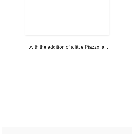
...with the addition of a little Piazzolla...