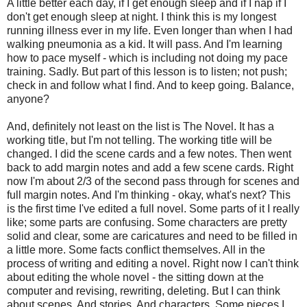
A little better each day, if I get enough sleep and if I nap if I
don't get enough sleep at night. I think this is my longest
running illness ever in my life. Even longer than when I had
walking pneumonia as a kid. It will pass. And I'm learning
how to pace myself - which is including not doing my pace
training. Sadly. But part of this lesson is to listen; not push;
check in and follow what I find. And to keep going. Balance,
anyone?
And, definitely not least on the list is The Novel. It has a
working title, but I'm not telling. The working title will be
changed. I did the scene cards and a few notes. Then went
back to add margin notes and add a few scene cards. Right
now I'm about 2/3 of the second pass through for scenes and
full margin notes. And I'm thinking - okay, what's next? This
is the first time I've edited a full novel. Some parts of it I really
like; some parts are confusing. Some characters are pretty
solid and clear, some are caricatures and need to be filled in
a little more. Some facts conflict themselves. All in the
process of writing and editing a novel. Right now I can't think
about editing the whole novel - the sitting down at the
computer and revising, rewriting, deleting. But I can think
about scenes. And stories. And characters. Some pieces I