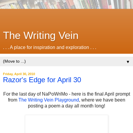
The Writing Vein
. . . A place for inspiration and exploration . . .
▼
Friday, April 30, 2010
Razor's Edge for April 30
For the last day of NaPoWriMo - here is the final April prompt
from
The Writing Vein Playground
, where we have been
posting a poem a day all month long!