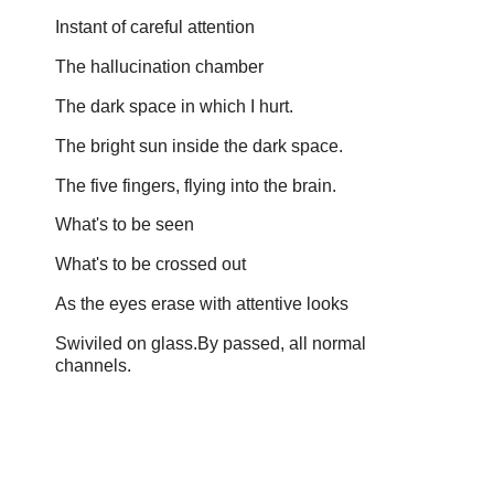
Instant of careful attention
The hallucination chamber
The dark space in which I hurt.
The bright sun inside the dark space.
The five fingers, flying into the brain.
What's to be seen
What's to be crossed out
As the eyes erase with attentive looks
Swiviled on glass.By passed, all normal
channels.