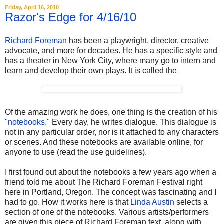
Friday, April 16, 2010
Razor's Edge for 4/16/10
Richard Foreman
has been a playwright, director, creative
advocate, and more for decades. He has a specific style and
has a theater in New York City, where many go to intern and
learn and develop their own plays. It is called the
Of the amazing work he does, one thing is the creation of his
"notebooks."
Every day, he writes dialogue. This dialogue is
not in any particular order, nor is it attached to any characters
or scenes. And these notebooks are available online, for
anyone to use (read the use guidelines).
I first found out about the notebooks a few years ago when a
friend told me about The Richard Foreman Festival right
here in Portland, Oregon. The concept was fascinating and I
had to go. How it works here is that
Linda Austin
selects a
section of one of the notebooks. Various artists/performers
are given this piece of Richard Foreman text, along with