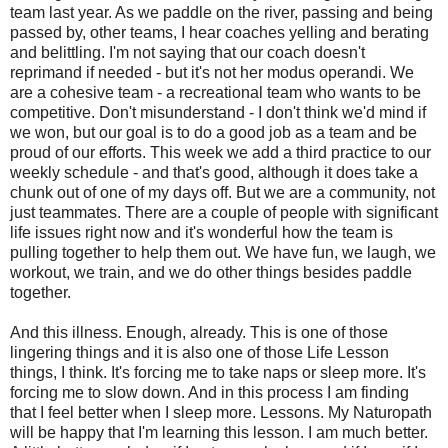
team last year. As we paddle on the river, passing and being
passed by, other teams, I hear coaches yelling and berating
and belittling. I'm not saying that our coach doesn't
reprimand if needed - but it's not her modus operandi. We
are a cohesive team - a recreational team who wants to be
competitive. Don't misunderstand - I don't think we'd mind if
we won, but our goal is to do a good job as a team and be
proud of our efforts. This week we add a third practice to our
weekly schedule - and that's good, although it does take a
chunk out of one of my days off. But we are a community, not
just teammates. There are a couple of people with significant
life issues right now and it's wonderful how the team is
pulling together to help them out. We have fun, we laugh, we
workout, we train, and we do other things besides paddle
together.
And this illness. Enough, already. This is one of those
lingering things and it is also one of those Life Lesson
things, I think. It's forcing me to take naps or sleep more. It's
forcing me to slow down. And in this process I am finding
that I feel better when I sleep more. Lessons. My Naturopath
will be happy that I'm learning this lesson. I am much better.