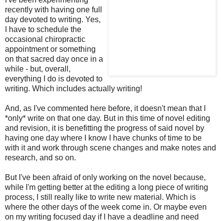
recently with having one full
day devoted to writing. Yes,
I have to schedule the
occasional chiropractic
appointment or something
on that sacred day once in a
while - but, overall,
everything I do is devoted to
writing. Which includes actually writing!
And, as I've commented here before, it doesn't mean that I
*only* write on that one day. But in this time of novel editing
and revision, it is benefitting the progress of said novel by
having one day where I know I have chunks of time to be
with it and work through scene changes and make notes and
research, and so on.
But I've been afraid of only working on the novel because,
while I'm getting better at the editing a long piece of writing
process, I still really like to write new material. Which is
where the other days of the week come in. Or maybe even
on my writing focused day if I have a deadline and need