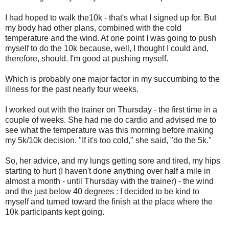
I had hoped to walk the10k - that's what I signed up for. But
my body had other plans, combined with the cold
temperature and the wind. At one point I was going to push
myself to do the 10k because, well, I thought I could and,
therefore, should. I'm good at pushing myself.
Which is probably one major factor in my succumbing to the
illness for the past nearly four weeks.
I worked out with the trainer on Thursday - the first time in a
couple of weeks. She had me do cardio and advised me to
see what the temperature was this morning before making
my 5k/10k decision. "If it's too cold," she said, "do the 5k."
So, her advice, and my lungs getting sore and tired, my hips
starting to hurt (I haven't done anything over half a mile in
almost a month - until Thursday with the trainer) - the wind
and the just below 40 degrees : I decided to be kind to
myself and turned toward the finish at the place where the
10k participants kept going.