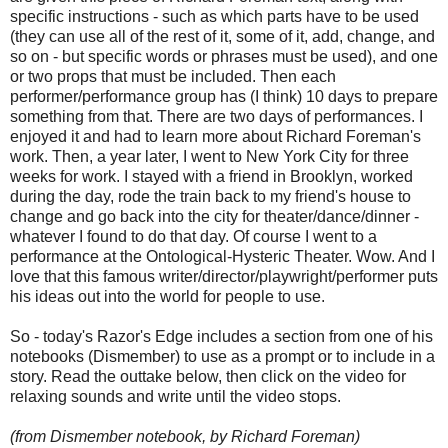
specific instructions - such as which parts have to be used
(they can use all of the rest of it, some of it, add, change, and
so on - but specific words or phrases must be used), and one
or two props that must be included. Then each
performer/performance group has (I think) 10 days to prepare
something from that. There are two days of performances. I
enjoyed it and had to learn more about Richard Foreman's
work. Then, a year later, I went to New York City for three
weeks for work. I stayed with a friend in Brooklyn, worked
during the day, rode the train back to my friend's house to
change and go back into the city for theater/dance/dinner -
whatever I found to do that day. Of course I went to a
performance at the Ontological-Hysteric Theater. Wow. And I
love that this famous writer/director/playwright/performer puts
his ideas out into the world for people to use.
So - today's Razor's Edge includes a section from one of his
notebooks (Dismember) to use as a prompt or to include in a
story. Read the outtake below, then click on the video for
relaxing sounds and write until the video stops.
(from Dismember notebook, by Richard Foreman)