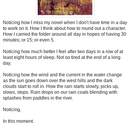
Noticing how I miss my novel when I don't have time in a day
to work on it. How I think about how to round out a character.
How I carried the folder around all day in hopes of having 30
minutes; or 15; or even 5.
Noticing how much better I feel after two days in a row of at
least eight hours of sleep. Not so tired at the end of a long
day.
Noticing how the wind and the current in the water change
as the sun goes down over the west hills and the dark
clouds start to roll in. How the rain starts slowly, picks up,
slows, stops. Rain drops on our rain coats blending with
splashes from paddles in the river.
Noticing.
In this moment.