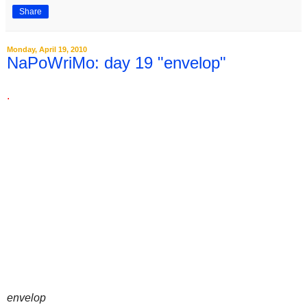
Share
Monday, April 19, 2010
NaPoWriMo: day 19 "envelop"
.
envelop