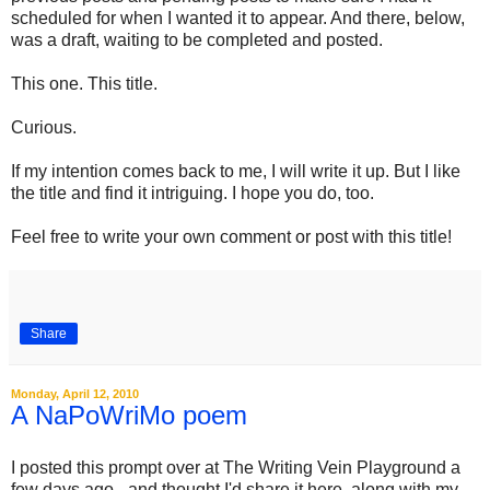
scheduled for when I wanted it to appear. And there, below,
was a draft, waiting to be completed and posted.
This one. This title.
Curious.
If my intention comes back to me, I will write it up. But I like
the title and find it intriguing. I hope you do, too.
Feel free to write your own comment or post with this title!
Share
Monday, April 12, 2010
A NaPoWriMo poem
I posted this prompt over at The Writing Vein Playground a
few days ago - and thought I'd share it here, along with my