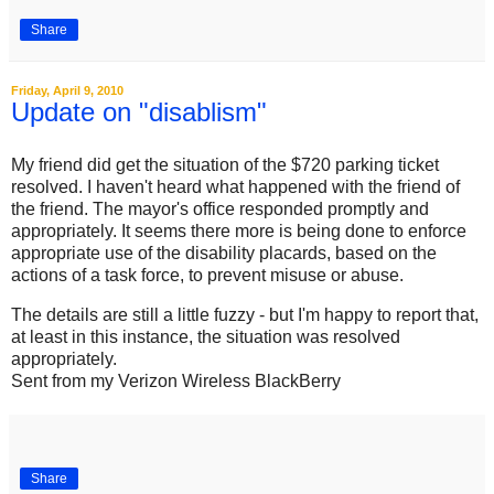
Share
Friday, April 9, 2010
Update on "disablism"
My friend did get the situation of the $720 parking ticket
resolved. I haven't heard what happened with the friend of
the friend. The mayor's office responded promptly and
appropriately. It seems there more is being done to enforce
appropriate use of the disability placards, based on the
actions of a task force, to prevent misuse or abuse.
The details are still a little fuzzy - but I'm happy to report that,
at least in this instance, the situation was resolved
appropriately.
Sent from my Verizon Wireless BlackBerry
Share