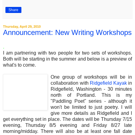
Share
Thursday, April 29, 2010
Announcement: New Writing Workshops
.
I am partnering with two people for two sets of workshops.
Both will be starting in the summer and below is a preview of
what's to come.
One group of workshops will be in
collaboration with
Ridgefield Kayak
in
Ridgefield, Washington - 30 minutes
north of Portland. This is my
"Paddling Poet" series - although it
won't be limited to just poetry. I will
give more details as Ridgefield and I
get everything set in place. The dates will be Thursday 7/15
evening, Thursday 8/5 evening and Friday 8/27 late
morning/midday. There will also be at least one fall date