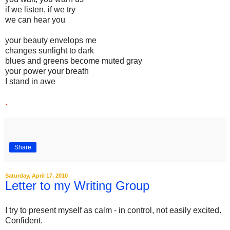
if we listen, if we try
we can hear you
your beauty envelops me
changes sunlight to dark
blues and greens become muted gray
your power your breath
I stand in awe
.
Share
Saturday, April 17, 2010
Letter to my Writing Group
I try to present myself as calm - in control, not easily excited.
Confident.