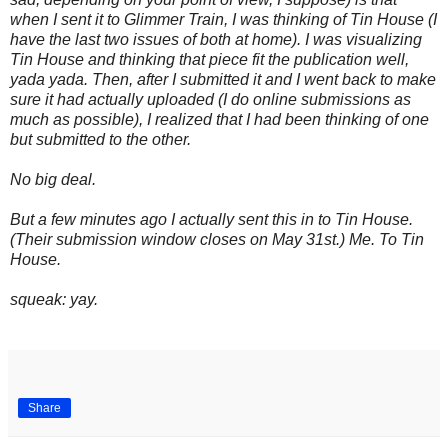
when I sent it to Glimmer Train, I was thinking of Tin House (I
have the last two issues of both at home). I was visualizing
Tin House and thinking that piece fit the publication well,
yada yada. Then, after I submitted it and I went back to make
sure it had actually uploaded (I do online submissions as
much as possible), I realized that I had been thinking of one
but submitted to the other.
No big deal.
But a few minutes ago I actually sent this in to Tin House.
(Their submission window closes on May 31st.) Me. To Tin
House.
squeak: yay.
.
Share