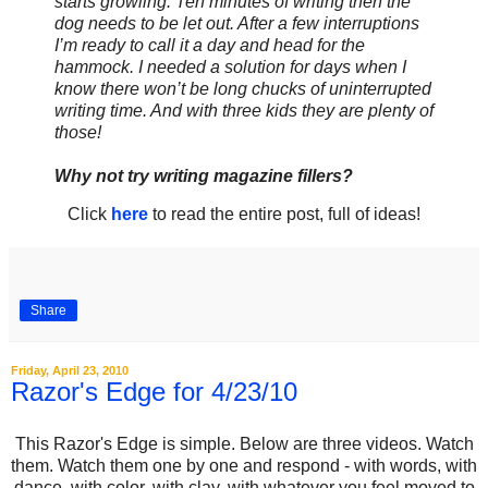
starts growling. Ten minutes of writing then the
dog needs to be let out. After a few interruptions
I’m ready to call it a day and head for the
hammock. I needed a solution for days when I
know there won’t be long chucks of uninterrupted
writing time. And with three kids they are plenty of
those!
Why not try writing magazine fillers?
Click
here
to read the entire post, full of ideas!
Share
Friday, April 23, 2010
Razor's Edge for 4/23/10
This Razor's Edge is simple. Below are three videos. Watch
them. Watch them one by one and respond - with words, with
dance, with color, with clay, with whatever you feel moved to