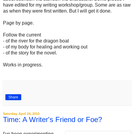
have edited for my writing workshop/group. Some are as raw
as when they were first written. But I will get it done.
Page by page.
Follow the current
- of the river for the dragon boat
- of my body for healing and working out
- of the story for the novel.
Works in progress.
.
Share
Saturday, April 24, 2010
Time: A Writer's Friend or Foe?
I've been experimenting