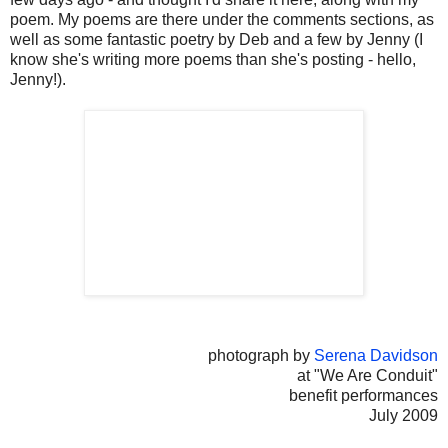
poem. My poems are there under the comments sections, as
well as some fantastic poetry by Deb and a few by Jenny (I
know she's writing more poems than she's posting - hello,
Jenny!).
photograph by
Serena Davidson
at "We Are Conduit"
benefit performances
July 2009