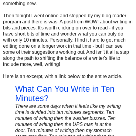
something new.
Then tonight I went online and stopped by my blog reader
program and there is was. A post from WOW! about writing in
bits and pieces. It's worth clicking on over to read - if you
have short bits of time and wonder what you can truly do
with only 10 minutes. Personally, I find it hard to get much
editing done on a longer work in that time - but I can see
some of their suggestions working out. And isn't it all a step
along the path to shifting the balance of a writer's life to
include more, well, writing!
Here is an excerpt, with a link below to the entire article.
What Can You Write in Ten
Minutes?
There are some days when it feels like my writing
time is divided into ten minutes segments. Ten
minutes of writing then the washer buzzes. Ten
minutes of writing then the UPS man is at the
door. Ten minutes of writing then my stomach