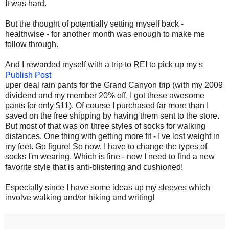
It was hard.
But the thought of potentially setting myself back -
healthwise - for another month was enough to make me
follow through.
And I rewarded myself with a trip to REI to pick up my s
Publish Post
uper deal rain pants for the Grand Canyon trip (with my 2009
dividend and my member 20% off, I got these awesome
pants for only $11). Of course I purchased far more than I
saved on the free shipping by having them sent to the store.
But most of that was on three styles of socks for walking
distances. One thing with getting more fit - I've lost weight in
my feet. Go figure! So now, I have to change the types of
socks I'm wearing. Which is fine - now I need to find a new
favorite style that is anti-blistering and cushioned!
Especially since I have some ideas up my sleeves which
involve walking and/or hiking and writing!