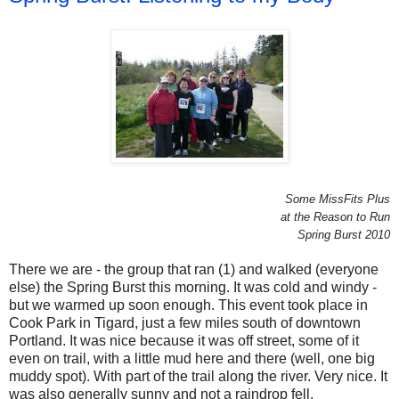
Some MissFits Plus
at the Reason to Run
Spring Burst 2010
There we are - the group that ran (1) and walked (everyone
else) the Spring Burst this morning. It was cold and windy -
but we warmed up soon enough. This event took place in
Cook Park in Tigard, just a few miles south of downtown
Portland. It was nice because it was off street, some of it
even on trail, with a little mud here and there (well, one big
muddy spot). With part of the trail along the river. Very nice. It
was also generally sunny and not a raindrop fell.