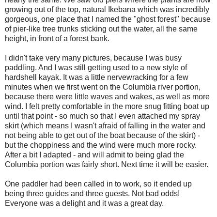
growing out of the top, natural Ikebana which was incredibly
gorgeous, one place that I named the "ghost forest" because
of pier-like tree trunks sticking out the water, all the same
height, in front of a forest bank.
I didn't take very many pictures, because I was busy
paddling. And I was still getting used to a new style of
hardshell kayak. It was a little nervewracking for a few
minutes when we first went on the Columbia river portion,
because there were little waves and wakes, as well as more
wind. I felt pretty comfortable in the more snug fitting boat up
until that point - so much so that I even attached my spray
skirt (which means I wasn't afraid of falling in the water and
not being able to get out of the boat because of the skirt) -
but the choppiness and the wind were much more rocky.
After a bit I adapted - and will admit to being glad the
Columbia portion was fairly short. Next time it will be easier.
One paddler had been called in to work, so it ended up
being three guides and three guests. Not bad odds!
Everyone was a delight and it was a great day.