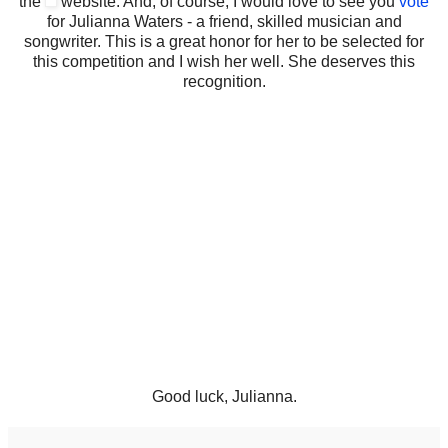
the
website. And, of course, I would love to see you
vote
for Julianna Waters - a friend, skilled musician and
songwriter. This is a great honor for her to be selected for
this competition and I wish her well. She deserves this
recognition.
Good luck, Julianna.