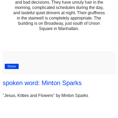
and bad decisions. They have unruly hair in the
morning, complicated schedules during the day,
and tasteful quiet dinners at night. Their gruffness
in the stairwell is completely appropriate. The
building is on Broadway, just south of Union
Square in Manhattan.
Share
spoken word: Minton Sparks
"Jesus, Kitties and Flowers" by Minton Sparks