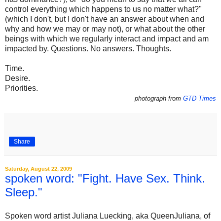
control everything which happens to us no matter what?"
(which I don't, but I don't have an answer about when and
why and how we may or may not), or what about the other
beings with which we regularly interact and impact and am
impacted by. Questions. No answers. Thoughts.
Time.
Desire.
Priorities.
photograph from
GTD Times
Share
Saturday, August 22, 2009
spoken word: "Fight. Have Sex. Think.
Sleep."
Spoken word artist Juliana Luecking, aka QueenJuliana, of