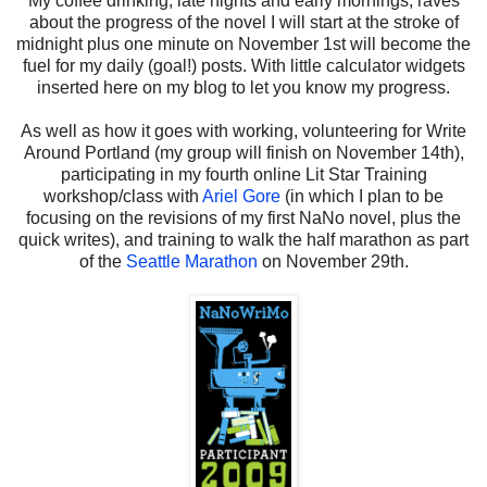
My coffee drinking, late nights and early mornings, raves
about the progress of the novel I will start at the stroke of
midnight plus one minute on November 1st will become the
fuel for my daily (goal!) posts. With little calculator widgets
inserted here on my blog to let you know my progress.
As well as how it goes with working, volunteering for Write
Around Portland (my group will finish on November 14th),
participating in my fourth online Lit Star Training
workshop/class with
Ariel Gore
(in which I plan to be
focusing on the revisions of my first NaNo novel, plus the
quick writes), and training to walk the half marathon as part
of the
Seattle Marathon
on November 29th.