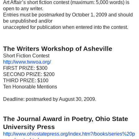
Art Affair’s short fiction contest (maximum: 5,000 words) is
open to any writer.
Entries must be postmarked by October 1, 2009 and should
be unpublished and/or
unaccepted for publication when entered into the contest.
The Writers Workshop of Asheville
Short Fiction Contest
http://www.twwoa.org/
FIRST PRIZE: $300
SECOND PRIZE: $200
THIRD PRIZE: $100
Ten Honorable Mentions
Deadline: postmarked by August 30, 2009.
The Journal Award in Poetry, Ohio State
University Press
http://www.ohiostatepress.org/index.htm?/books/series%20p