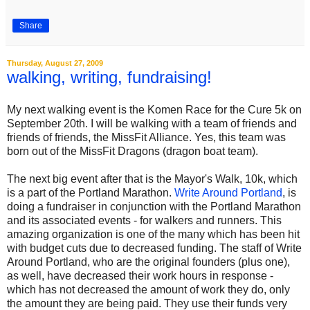
Share
Thursday, August 27, 2009
walking, writing, fundraising!
My next walking event is the Komen Race for the Cure 5k on
September 20th. I will be walking with a team of friends and
friends of friends, the MissFit Alliance. Yes, this team was
born out of the MissFit Dragons (dragon boat team).
The next big event after that is the Mayor's Walk, 10k, which
is a part of the Portland Marathon.
Write Around Portland
, is
doing a fundraiser in conjunction with the Portland Marathon
and its associated events - for walkers and runners. This
amazing organization is one of the many which has been hit
with budget cuts due to decreased funding. The staff of Write
Around Portland, who are the original founders (plus one),
as well, have decreased their work hours in response -
which has not decreased the amount of work they do, only
the amount they are being paid. They use their funds very