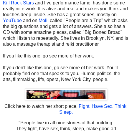
Kill Rock Stars
and live performance fame, has done some
really nice work. It is alive and real and makes you think and
touches deep inside. She has a great series, mostly on
YouTube
and on
Moli
, called "People are a Trip" which asks
the big questions and gets a lot of answers. She also has a
CD with some amazine pieces, called "Big Boned Broad"
which I listen to repeatedly. She lives in Brooklyn, NY, and is
also a massage therapist and reiki practitioner.
If you like this one, go see more of her work.
If you don't like this one, go see more of her work. You'll
probably find one that speaks to you. Humor, politics, the
arts, filmmaking, life, opera, New York City, people.
Click here to watch her short piece,
Fight. Have Sex. Think.
Sleep.
"People live in all nine stories of that building.
They fight, have sex, think, sleep, make good art