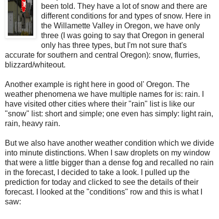
been told. They have a lot of snow and there are
different conditions for and types of snow. Here in
the Willamette Valley in Oregon, we have only
three (I was going to say that Oregon in general
only has three types, but I'm not sure that's
accurate for southern and central Oregon): snow, flurries,
blizzard/whiteout.
Another example is right here in good ol' Oregon. The
weather phenomena we have multiple names for is: rain. I
have visited other cities where their "rain" list is like our
"snow" list: short and simple; one even has simply: light rain,
rain, heavy rain.
But we also have another weather condition which we divide
into minute distinctions. When I saw droplets on my window
that were a little bigger than a dense fog and recalled no rain
in the forecast, I decided to take a look. I pulled up the
prediction for today and clicked to see the details of their
forecast. I looked at the "conditions" row and this is what I
saw: