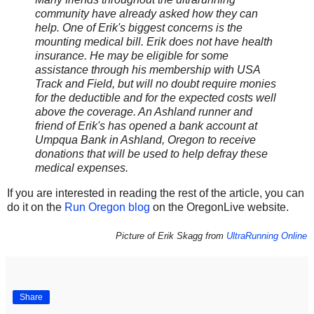
community have already asked how they can
help. One of Erik's biggest concerns is the
mounting medical bill. Erik does not have health
insurance. He may be eligible for some
assistance through his membership with USA
Track and Field, but will no doubt require monies
for the deductible and for the expected costs well
above the coverage. An Ashland runner and
friend of Erik's has opened a bank account at
Umpqua Bank in Ashland, Oregon to receive
donations that will be used to help defray these
medical expenses.
If you are interested in reading the rest of the article, you can
do it on the
Run Oregon blog
on the OregonLive website.
Picture of Erik Skagg from
UltraRunning Online
Share