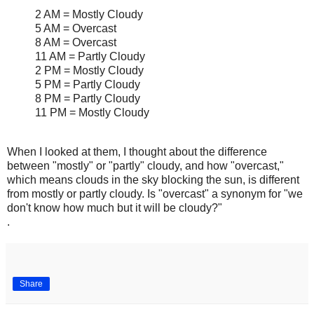
2 AM = Mostly Cloudy
5 AM = Overcast
8 AM = Overcast
11 AM = Partly Cloudy
2 PM = Mostly Cloudy
5 PM = Partly Cloudy
8 PM = Partly Cloudy
11 PM = Mostly Cloudy
When I looked at them, I thought about the difference
between "mostly" or "partly" cloudy, and how "overcast,"
which means clouds in the sky blocking the sun, is different
from mostly or partly cloudy. Is "overcast" a synonym for "we
don't know how much but it will be cloudy?"
.
Share