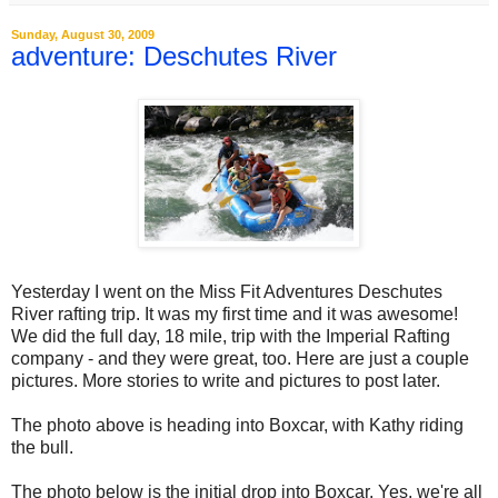
Sunday, August 30, 2009
adventure: Deschutes River
Yesterday I went on the Miss Fit Adventures Deschutes
River rafting trip. It was my first time and it was awesome!
We did the full day, 18 mile, trip with the Imperial Rafting
company - and they were great, too. Here are just a couple
pictures. More stories to write and pictures to post later.
The photo above is heading into Boxcar, with Kathy riding
the bull.
The photo below is the initial drop into Boxcar. Yes, we're all