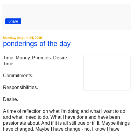
Share
Monday, August 24, 2009
ponderings of the day
Time. Money. Priorities. Desire.
Time.
Commitments.
Responsibilities.
Desire.
A time of reflection on what I'm doing and what I want to do
and what I need to do. What I have done and have been
passionate about. And if it is all still true or if. If. Maybe things
have changed. Maybe I have change - no, I know I have