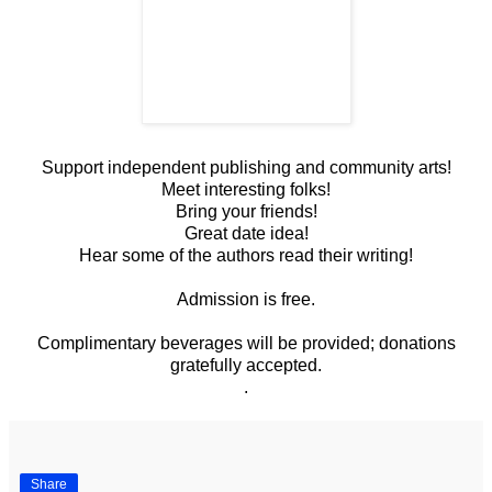
Support independent publishing and community arts!
Meet interesting folks!
Bring your friends!
Great date idea!
Hear some of the authors read their writing!
Admission is free.
Complimentary beverages will be provided; donations
gratefully accepted.
.
Share