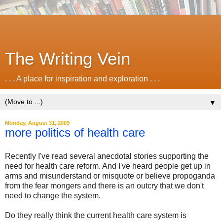
The Writing Vein
. . . A place for inspiration and exploration . . .
▼
Monday, August 31, 2009
more politics of health care
Recently I've read several anecdotal stories supporting the
need for health care reform. And I've heard people get up in
arms and misunderstand or misquote or believe propoganda
from the fear mongers and there is an outcry that we don't
need to change the system.
Do they really think the current health care system is