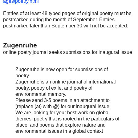
ages/poetry.html
Entries of at least 48 typed pages of original poetry must be
postmarked during the month of September. Entries
postmarked later than September 30 will not be accepted.
Zugenruhe
online poetry journal seeks submissions for inaugural issue
Zugenruhe is now open for submissions of
poetry.
Zugenruhe is an online journal of international
poetry, poetry of exile, and poetry of
environmental memory.
Please send 3-5 poems in an attachment to
(replace (at) with @) for our inaugural issue.
We are looking for your best work on global
themes, poetry that is rooted in the particulars of
place, and poems that explore nature and
environmental issues in a global context