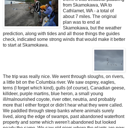
from Skamokawa, WA to
Cathlamet, WA - a total of
about 7 miles. The original
plan was to end at
Skamokawa, but the weather
prediction, along with tides and all those things the guides
check, indicated some strong winds that would make it better
to start at Skamokawa.
The trip was really nice. We went through sloughs, on rivers,
a little bit on the Columbia river. We saw osprey, eagles,
terns (I forget which kind), gulls (of course), Canadian geese,
killdeer, purple martins, blue heron, a small young
ill/malnourished coyote, river otter, neutria, and probably
more that I either forgot or didn't hear what they were called.
We paddled through steep banks where animals surely
lived, along the edge of swamps, past abandoned waterfront
property and some which weren't abandoned but looked
nearly the same. We saw old piers where the plants are now