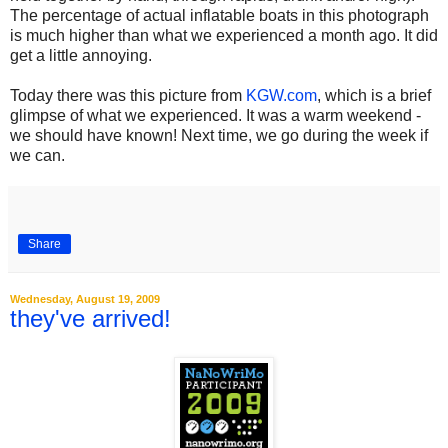
The percentage of actual inflatable boats in this photograph
is much higher than what we experienced a month ago. It did
get a little annoying.
Today there was this picture from
KGW.com
, which is a brief
glimpse of what we experienced. It was a warm weekend -
we should have known! Next time, we go during the week if
we can.
Share
Wednesday, August 19, 2009
they've arrived!