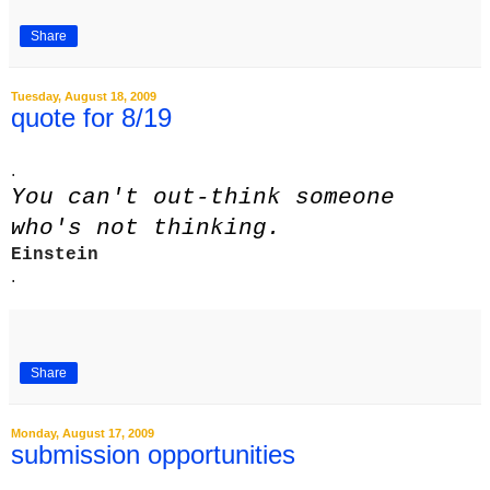
Share
Tuesday, August 18, 2009
quote for 8/19
.
You can't out-think someone
who's not thinking.
Einstein
.
Share
Monday, August 17, 2009
submission opportunities