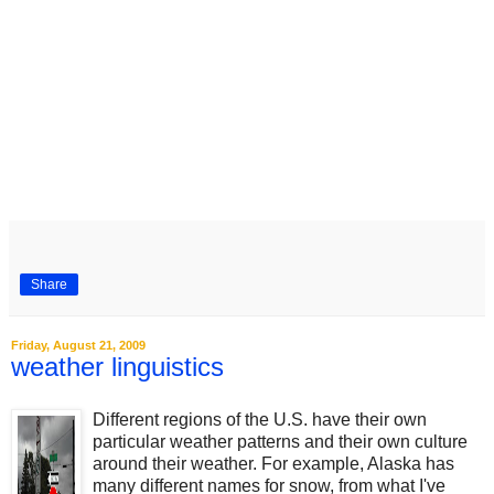
Share
Friday, August 21, 2009
weather linguistics
Different regions of the U.S. have their own
particular weather patterns and their own culture
around their weather. For example, Alaska has
many different names for snow, from what I've