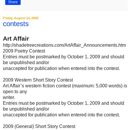
Share
Friday, August 14, 2009
contests
Art Affair
http://shadetreecreations.com/ArtAffair_Announcements.htm
2009 Poetry Contest
Entries must be postmarked by October 1, 2009 and should
be unpublished and/or
unaccepted for publication when entered into the contest.
2009 Western Short Story Contest
Art Affair’s western fiction contest (maximum: 5,000 words) is
open to any
writer.
Entries must be postmarked by October 1, 2009 and should
be unpublished and/or
unaccepted for publication when entered into the contest.
2009 (General) Short Story Contest