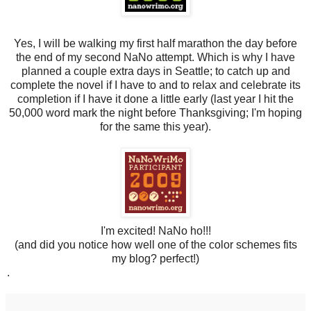
Yes, I will be walking my first half marathon the day before
the end of my second NaNo attempt. Which is why I have
planned a couple extra days in Seattle; to catch up and
complete the novel if I have to and to relax and celebrate its
completion if I have it done a little early (last year I hit the
50,000 word mark the night before Thanksgiving; I'm hoping
for the same this year).
I'm excited! NaNo ho!!!
(and did you notice how well one of the color schemes fits
my blog? perfect!)
.