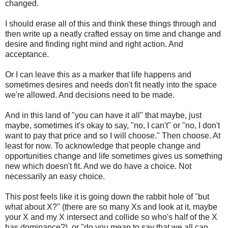
changed.
I should erase all of this and think these things through and
then write up a neatly crafted essay on time and change and
desire and finding right mind and right action. And
acceptance.
Or I can leave this as a marker that life happens and
sometimes desires and needs don't fit neatly into the space
we're allowed. And decisions need to be made.
And in this land of "you can have it all" that maybe, just
maybe, sometimes it's okay to say, "no, I can't" or "no, I don't
want to pay that price and so I will choose." Then choose. At
least for now. To acknowledge that people change and
opportunities change and life sometimes gives us something
new which doesn't fit. And we do have a choice. Not
necessarily an easy choice.
This post feels like it is going down the rabbit hole of "but
what about X?" (there are so many Xs and look at it, maybe
your X and my X intersect and collide so who's half of the X
has dominance?), or "do you mean to say that we all can