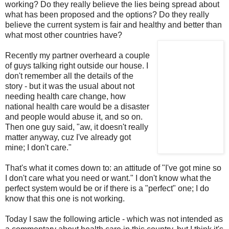
working? Do they really believe the lies being spread about
what has been proposed and the options? Do they really
believe the current system is fair and healthy and better than
what most other countries have?
Recently my partner overheard a couple
of guys talking right outside our house. I
don't remember all the details of the
story - but it was the usual about not
needing health care change, how
national health care would be a disaster
and people would abuse it, and so on.
Then one guy said, "aw, it doesn't really
matter anyway, cuz I've already got
mine; I don't care."
That's what it comes down to: an attitude of "I've got mine so
I don't care what you need or want." I don't know what the
perfect system would be or if there is a "perfect" one; I do
know that this one is not working.
Today I saw the following article - which was not intended as