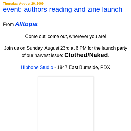
Thursday, August 20, 2009
event: authors reading and zine launch
Alltopia
From
Come out, come out, wherever you are!
Join us on Sunday, August 23rd at 6 PM for the launch party
Clothed/Naked
.
of our harvest issue:
Hipbone Studio
- 1847 East Burnside, PDX