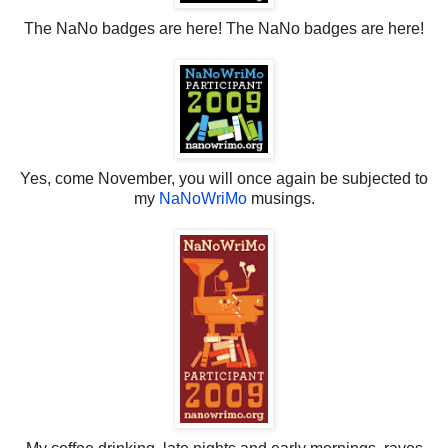
The NaNo badges are here! The NaNo badges are here!
Yes, come November, you will once again be subjected to
my
NaNoWriMo
musings.