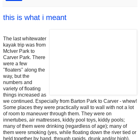
this is what i meant
The last whitewater
kayak trip was from
McIver Park to
Carver Park. There
were a few
"floaters" along the
way, but the
numbers and
variety of floating
things increased as
we continued. Especially from Barton Park to Carver - whew!
Some places they were practically wall to wall with not a lot
of room to maneuver through them. They were on
innertubes, air mattresses, kiddy pool toys, kiddy pools;
many of them were drinking (regardless of age); many of
them were smoking (yes, while floating down the river tied or
held together by hand, through rapids, drunk and/or high).