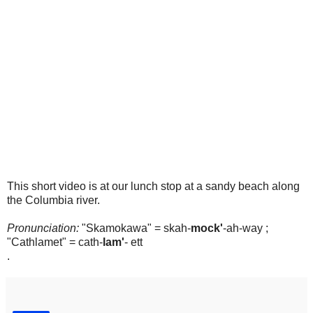
This short video is at our lunch stop at a sandy beach along
the Columbia river.
Pronunciation:
"Skamokawa" = skah-
mock'
-ah-way ;
"Cathlamet" = cath-
lam'
- ett
.