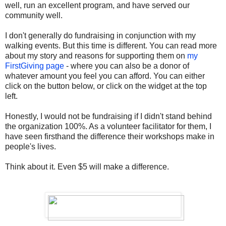
well, run an excellent program, and have served our
community well.
I don't generally do fundraising in conjunction with my
walking events. But this time is different. You can read more
about my story and reasons for supporting them on
my
FirstGiving page
- where you can also be a donor of
whatever amount you feel you can afford. You can either
click on the button below, or click on the widget at the top
left.
Honestly, I would not be fundraising if I didn't stand behind
the organization 100%. As a volunteer facilitator for them, I
have seen firsthand the difference their workshops make in
people's lives.
Think about it. Even $5 will make a difference.