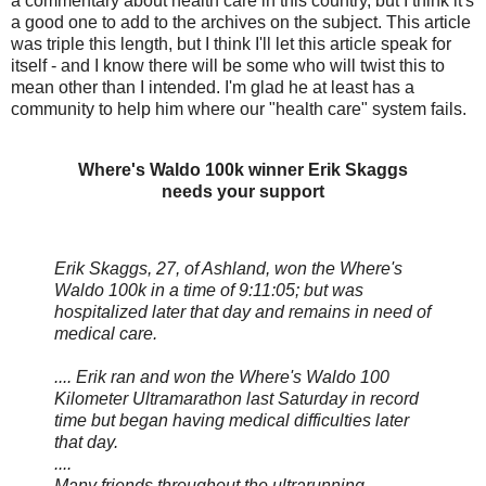
a commentary about health care in this country, but I think it's
a good one to add to the archives on the subject. This article
was triple this length, but I think I'll let this article speak for
itself - and I know there will be some who will twist this to
mean other than I intended. I'm glad he at least has a
community to help him where our "health care" system fails.
Where's Waldo 100k winner Erik Skaggs
needs your support
Erik Skaggs, 27, of Ashland, won the Where's
Waldo 100k in a time of 9:11:05; but was
hospitalized later that day and remains in need of
medical care.
.... Erik ran and won the Where's Waldo 100
Kilometer Ultramarathon last Saturday in record
time but began having medical difficulties later
that day.
....
Many friends throughout the ultrarunning