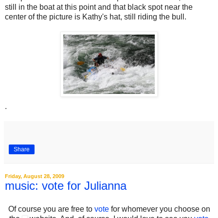
still in the boat at this point and that black spot near the
center of the picture is Kathy's hat, still riding the bull.
.
Share
Friday, August 28, 2009
music: vote for Julianna
Of course you are free to
vote
for whomever you choose on