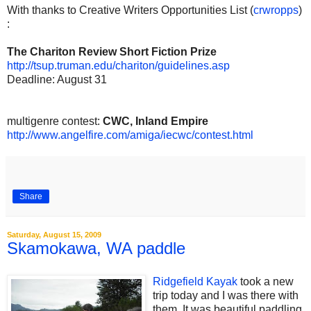
With thanks to Creative Writers Opportunities List (
crwropps
)
:
The Chariton Review Short Fiction Prize
http://tsup.truman.edu/chariton/guidelines.asp
Deadline: August 31
multigenre contest:
CWC, Inland Empire
http://www.angelfire.com/amiga/iecwc/contest.html
Share
Saturday, August 15, 2009
Skamokawa, WA paddle
Ridgefield Kayak
took a new
trip today and I was there with
them. It was beautiful paddling