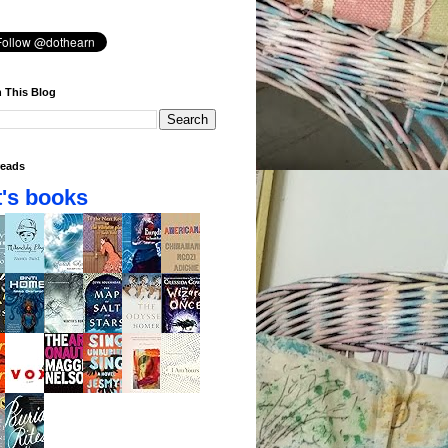
 This Blog
eads
's books