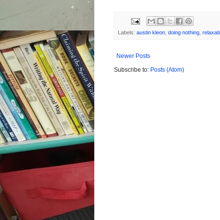
Labels:
austin kleon
,
doing nothing
,
relaxat
Newer Posts
Subscribe to:
Posts (Atom)