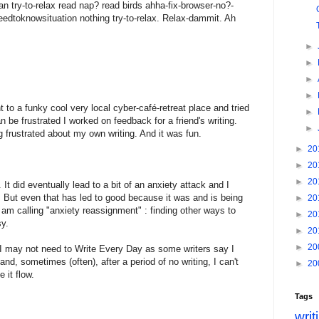
an try-to-relax read nap? read birds ahha-fix-browser-no?-
eedtoknowsituation nothing try-to-relax. Relax-dammit. Ah
►
►
►
►
nt to a funky cool very local cyber-café-retreat place and tried
►
n be frustrated I worked on feedback for a friend's writing.
►
 frustrated about my own writing. And it was fun.
►
20
►
20
►
20
t did eventually lead to a bit of an anxiety attack and I
is. But even that has led to good because it was and is being
►
20
 am calling "anxiety reassignment" : finding other ways to
►
20
sy.
►
20
►
20
h I may not need to Write Every Day as some writers say I
and, sometimes (often), after a period of no writing, I can't
►
20
 it flow.
Tags
writ