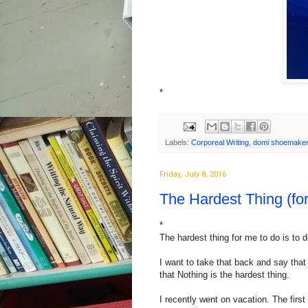
*
Labels:
Corporeal Writing
,
domi shoemaker
Friday, July 8, 2016
The Hardest Thing (fo
*
The hardest thing for me to do is to d
I want to take that back and say that 
that Nothing is the hardest thing.
I recently went on vacation. The first