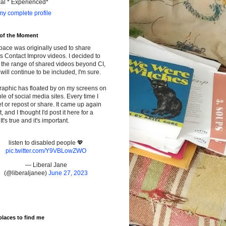
cal * Experienced*
y complete profile
 of the Moment
pace was originally used to share
s Contact Improv videos. I decided to
the range of shared videos beyond CI,
will continue to be included, I'm sure.
raphic has floated by on my screens on
le of social media sites. Every time I
t or repost or share. It came up again
t, and I thought I'd post it here for a
It's true and it's important.
listen to disabled people 💖
pic.twitter.com/Y9VBLowZWO
— Liberal Jane
(@liberaljanee)
June 27, 2023
places to find me