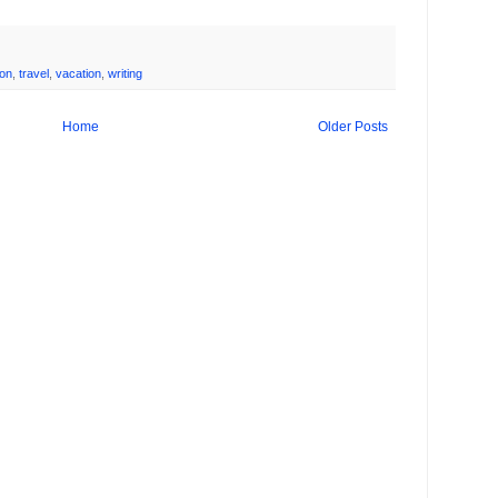
ion
,
travel
,
vacation
,
writing
Home
Older Posts