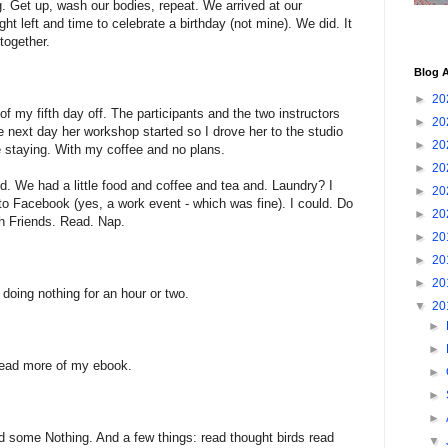
g. Get up, wash our bodies, repeat. We arrived at our
ght left and time to celebrate a birthday (not mine). We did. It
together.
Blog A
►
20
f my fifth day off. The participants and the two instructors
►
20
e next day her workshop started so I drove her to the studio
►
20
 staying. With my coffee and no plans.
►
20
d. We had a little food and coffee and tea and. Laundry? I
►
20
 to Facebook (yes, a work event - which was fine). I could. Do
►
20
h Friends. Read. Nap.
►
20
►
20
►
20
 doing nothing for an hour or two.
▼
20
►
►
ead more of my ebook.
►
►
►
id some Nothing. And a few things: read thought birds read
▼