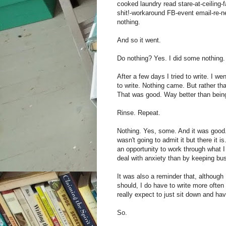
cooked laundry read stare-at-ceiling-f
shit!-workaround FB-event email-re-n
nothing.
And so it went.
Do nothing? Yes. I did some nothing.
After a few days I tried to write. I we
to write. Nothing came. But rather tha
That was good. Way better than being
Rinse. Repeat.
Nothing. Yes, some. And it was good. I
wasn't going to admit it but there it 
an opportunity to work through what I
deal with anxiety than by keeping bu
It was also a reminder that, althoug
should, I do have to write more often 
really expect to just sit down and have
So.