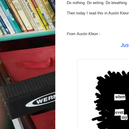
Do nothing. Do writing. Do breathing.
Then today I read this in Austin Kleon
From Austin Kleon -
Jus