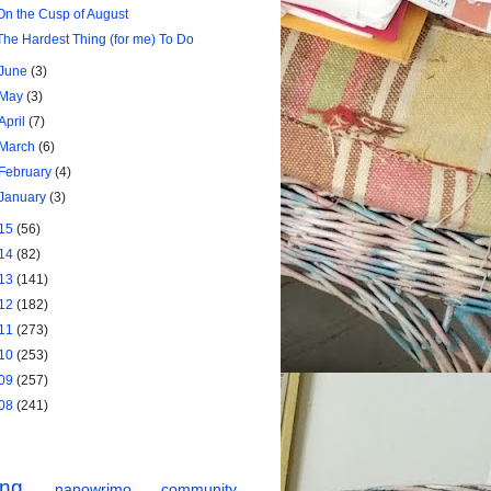
On the Cusp of August
The Hardest Thing (for me) To Do
June
(3)
May
(3)
April
(7)
March
(6)
February
(4)
January
(3)
15
(56)
14
(82)
13
(141)
12
(182)
11
(273)
10
(253)
09
(257)
08
(241)
ing
nanowrimo
community