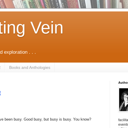
ting Vein
d exploration . . .
R
Books and Anthologies
Autho
t
ave been busy. Good busy, but busy is busy. You know?
facili
events