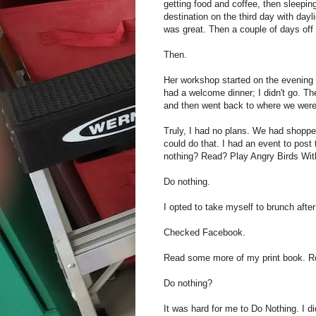
getting food and coffee, then sleepin
destination on the third day with dayli
was great. Then a couple of days off 
Then.
Her workshop started on the evening o
had a welcome dinner; I didn't go. Th
and then went back to where we were
Truly, I had no plans. We had shoppe
could do that. I had an event to post
nothing? Read? Play Angry Birds Wit
Do nothing.
I opted to take myself to brunch after
Checked Facebook.
Read some more of my print book. R
Do nothing?
It was hard for me to Do Nothing. I d