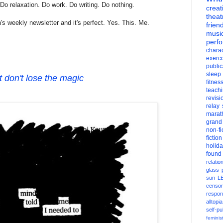
 Do relaxation. Do work. Do writing. Do nothing.
creati
theat
's weekly newsletter and it's perfect. Yes. This. Me.
frien
musi
perf
charac
exerc
public
sleep
t don't lose the magic
fitnes
teach
revisi
relay
marat
grand
non-fi
fiction
holid
found
relatio
glass
sun
L
censor
respons
alltopia
self-pu
feminis