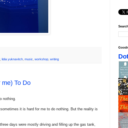
Search
Goodr
Dot
,
lidia yuknavitch
,
music
,
workshop
,
writing
r me) To Do
o nothing.
sometimes it is hard for me to do nothing. But the reality is
 three days were mostly driving and filling up the gas tank,