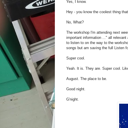
Yes, I know.
Hey - you know the coolest thing th
No, What?
The workshop I'm attending next week?
important information ..." all relevan
to listen to on the way to the works
songs but am saving the full Listen fo
Super cool.
Yeah. It is. They are. Super cool. Li
August. The place to be.
Good night.
G'night.