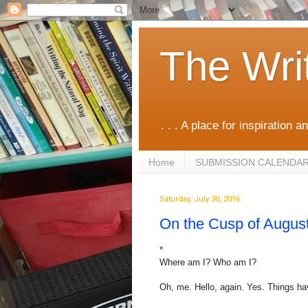
The Wri
. . . A place for inspiration an
Home
SUBMISSION CALENDA
Saturday, July 30, 2016
On the Cusp of Augus
*
Where am I? Who am I?
Oh, me. Hello, again. Yes. Things h