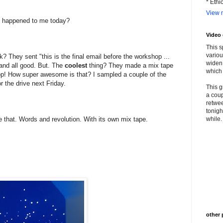
* Ethi
View m
at happened to me today?
Video
This s
variou
 They sent "this is the final email before the workshop ...
widen 
t and all good. But. The
coolest
thing? They made a mix tape
which 
hop! How super awesome is that? I sampled a couple of the
r the drive next Friday.
This g
a coup
retwee
tonigh
ke that. Words and revolution. With its own mix tape.
while. 
other 