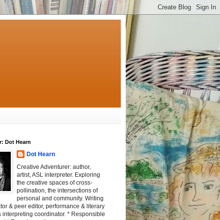
r: Dot Hearn
Dot Hearn
Creative Adventurer: author,
artist, ASL interpreter. Exploring
the creative spaces of cross-
pollination, the intersections of
personal and community. Writing
tator & peer editor, performance & literary
 interpreting coordinator. * Responsible