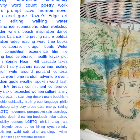
vity
word count
poetry
work
re
prompt
travel
memoir
novel
ds
ariel gore
Razor's Edge
art
c
editing
walking
water
ormance
submissions
fiction
workshop
ter
writers
beach
inspiration
dance
ises
balance
interpreting
nature
politics
ation
video
reading
word
time
books
collaboration
dragon boats
Writer
s
competition
experience
film
life
ing
food
celebration
health
kayak
plot
on
Bonnie Hearn Hill
cascade lakes
short story
authors
napowrimo
healing
hon
write around portland
contests
 canyon
home
random
adventure
event
ction
quote
weather
spoken word
flash
TBA
breath
commitment
conference
ay
sick
unexpected
women
culture
family
 objects
lit star
blog
desert
team
buddhism
nship
spirituality
truth
group
language
philip
photography
play
prose
cars
energy
rafting
BGTQ
movement
perspective
rain
astrology
ship
death
dreaming
feedback
mike daisey
ibility
senses
LGBTQ
christi craig
rant
bicycle
birds
coffee
hiking
synchronicity
blishing
wabi sabi
zine
anthology
twitter
t
jennifer egan
waterfall
beckett