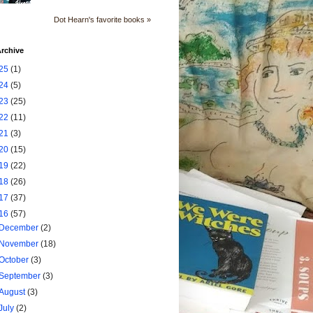
Dot Hearn's favorite books »
rchive
25
(1)
24
(5)
23
(25)
22
(11)
21
(3)
20
(15)
19
(22)
18
(26)
17
(37)
16
(57)
December
(2)
November
(18)
October
(3)
September
(3)
August
(3)
July
(2)