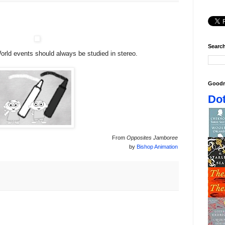
Search
ld events should always be studied in stereo.
Goodr
Dot
From
Opposites Jamboree
by
Bishop Animation