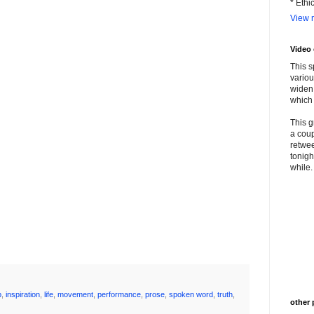
* Ethi
View m
Video
This s
variou
widen 
which 
This g
a coup
retwee
tonigh
while. 
p
,
inspiration
,
life
,
movement
,
performance
,
prose
,
spoken word
,
truth
,
other 