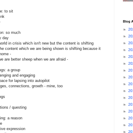
e: to sit
ink
e
Blog A
►
20
on: so much
►
20
y day
orld in crisis which isn't new but the content is shifting
►
20
 the content which we are being shown is shifting because it
►
20
 home -
►
20
 we are better sheep when we are afraid -
►
20
ngs: a group
►
20
lenging and engaging
►
20
ace for lapsing into autopilot
►
20
ges, connections, growth - mine, too
►
20
ings
►
20
►
20
tions / questing
►
20
ing: a reason
►
20
re
►
20
tive expression
►
20