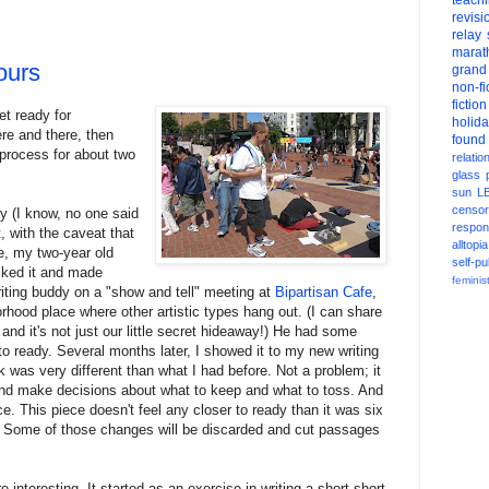
teach
revisi
relay
marat
ours
grand
non-fi
fiction
et ready for
holid
ere and there, then
found
 process for about two
relatio
glass
sun
L
censor
y (I know, no one said
respons
t, with the caveat that
alltopia
le, my two-year old
self-pu
iked it and made
feminis
riting buddy on a "show and tell" meeting at
Bipartisan Cafe
,
hood place where other artistic types hang out. (I can share
and it's not just our little secret hideaway!) He had some
 to ready. Several months later, I showed it to my new writing
 was very different than what I had before. Not a problem; it
 and make decisions about what to keep and what to toss. And
e. This piece doesn't feel any closer to ready than it was six
. Some of those changes will be discarded and cut passages
 interesting. It started as an exercise in writing a short short