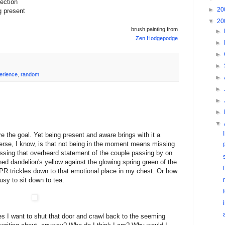
ection
►
20
g present
▼
20
brush painting from
►
Zen Hodgepodge
►
►
►
erience
,
random
►
►
►
►
▼
 the goal. Yet being present and aware brings with it a
verse, I know, is that not being in the moment means missing
sing that overheard statement of the couple passing by on
ned dandelion's yellow against the glowing spring green of the
PR trickles down to that emotional place in my chest. Or how
usy to sit down to tea.
 I want to shut that door and crawl back to the seeming