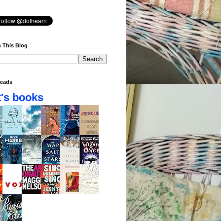
 This Blog
eads
's books