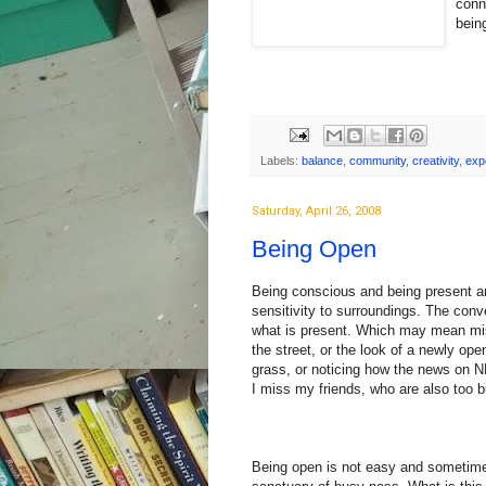
conn
bein
Labels:
balance
,
community
,
creativity
,
exp
Saturday, April 26, 2008
Being Open
Being conscious and being present are
sensitivity to surroundings. The con
what is present. Which may mean mis
the street, or the look of a newly ope
grass, or noticing how the news on N
I miss my friends, who are also too b
Being open is not easy and sometimes