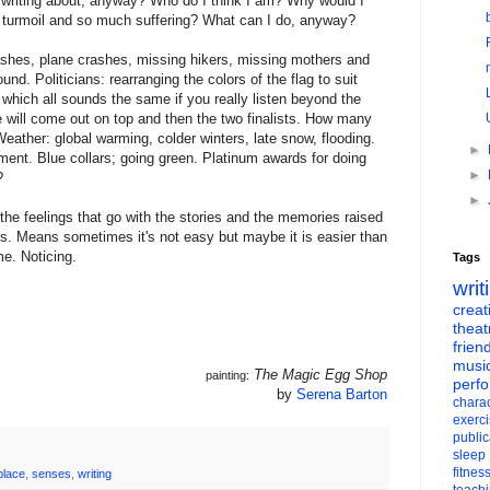
 writing about, anyway? Who do I think I am? Why would I
in turmoil and so much suffering? What can I do, anyway?
rashes, plane crashes, missing hikers, missing mothers and
und. Politicians: rearranging the colors of the flag to suit
c which all sounds the same if you really listen beyond the
 will come out on top and then the two finalists. How many
ather: global warming, colder winters, late snow, flooding.
►
ment. Blue collars; going green. Platinum awards for doing
►
?
►
he feelings that go with the stories and the memories raised
ells. Means sometimes it's not easy but maybe it is easier than
me. Noticing.
Tags
writ
creati
theat
frien
musi
The Magic Egg Shop
painting:
perf
by
Serena Barton
charac
exerc
public
sleep
fitnes
place
,
senses
,
writing