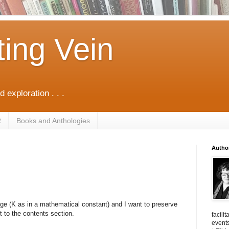
ting Vein
d exploration . . .
R
Books and Anthologies
Autho
age (K as in a mathematical constant) and I want to preserve
t to the contents section.
facili
events