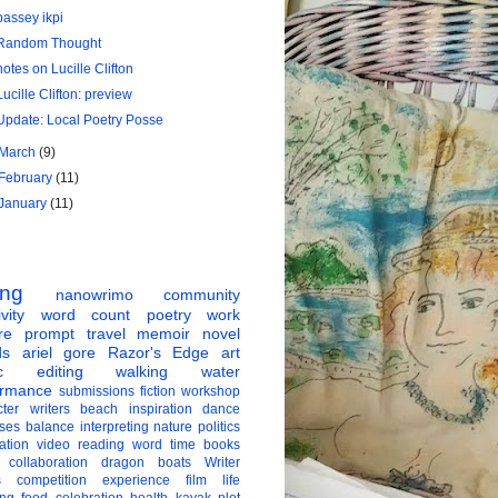
bassey ikpi
Random Thought
notes on Lucille Clifton
Lucille Clifton: preview
Update: Local Poetry Posse
March
(9)
February
(11)
January
(11)
ing
nanowrimo
community
vity
word count
poetry
work
re
prompt
travel
memoir
novel
ds
ariel gore
Razor's Edge
art
c
editing
walking
water
ormance
submissions
fiction
workshop
ter
writers
beach
inspiration
dance
ises
balance
interpreting
nature
politics
ation
video
reading
word
time
books
collaboration
dragon boats
Writer
s
competition
experience
film
life