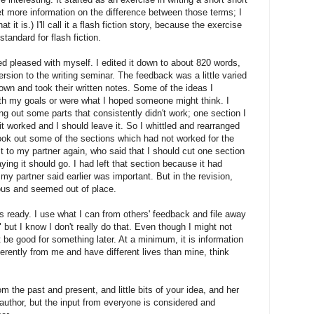
 get more information on the difference between those terms; I
 it is.) I'll call it a flash fiction story, because the exercise
standard for flash fiction.
ed pleased with myself. I edited it down to about 820 words,
rsion to the writing seminar. The feedback was a little varied
 down and took their written notes. Some of the ideas I
th my goals or were what I hoped someone might think. I
g out some parts that consistently didn't work; one section I
it worked and I should leave it. So I whittled and rearranged
took out some of the sections which had not worked for the
t to my partner again, who said that I should cut one section
aying it should go. I had left that section because it had
my partner said earlier was important. But in the revision,
ous and seemed out of place.
's ready. I use what I can from others' feedback and file away
" but I know I don't really do that. Even though I might not
t be good for something later. At a minimum, it is information
erently from me and have different lives than mine, think
om the past and present, and little bits of your idea, and her
e author, but the input from everyone is considered and