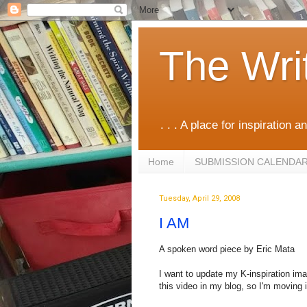
The Wri
. . . A place for inspiration an
Home
SUBMISSION CALENDA
Tuesday, April 29, 2008
I AM
A spoken word piece by Eric Mata
I want to update my K-inspiration im
this video in my blog, so I'm moving i