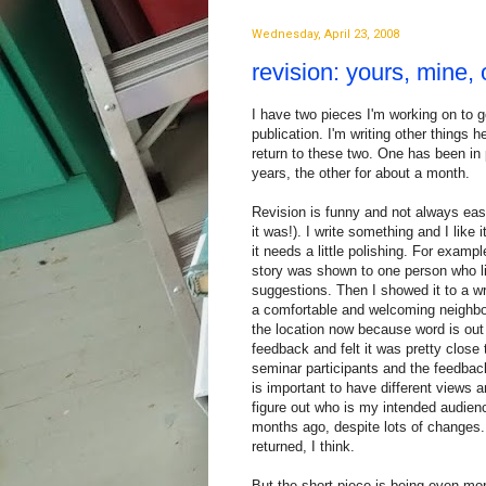
Wednesday, April 23, 2008
revision: yours, mine, 
I have two pieces I'm working on to g
publication. I'm writing other things h
return to these two. One has been in
years, the other for about a month.
Revision is funny and not always eas
it was!). I write something and I like i
it needs a little polishing. For examp
story was shown to one person who l
suggestions. Then I showed it to a w
a comfortable and welcoming neighbor
the location now because word is out 
feedback and felt it was pretty close
seminar participants and the feedback
is important to have different views
figure out who is my intended audienc
months ago, despite lots of changes
returned, I think.
But the short piece is being even more