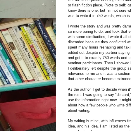
or flash fiction piece. (Note to self:
know there is one, but I'm not sure what
was to write it in 750 words, which is 
I wrote the story and was pretty darn
so more paring to do, and took that ve
with some similiarities; I wrote it all
discarded because they conflicted wi
spent many hours reshaping and takin
edited out despite my partner saying 
and got it to exactly 750 words and 
seminar participants. Then I showed i
I deliberately left despite the group s
relevance to me and it was a section 
that other character became extrane
As the author, I get to decide when it
the rest. I was going to say "discard,
use the information right now, it migh
about how a few people who write diff
about writing.
My writing is mine, with influences fr
idea, and his idea. I am listed as th