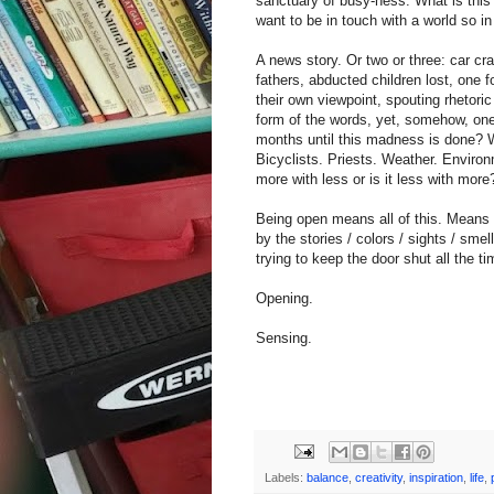
sanctuary of busy-ness. What is this
want to be in touch with a world so 
A news story. Or two or three: car c
fathers, abducted children lost, one fo
their own viewpoint, spouting rhetori
form of the words, yet, somehow, one
months until this madness is done? We
Bicyclists. Priests. Weather. Environ
more with less or is it less with more
Being open means all of this. Means t
by the stories / colors / sights / sm
trying to keep the door shut all the ti
Opening.
Sensing.
Labels:
balance
,
creativity
,
inspiration
,
life
,