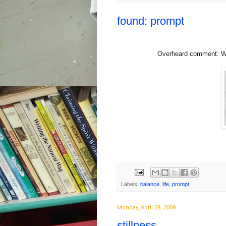
found: prompt
Overheard comment: Wor
Labels:
balance
,
life
,
prompt
Monday, April 28, 2008
stillness