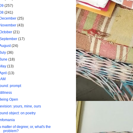
09
(257)
08
(241)
December
(25)
November
(43)
October
(21)
September
(17)
August
(24)
July
(36)
June
(18)
May
(13)
April
(13)
I AM
found: prompt
stillness
Being Open
revision: yours, mine, ours
found object: on poetry
infomania
a matter of degree; or, what's the
problem?