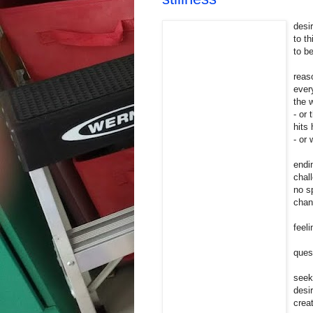
desir
to th
to b
reas
ever
the w
- or
hits
- or
endi
chal
no sp
chan
feel
ques
seek
desi
crea