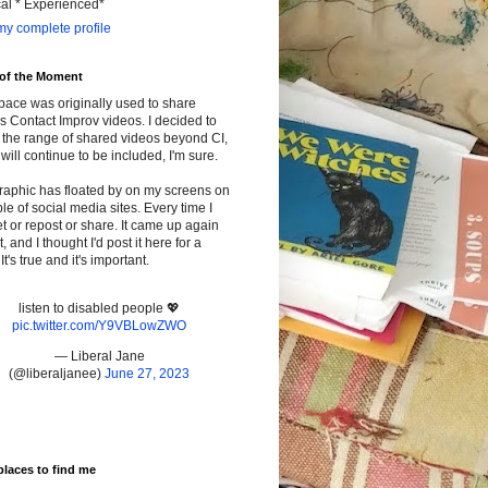
cal * Experienced*
y complete profile
 of the Moment
pace was originally used to share
s Contact Improv videos. I decided to
the range of shared videos beyond CI,
will continue to be included, I'm sure.
raphic has floated by on my screens on
le of social media sites. Every time I
t or repost or share. It came up again
t, and I thought I'd post it here for a
It's true and it's important.
listen to disabled people 💖
pic.twitter.com/Y9VBLowZWO
— Liberal Jane
(@liberaljanee)
June 27, 2023
places to find me