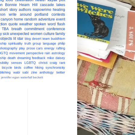
ing
food
celebration
health
kayak
plot
on
Bonnie Hearn Hill
cascade lakes
short story
authors
napowrimo
healing
hon
write around portland
contests
 canyon
home
random
adventure
event
ction
quote
weather
spoken word
flash
TBA
breath
commitment
conference
ay
sick
unexpected
women
culture
family
 objects
lit star
blog
desert
team
buddhism
nship
spirituality
truth
group
language
philip
photography
play
prose
cars
energy
rafting
BGTQ
movement
perspective
rain
astrology
ship
death
dreaming
feedback
mike daisey
ibility
senses
LGBTQ
christi craig
rant
bicycle
birds
coffee
hiking
synchronicity
blishing
wabi sabi
zine
anthology
twitter
t
jennifer egan
waterfall
beckett