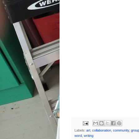
Labels:
art
,
collaboration
,
community
,
grou
word
,
writing