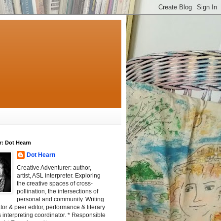
r: Dot Hearn
Dot Hearn
Creative Adventurer: author,
artist, ASL interpreter. Exploring
the creative spaces of cross-
pollination, the intersections of
personal and community. Writing
tator & peer editor, performance & literary
 interpreting coordinator. * Responsible