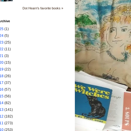
Dot Hearn's favorite books »
rchive
25
(1)
24
(5)
23
(25)
22
(11)
21
(3)
20
(15)
19
(22)
18
(26)
17
(37)
16
(57)
15
(56)
14
(82)
13
(141)
12
(182)
11
(273)
10
(253)