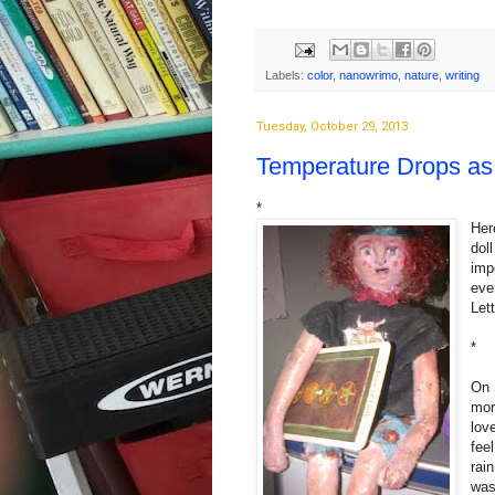
Labels:
color
,
nanowrimo
,
nature
,
writing
Tuesday, October 29, 2013
Temperature Drops as 
*
Her
dol
imp
eve
Let
*
On 
mor
lov
fee
rai
was