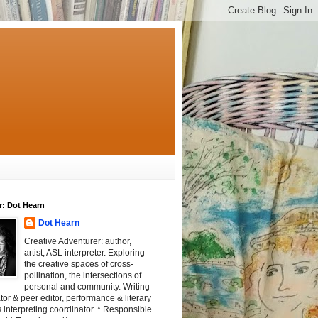
r: Dot Hearn
Dot Hearn
Creative Adventurer: author,
artist, ASL interpreter. Exploring
the creative spaces of cross-
pollination, the intersections of
personal and community. Writing
tator & peer editor, performance & literary
 interpreting coordinator. * Responsible