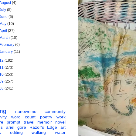
August
(4)
July
(5)
June
(6)
May
(10)
April
(27)
March
(10)
February
(6)
January
(11)
12
(182)
11
(273)
10
(253)
09
(257)
08
(241)
ing
nanowrimo
community
vity
word count
poetry
work
re
prompt
travel
memoir
novel
ds
ariel gore
Razor's Edge
art
c
editing
walking
water