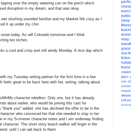
perf
 tipping over the empty watering can on the porch which
charac
sed disruption in my dream; and that was okay.
exerc
public
 wet sloshing sounded familiar and my blanket felt cozy as I
sleep
ked it up under my chin.
fitnes
teach
 snow today. As will Colorado tomorrow and I think
revisi
relay
ting ten inches.
marat
grand
into a cool and crisp and still windy Monday. A nice day which
non-fi
fiction
holid
found
relatio
ith my Tuesday writing partner for the first time in a few
glass
sun
L
t feels great to be back here with her, writing, talking about
censor
respons
alltopia
WriMo character rebellion. Only one, but it has already
self-pu
rote about earlier, who would be joining this cast for
feminis
 "thank you" added, she has declined the offer to be in the
 character who convinced her that she needed to stay in her
 in my Scrivener character notes and I am underway finding
l character. The short story beach walker will linger in the
iend, until I can get back to them.