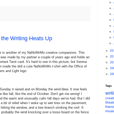
►
►
►
►
►
►
the Writing Heats Up
►
►
►
20
e is another of my NaNoWriMo creative companions. This
►
20
l was made by my partner a couple of years ago and holds an
ortant Tarot card. It's hard to see in this picture, but Serena
►
20
n made the doll a cute NaNoWriMo t-shirt with the Office of
►
20
ters and Light logo.
►
20
Tags
Sunday it rained and on Monday the wind blew. It now feels
writ
e like fall; like the end of October. Don't get me wrong! I
creati
ed the warm and unusually calm fall days we've had. But I did
theat
l a bit of relief when I woke up to wet tires on the pavement,
frien
n hitting the window, and a tree branch stroking the roof. It
musi
 probably the wind knocking over a loose board on the fence