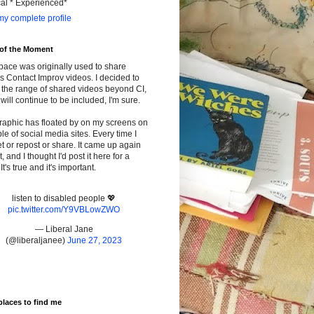
cal * Experienced*
y complete profile
 of the Moment
pace was originally used to share
s Contact Improv videos. I decided to
the range of shared videos beyond CI,
will continue to be included, I'm sure.
raphic has floated by on my screens on
le of social media sites. Every time I
t or repost or share. It came up again
t, and I thought I'd post it here for a
It's true and it's important.
listen to disabled people 💖
pic.twitter.com/Y9VBLowZWO
— Liberal Jane
(@liberaljanee)
June 27, 2023
places to find me