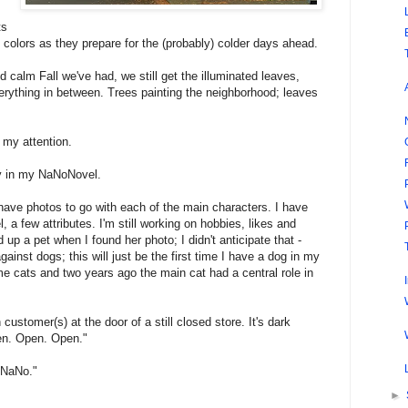
ts
 colors as they prepare for the (probably) colder days ahead.
calm Fall we've had, we still get the illuminated leaves,
erything in between. Trees painting the neighborhood; leaves
s my attention.
rgy in my NaNoNovel.
have photos to go with each of the main characters. I have
l, a few attributes. I'm still working on hobbies, likes and
 up a pet when I found her photo; I didn't anticipate that -
gainst dogs; this will just be the first time I have a dog in my
ome cats and two years ago the main cat had a central role in
customer(s) at the door of a still closed store. It's dark
en. Open. Open."
 NaNo."‎
►