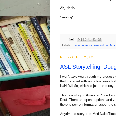
Ah, NaNo.
*smiling*
Labels:
character
,
muse
,
nanowrimo
,
Scriv
Monday, October 28, 2013
ASL Storytelling: Dou
I won't take you through my process o
that it started with an online search
NaNoWriMo, which is just three days
This is a story in American Sign Lan
Deaf. There are open captions and voi
there is some information about the 
Anytime is storytime. And NaNoTime is