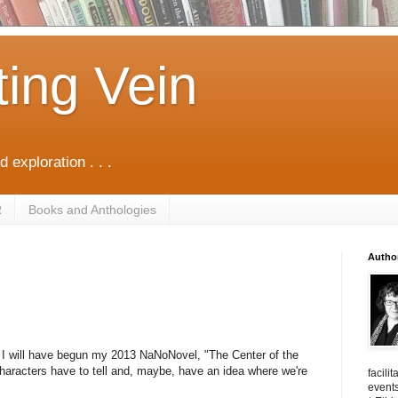
ting Vein
d exploration . . .
R
Books and Anthologies
Autho
w, I will have begun my 2013 NaNoNovel, "The Center of the
 characters have to tell and, maybe, have an idea where we're
facili
events