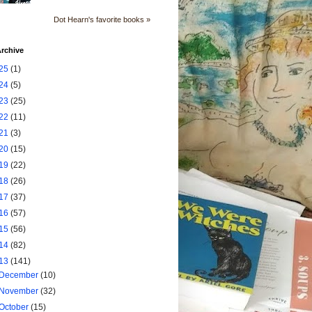
Dot Hearn's favorite books »
rchive
25
(1)
24
(5)
23
(25)
22
(11)
21
(3)
20
(15)
19
(22)
18
(26)
17
(37)
16
(57)
15
(56)
14
(82)
13
(141)
December
(10)
November
(32)
October
(15)