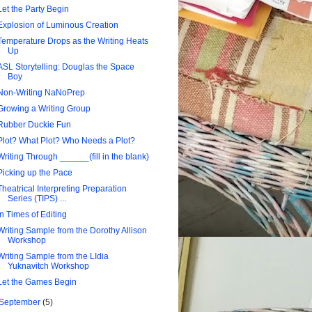
Let the Party Begin
Explosion of Luminous Creation
Temperature Drops as the Writing Heats
Up
ASL Storytelling: Douglas the Space
Boy
Non-Writing NaNoPrep
Growing a Writing Group
Rubber Duckie Fun
Plot? What Plot? Who Needs a Plot?
Writing Through ______(fill in the blank)
Picking up the Pace
Theatrical Interpreting Preparation
Series (TIPS) ...
In Times of Editing
Writing Sample from the Dorothy Allison
Workshop
Writing Sample from the LIdia
Yuknavitch Workshop
Let the Games Begin
September
(5)