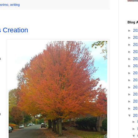
wrimo
,
writing
Blog A
 Creation
►
20
►
20
►
20
►
20
a
►
20
►
20
►
20
►
20
►
20
►
20
►
20
►
20
n
▼
20
►
►
▼