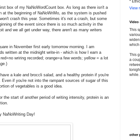
* Ethi
 first box of my NaNoWordCount box. As long as there isn't a
View m
en at the beginning of NaNoWriMo, as the system is pushed
 won't crash this year. Sometimes it's not a crash, but some
Video
ginning of the event since there is so much activity in the
 bit and we all get under way, there aren't as many writers
This s
variou
widen 
which 
square in November first early tomorrow morning. I am
ds written at the midnight write-in - which is how I earn a
This g
 red=no wriring recorded; orange=a few words; yellow = a lot
a coup
age.)
retwee
tonigh
have a kale and broccli salad, and a healthy protein if you're
while. 
 Even if you're not into the rampant sources of sugar of this
rtion of vegetables is a good idea.
 the start of another period of writing intensity, protein is an
tion.
y NaNoWriting Day!
other 