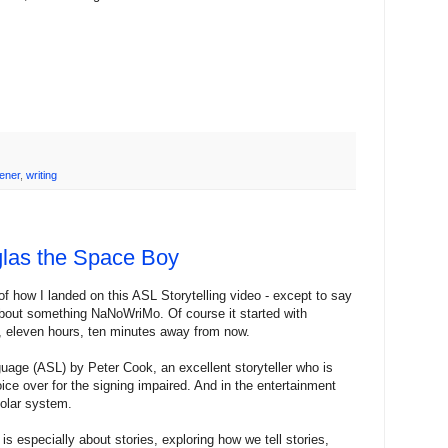
ener
,
writing
glas the Space Boy
f how I landed on this ASL Storytelling video - except to say
 about something NaNoWriMo. Of course it started with
, eleven hours, ten minutes away from now.
guage (ASL) by Peter Cook, an excellent storyteller who is
ce over for the signing impaired. And in the entertainment
solar system.
 especially about stories, exploring how we tell stories,