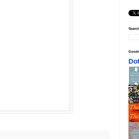
Search
Goodr
Dot