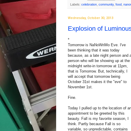
Labels:
celebration
,
community
,
food
,
nano
Wednesday, October 30, 2013
Explosion of Luminous
*
Tomorrow is NaNoWriMo Eve. I've
been thinking that it was today
because, as a late night person and 
person who will be showing up at the
midnight write-in tomorrow at 11pm,
that is Tomorrow. But, technically, I
will accept that tomorrow being
October 31st makes it the "eve" to
November 1st.
Fine.
Today I pulled up to the location of a
appointment to be greeted by this
beauty. Fall is my favorite season, I
think. Partly because Fall is so
variable, so unpredictable,‎ contains