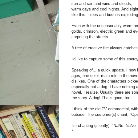
sun and rain and wind and clouds,
warm days and cool nights. And sigh
like this. Trees and bushes exploding
Even with the unseasonably warm and 
golds, crimson, electric green and ev
carpeting the streets.
A tree of creative fire always catche
I'd like to capture some of this ene
Speaking of... a quick update. I now 
ages, hair color, main role in the nove
dislikes. One of the characters picked
especially not a dog. I have nothing a
novel, I realize. Usually there are s
the story. A dog! That's good, too.
I think of the old TV commercial, with 
outside. The customer(s) chant, "Op
I'm chanting (silently), "NaNo. NaNo.
*‎