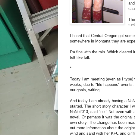
and
cau
The
tuc
I heard that Central Oregon got some
somewhere in Montana they are expec
I'm fine with the rain. Which cleared 
felt like fall.
*
Today I am meeting (even as I type) w
weeks, due to "life happens" events. I
our goals, writing.
And today I am already having a NaNo
started. The short story character I w
NaNo2013, said "no." Not even with a
novel. Or perhaps it was the original
own story. The change has been made
out more information about the origina
wind and sand with her KFC and girlfr