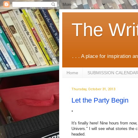
The Wri
. . . A place for inspiration an
Home
SUBMISSION CALENDA
Thursday, October 31, 2013
Let the Party Begin
*
It's finally here! Nine hours from no
Univers." I will see what stories the
headed.