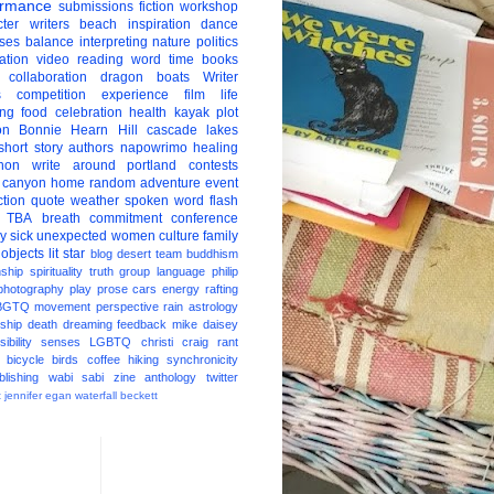
ormance
submissions
fiction
workshop
ter
writers
beach
inspiration
dance
ises
balance
interpreting
nature
politics
ation
video
reading
word
time
books
collaboration
dragon boats
Writer
s
competition
experience
film
life
ing
food
celebration
health
kayak
plot
on
Bonnie Hearn Hill
cascade lakes
short story
authors
napowrimo
healing
hon
write around portland
contests
 canyon
home
random
adventure
event
ction
quote
weather
spoken word
flash
TBA
breath
commitment
conference
ay
sick
unexpected
women
culture
family
 objects
lit star
blog
desert
team
buddhism
nship
spirituality
truth
group
language
philip
photography
play
prose
cars
energy
rafting
BGTQ
movement
perspective
rain
astrology
ship
death
dreaming
feedback
mike daisey
ibility
senses
LGBTQ
christi craig
rant
bicycle
birds
coffee
hiking
synchronicity
blishing
wabi sabi
zine
anthology
twitter
t
jennifer egan
waterfall
beckett