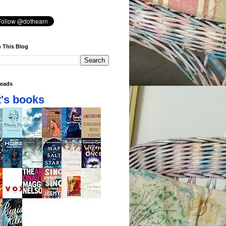
 This Blog
eads
's books