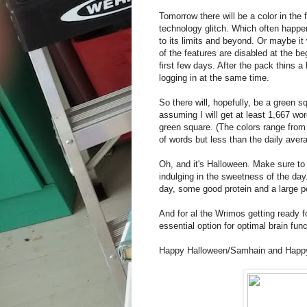
Tomorrow there will be a color in the
technology glitch. Which often happ
to its limits and beyond. Or maybe it
of the features are disabled at the be
first few days. After the pack thins a
logging in at the same time.
So there will, hopefully, be a green 
assuming I will get at least 1,667 wor
green square. (The colors range from
of words but less than the daily aver
Oh, and it's Halloween. Make sure to 
indulging in the sweetness of the day.
day, some good protein and a large po
And for al the Wrimos getting ready for
essential option for optimal brain func
Happy Halloween/Samhain and Happ