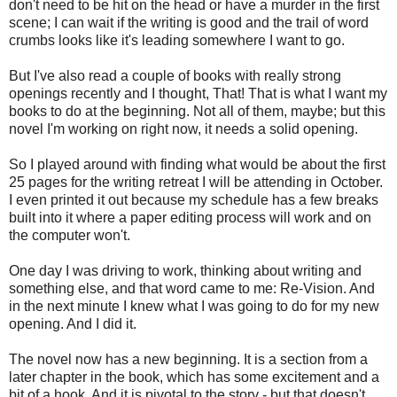
don't need to be hit on the head or have a murder in the first
scene; I can wait if the writing is good and the trail of word
crumbs looks like it's leading somewhere I want to go.
But I've also read a couple of books with really strong
openings recently and I thought, That! That is what I want my
books to do at the beginning. Not all of them, maybe; but this
novel I'm working on right now, it needs a solid opening.
So I played around with finding what would be about the first
25 pages for the writing retreat I will be attending in October.
I even printed it out because my schedule has a few breaks
built into it where a paper editing process will work and on
the computer won't.
One day I was driving to work, thinking about writing and
something else, and that word came to me: Re-Vision. And
in the next minute I knew what I was going to do for my new
opening. And I did it.
The novel now has a new beginning. It is a section from a
later chapter in the book, which has some excitement and a
bit of a hook. And it is pivotal to the story - but that doesn't