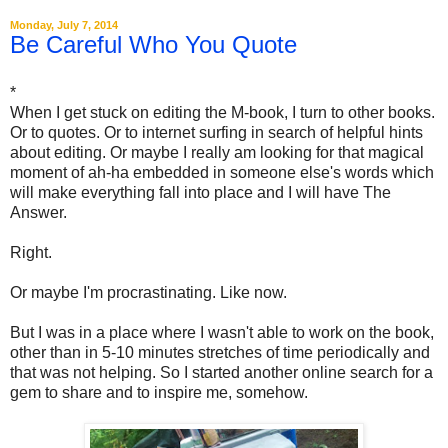
Monday, July 7, 2014
Be Careful Who You Quote
*
When I get stuck on editing the M-book, I turn to other books.
Or to quotes. Or to internet surfing in search of helpful hints
about editing. Or maybe I really am looking for that magical
moment of ah-ha embedded in someone else's words which
will make everything fall into place and I will have The
Answer.
Right.
Or maybe I'm procrastinating. Like now.
But I was in a place where I wasn't able to work on the book,
other than in 5-10 minutes stretches of time periodically and
that was not helping. So I started another online search for a
gem to share and to inspire me, somehow.