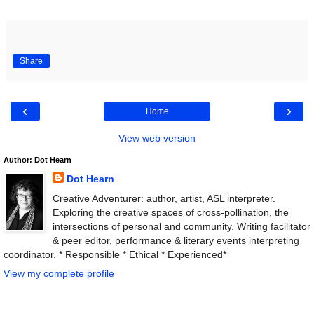
Share
‹
›
Home
View web version
Author: Dot Hearn
Dot Hearn
Creative Adventurer: author, artist, ASL interpreter.
Exploring the creative spaces of cross-pollination, the
intersections of personal and community. Writing facilitator
& peer editor, performance & literary events interpreting
coordinator. * Responsible * Ethical * Experienced*
View my complete profile