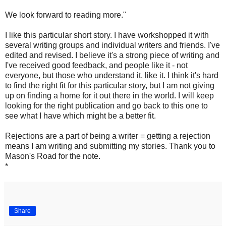
We look forward to reading more."
I like this particular short story. I have workshopped it with
several writing groups and individual writers and friends. I've
edited and revised. I believe it's a strong piece of writing and
I've received good feedback, and people like it - not
everyone, but those who understand it, like it. I think it's hard
to find the right fit for this particular story, but I am not giving
up on finding a home for it out there in the world. I will keep
looking for the right publication and go back to this one to
see what I have which might be a better fit.
Rejections are a part of being a writer = getting a rejection
means I am writing and submitting my stories. Thank you to
Mason's Road for the note.
*
Share