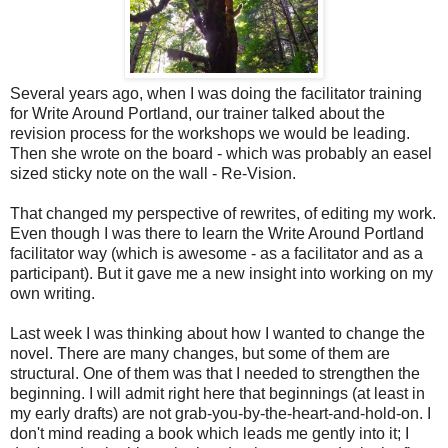
Several years ago, when I was doing the facilitator training
for Write Around Portland, our trainer talked about the
revision process for the workshops we would be leading.
Then she wrote on the board - which was probably an easel
sized sticky note on the wall - Re-Vision.
That changed my perspective of rewrites, of editing my work.
Even though I was there to learn the Write Around Portland
facilitator way (which is awesome - as a facilitator and as a
participant). But it gave me a new insight into working on my
own writing.
Last week I was thinking about how I wanted to change the
novel. There are many changes, but some of them are
structural. One of them was that I needed to strengthen the
beginning. I will admit right here that beginnings (at least in
my early drafts) are not grab-you-by-the-heart-and-hold-on. I
don't mind reading a book which leads me gently into it; I