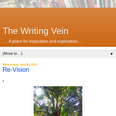
The Writing Vein
. . . A place for inspiration and exploration . . .
▼
Wednesday, July 30, 2014
Re-Vision
*