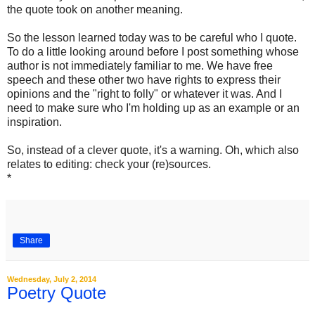
the quote took on another meaning.
So the lesson learned today was to be careful who I quote.
To do a little looking around before I post something whose
author is not immediately familiar to me. We have free
speech and these other two have rights to express their
opinions and the "right to folly" or whatever it was. And I
need to make sure who I'm holding up as an example or an
inspiration.
So, instead of a clever quote, it's a warning. Oh, which also
relates to editing: check your (re)sources.
*
Share
Wednesday, July 2, 2014
Poetry Quote