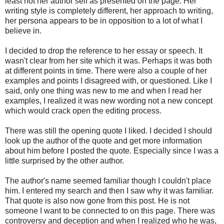
least not her author self as presented on the page. Her
writing style is completely different, her approach to writing,
her persona appears to be in opposition to a lot of what I
believe in.
I decided to drop the reference to her essay or speech. It
wasn't clear from her site which it was. Perhaps it was both
at different points in time. There were also a couple of her
examples and points I disagreed with, or questioned. Like I
said, only one thing was new to me and when I read her
examples, I realized it was new wording not a new concept
which would crack open the editing process.
There was still the opening quote I liked. I decided I should
look up the author of the quote and get more information
about him before I posted the quote. Especially since I was a
little surprised by the other author.
The author's name seemed familiar though I couldn't place
him. I entered my search and then I saw why it was familiar.
That quote is also now gone from this post. He is not
someone I want to be connected to on this page. There was
controversy and deception and when I realized who he was,