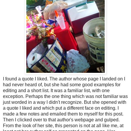
I found a quote I liked. The author whose page I landed on I
had never heard of, but she had some good examples for
editing and a short list. It was a familiar list, with one
exception. Perhaps the one thing which was not familiar was
just worded in a way I didn't recognize. But she opened with
a quote I liked and which put a different face on editing. I
made a few notes and emailed them to myself for this post.
Then I clicked over to that author's webpage and gulped.
From the look of her site, this person is not at all like me, at