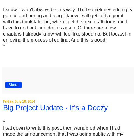
I know it won't always be this way. That sometimes editing is
painful and boring and long. I know I will get to that point
with this book later on, when I get the next draft done and I
have to go back and do this again. Or there are a few
chapters I already know will feel like slogging. But today, I'm
enjoying the process of editing. And this is good.
*
Share
Friday, July 18, 2014
Big Project Update - It's a Doozy
*
I sat down to write this post, then wondered when I had
made the announcement that I was going public with my