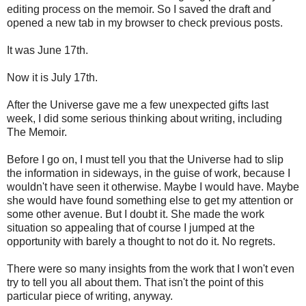
editing process on the memoir. So I saved the draft and
opened a new tab in my browser to check previous posts.
It was June 17th.
Now it is July 17th.
After the Universe gave me a few unexpected gifts last
week, I did some serious thinking about writing, including
The Memoir.
Before I go on, I must tell you that the Universe had to slip
the information in sideways, in the guise of work, because I
wouldn't have seen it otherwise. Maybe I would have. Maybe
she would have found something else to get my attention or
some other avenue. But I doubt it. She made the work
situation so appealing that of course I jumped at the
opportunity with barely a thought to not do it. No regrets.
There were so many insights from the work that I won't even
try to tell you all about them. That isn't the point of this
particular piece of writing, anyway.