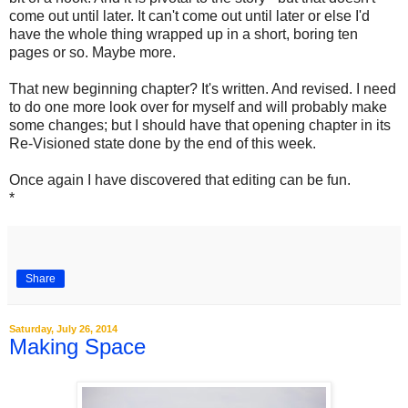
come out until later. It can't come out until later or else I'd
have the whole thing wrapped up in a short, boring ten
pages or so. Maybe more.
That new beginning chapter? It's written. And revised. I need
to do one more look over for myself and will probably make
some changes; but I should have that opening chapter in its
Re-Visioned state done by the end of this week.
Once again I have discovered that editing can be fun.
*
Share
Saturday, July 26, 2014
Making Space