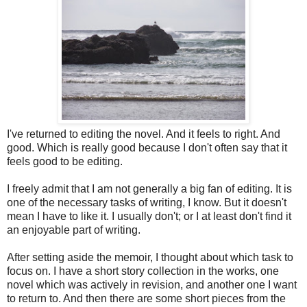
I've returned to editing the novel. And it feels to right. And
good. Which is really good because I don't often say that it
feels good to be editing.
I freely admit that I am not generally a big fan of editing. It is
one of the necessary tasks of writing, I know. But it doesn't
mean I have to like it. I usually don't; or I at least don't find it
an enjoyable part of writing.
After setting aside the memoir, I thought about which task to
focus on. I have a short story collection in the works, one
novel which was actively in revision, and another one I want
to return to. And then there are some short pieces from the