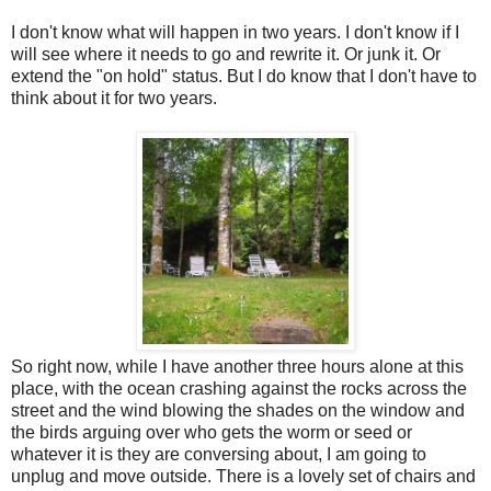
I don't know what will happen in two years. I don't know if I
will see where it needs to go and rewrite it. Or junk it. Or
extend the "on hold" status. But I do know that I don't have to
think about it for two years.
So right now, while I have another three hours alone at this
place, with the ocean crashing against the rocks across the
street and the wind blowing the shades on the window and
the birds arguing over who gets the worm or seed or
whatever it is they are conversing about, I am going to
unplug and move outside. There is a lovely set of chairs and