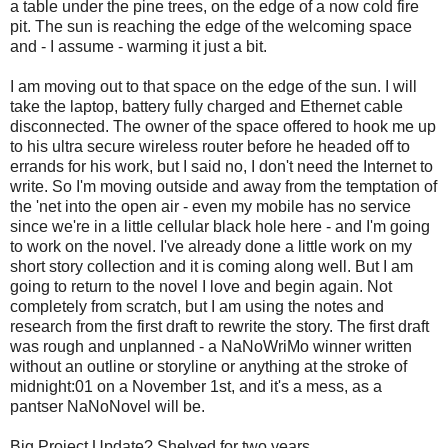
a table under the pine trees, on the edge of a now cold fire
pit. The sun is reaching the edge of the welcoming space
and - I assume - warming it just a bit.
I am moving out to that space on the edge of the sun. I will
take the laptop, battery fully charged and Ethernet cable
disconnected. The owner of the space offered to hook me up
to his ultra secure wireless router before he headed off to
errands for his work, but I said no, I don't need the Internet to
write. So I'm moving outside and away from the temptation of
the 'net into the open air - even my mobile has no service
since we're in a little cellular black hole here - and I'm going
to work on the novel. I've already done a little work on my
short story collection and it is coming along well. But I am
going to return to the novel I love and begin again. Not
completely from scratch, but I am using the notes and
research from the first draft to rewrite the story. The first draft
was rough and unplanned - a NaNoWriMo winner written
without an outline or storyline or anything at the stroke of
midnight:01 on a November 1st, and it's a mess, as a
pantser NaNoNovel will be.
Big Project Update? Shelved for two years.