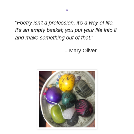
*
Poetry isn't a profession, it's a way of life.
"
It's an empty basket; you put your life into it
and make something out of that
.
"
Mary Oliver
-