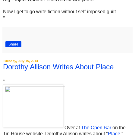
Now I get to go write fiction without self-imposed guilt.
*
Share
Tuesday, July 15, 2014
Dorothy Allison Writes About Place
*
Over at
The Open Bar
on the
Tin House website, Dorothy Allison writes about "
Place
."