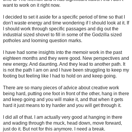
want to work on it right now.
I decided to set it aside for a specific period of time so that I
don't waste energy and time wondering if I should look at it. If
I should work through specific passages and dig out the
industrial sized shovel to fill in some of the Godzilla sized
potholes and looming question marks.
I have had some insights into the memoir work in the past
eighteen months and they were good. New perspectives and
new energy. And daunting. And they lead to another path. It
is not the path I am on and I have been struggling to keep my
footing but feeling like I had to hold on and keep going.
There are so many pieces of advice about creative work
being hard, putting one foot in front of the other, hang in there
and keep going and you will make it, and that when it gets
hard it just means to try harder and you will get through it.
I did all of that. I am actually very good at hanging in there
and wading through the muck, head down, move forward,
just do it. But not for this anymore. I need a break.