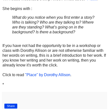
She begins with :
What do you notice when you first enter a story?
Who is talking? Who are they talking to? Where
are they standing? What’s going on in the
background? Is there a background?
If you have not had the opportunity to be in a workshop or
class with Dorothy Allison or are not otherwise familiar with
her words on writing, this is a brief introduction to her work. If
you know her writing and her work on writing, then you
already know it's worth the click.
Click to read
"Place" by Dorothy Allison
.
*
Share