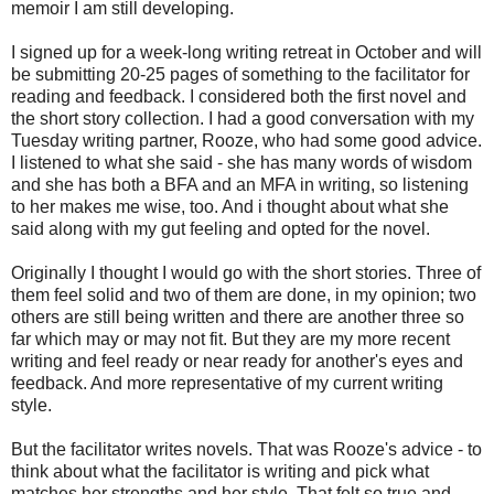
memoir I am still developing.
I signed up for a week-long writing retreat in October and will
be submitting 20-25 pages of something to the facilitator for
reading and feedback. I considered both the first novel and
the short story collection. I had a good conversation with my
Tuesday writing partner, Rooze, who had some good advice.
I listened to what she said - she has many words of wisdom
and she has both a BFA and an MFA in writing, so listening
to her makes me wise, too. And i thought about what she
said along with my gut feeling and opted for the novel.
Originally I thought I would go with the short stories. Three of
them feel solid and two of them are done, in my opinion; two
others are still being written and there are another three so
far which may or may not fit. But they are my more recent
writing and feel ready or near ready for another's eyes and
feedback. And more representative of my current writing
style.
But the facilitator writes novels. That was Rooze's advice - to
think about what the facilitator is writing and pick what
matches her strengths and her style. That felt so true and