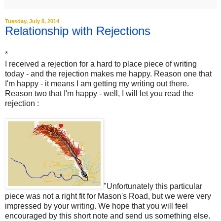
Tuesday, July 8, 2014
Relationship with Rejections
*
I received a rejection for a hard to place piece of writing
today - and the rejection makes me happy. Reason one that
I'm happy - it means I am getting my writing out there.
Reason two that I'm happy - well, I will let you read the
rejection :
"Unfortunately this particular
piece was not a right fit for Mason's Road, but we were very
impressed by your writing. We hope that you will feel
encouraged by this short note and send us something else.