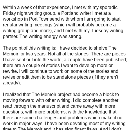
Within a week of that experience, I met with my sporadic
Friday night writing group, a Portland writer I met at a
workshop in Port Townsend with whom I am going to start
regular writing meetings (which will probably become a
writing group and more), and I met with my Tuesday writing
partner. The writing energy was strong.
The point of this writing is: I have decided to shelve The
Memoir for two years. Not all of the stories. There are pieces
I have sent out into the world, a couple have been published;
there are a couple of stories I want to develop more or
rewrite. I will continue to work on some of the stories and
revise or edit them to be standalone pieces (if they aren't
already).
I realized that The Memoir project had become a block to
moving forward with other writing. I did complete another
read through the manuscript and came away with more
questions, with more problems, with the knowledge that
there are some challenges and problems which make it not
work in major ways. I have been devoting most of my writing
time to The Memoir and it has significant flaws. And I don't