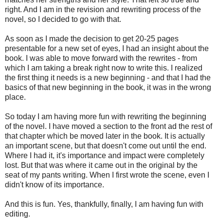
right. And I am in the revision and rewriting process of the
novel, so I decided to go with that.
As soon as I made the decision to get 20-25 pages
presentable for a new set of eyes, I had an insight about the
book. I was able to move forward with the rewrites - from
which I am taking a break right now to write this. I realized
the first thing it needs is a new beginning - and that I had the
basics of that new beginning in the book, it was in the wrong
place.
So today I am having more fun with rewriting the beginning
of the novel. I have moved a section to the front ad the rest of
that chapter which be moved later in the book. It is actually
an important scene, but that doesn't come out until the end.
Where I had it, it's importance and impact were completely
lost. But that was where it came out in the original by the
seat of my pants writing. When I first wrote the scene, even I
didn't know of its importance.
And this is fun. Yes, thankfully, finally, I am having fun with
editing.