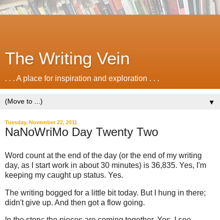
The Writing Vein
. . . A place for inspiration and exploration . . .
▼
Tuesday, November 22, 2011
NaNoWriMo Day Twenty Two
Word count at the end of the day (or the end of my writing
day, as I start work in about 30 minutes) is 36,835. Yes, I'm
keeping my caught up status. Yes.
The writing bogged for a little bit today. But I hung in there;
didn't give up. And then got a flow going.
In the story: the pieces are coming together. Yes, I see