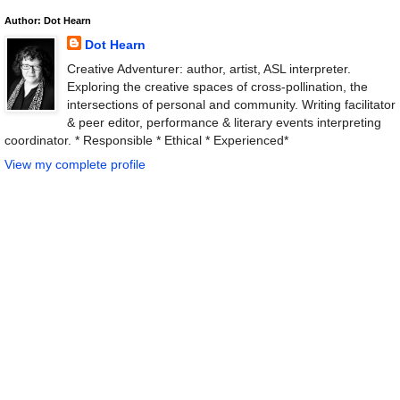
Author: Dot Hearn
Dot Hearn
Creative Adventurer: author, artist, ASL interpreter.
Exploring the creative spaces of cross-pollination, the
intersections of personal and community. Writing facilitator
& peer editor, performance & literary events interpreting
coordinator. * Responsible * Ethical * Experienced*
View my complete profile