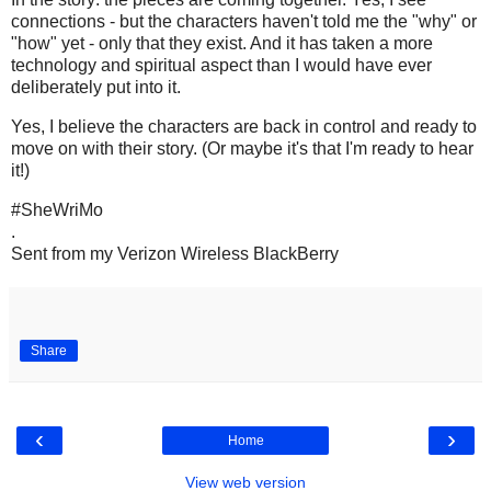
connections - but the characters haven't told me the "why" or
"how" yet - only that they exist. And it has taken a more
technology and spiritual aspect than I would have ever
deliberately put into it.
Yes, I believe the characters are back in control and ready to
move on with their story. (Or maybe it's that I'm ready to hear
it!)
#SheWriMo
.
Sent from my Verizon Wireless BlackBerry
Share
‹
›
Home
View web version