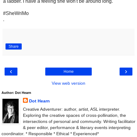
a ladder. I have a feeling she won't be around long.
#SheWriMo
.
Share
‹
›
Home
View web version
Author: Dot Hearn
Dot Hearn
Creative Adventurer: author, artist, ASL interpreter.
Exploring the creative spaces of cross-pollination, the
intersections of personal and community. Writing facilitator
& peer editor, performance & literary events interpreting
coordinator. * Responsible * Ethical * Experienced*