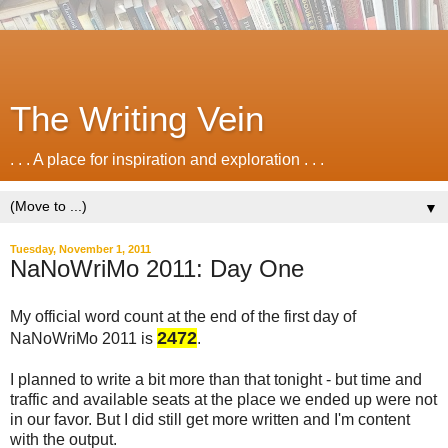
The Writing Vein
. . . A place for inspiration and exploration . . .
▼
Tuesday, November 1, 2011
NaNoWriMo 2011: Day One
My official word count at the end of the first day of
2472
NaNoWriMo 2011 is
.
I planned to write a bit more than that tonight - but time and
traffic and available seats at the place we ended up were not
in our favor. But I did still get more written and I'm content
with the output.