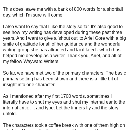
This does leave me with a bank of 800 words for a shortfall
day, which I'm sure will come.
I also want to say that I like the story so far. It's also good to
see how my writing has developed during these past three
years. And I want to give a 'shout out' to Ariel Gore with a big
smile of gratitude for all of her guidance and the wonderful
writing group she has attracted and facilitated - which has
helped me develop as a writer. Thank you, Ariel, and all of
my fellow Wayward Writers.
So far, we have met two of the primary characters. The basic
primary setting has been shown and there is a little bit of
insight into one character.
As I mentioned after my first 1700 words, sometimes I
literally have to shut my eyes and shut my internal ear to the
internal critic .... and type. Let the fingers fly and the story
unfold.
The characters took a coffee break with one of them high on