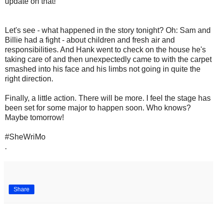
update on that!
Let's see - what happened in the story tonight? Oh: Sam and
Billie had a fight - about children and fresh air and
responsibilities. And Hank went to check on the house he's
taking care of and then unexpectedly came to with the carpet
smashed into his face and his limbs not going in quite the
right direction.
Finally, a little action. There will be more. I feel the stage has
been set for some major to happen soon. Who knows?
Maybe tomorrow!
#SheWriMo
.
Share