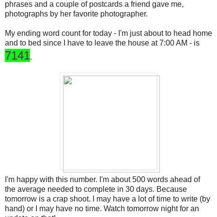
phrases and a couple of postcards a friend gave me,
photographs by her favorite photographer.
My ending word count for today - I'm just about to head home
and to bed since I have to leave the house at 7:00 AM - is
7141
.
I'm happy with this number. I'm about 500 words ahead of
the average needed to complete in 30 days. Because
tomorrow is a crap shoot. I may have a lot of time to write (by
hand) or I may have no time. Watch tomorrow night for an