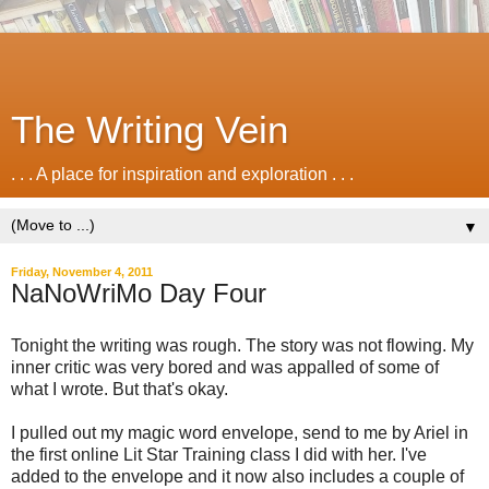
The Writing Vein
. . . A place for inspiration and exploration . . .
▼
Friday, November 4, 2011
NaNoWriMo Day Four
Tonight the writing was rough. The story was not flowing. My
inner critic was very bored and was appalled of some of
what I wrote. But that's okay.
I pulled out my magic word envelope, send to me by Ariel in
the first online Lit Star Training class I did with her. I've
added to the envelope and it now also includes a couple of