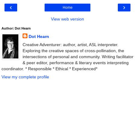
‹
›
Home
View web version
Author: Dot Hearn
Dot Hearn
Creative Adventurer: author, artist, ASL interpreter.
Exploring the creative spaces of cross-pollination, the
intersections of personal and community. Writing facilitator
& peer editor, performance & literary events interpreting
coordinator. * Responsible * Ethical * Experienced*
View my complete profile