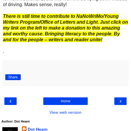
of driving. Makes sense, really!
There is still time to contribute to NaNoWriMo/Young
Writers Program/Office of Letters and Light. Just click on
my link on the left to make a donation to this amazing
and worthy cause. Bringing literacy to the people. By
and for the people -- writers and reader unite!
.
Share
‹
›
Home
View web version
Author: Dot Hearn
Dot Hearn