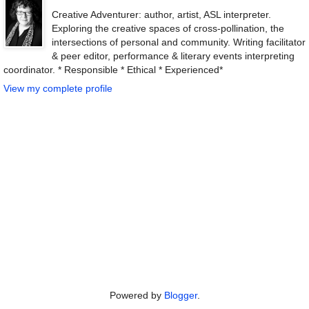
Creative Adventurer: author, artist, ASL interpreter.
Exploring the creative spaces of cross-pollination, the
intersections of personal and community. Writing facilitator
& peer editor, performance & literary events interpreting
coordinator. * Responsible * Ethical * Experienced*
View my complete profile
Powered by
Blogger
.