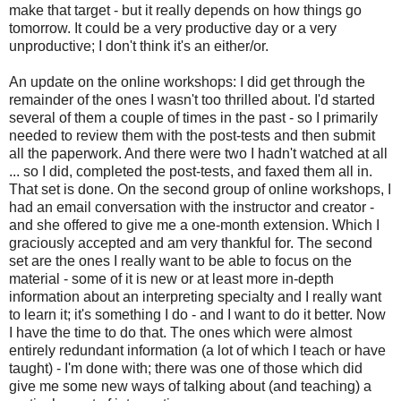
make that target - but it really depends on how things go
tomorrow. It could be a very productive day or a very
unproductive; I don't think it's an either/or.
An update on the online workshops: I did get through the
remainder of the ones I wasn't too thrilled about. I'd started
several of them a couple of times in the past - so I primarily
needed to review them with the post-tests and then submit
all the paperwork. And there were two I hadn't watched at all
... so I did, completed the post-tests, and faxed them all in.
That set is done. On the second group of online workshops, I
had an email conversation with the instructor and creator -
and she offered to give me a one-month extension. Which I
graciously accepted and am very thankful for. The second
set are the ones I really want to be able to focus on the
material - some of it is new or at least more in-depth
information about an interpreting specialty and I really want
to learn it; it's something I do - and I want to do it better. Now
I have the time to do that. The ones which were almost
entirely redundant information (a lot of which I teach or have
taught) - I'm done with; there was one of those which did
give me some new ways of talking about (and teaching) a