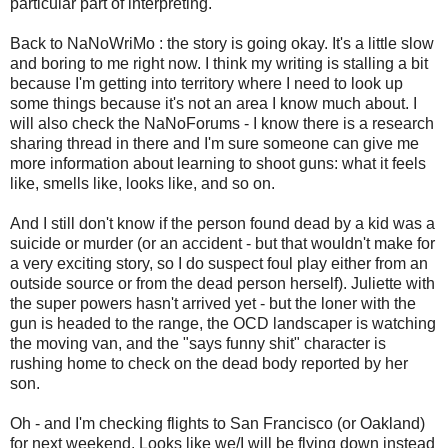
particular part of interpreting.
Back to NaNoWriMo : the story is going okay. It's a little slow
and boring to me right now. I think my writing is stalling a bit
because I'm getting into territory where I need to look up
some things because it's not an area I know much about. I
will also check the NaNoForums - I know there is a research
sharing thread in there and I'm sure someone can give me
more information about learning to shoot guns: what it feels
like, smells like, looks like, and so on.
And I still don't know if the person found dead by a kid was a
suicide or murder (or an accident - but that wouldn't make for
a very exciting story, so I do suspect foul play either from an
outside source or from the dead person herself). Juliette with
the super powers hasn't arrived yet - but the loner with the
gun is headed to the range, the OCD landscaper is watching
the moving van, and the "says funny shit" character is
rushing home to check on the dead body reported by her
son.
Oh - and I'm checking flights to San Francisco (or Oakland)
for next weekend. Looks like we/I will be flying down instead