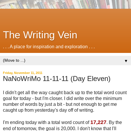
The Writing Vein
. . . A place for inspiration and exploration . . .
▼
Friday, November 11, 2011
NaNoWriMo 11-11-11 (Day Eleven)
I didn't get all the way caught back up to the total word count
goal for today - but I'm closer. I did write over the minimum
number of words by just a bit - but not enough to get me
caught up from yesterday's day off of writing.
17,227
I'm ending today with a total word count of
. By the
end of tomorrow, the goal is 20,000. I don't know that I'll