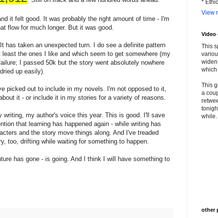
* Ethi
View m
 and it felt good. It was probably the right amount of time - I'm
hat flow for much longer. But it was good.
Video
It has taken an unexpected turn. I do see a definite pattern
This s
 least the ones I like and which seem to get somewhere (my
variou
widen 
lure; I passed 50k but the story went absolutely nowhere
which 
dried up easily).
This g
ve picked out to include in my novels. I'm not opposed to it,
a coup
bout it - or include it in my stories for a variety of reasons.
retwee
tonigh
riting, my author's voice this year. This is good. I'll save
while. 
ention that learning has happened again - while writing has
racters and the story move things along. And I've treaded
y, too, drifting while waiting for something to happen.
re has gone - is going. And I think I will have something to
other 