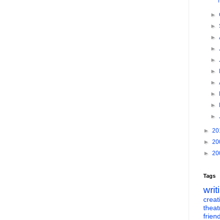
►
►
►
►
►
►
►
►
►
►
►
20
►
20
►
20
Tags
writ
creati
theat
frien