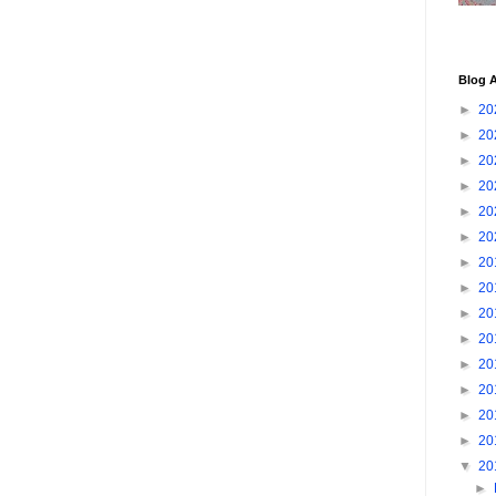
Blog A
►
20
►
20
►
20
►
20
►
20
►
20
►
20
►
20
►
20
►
20
►
20
►
20
►
20
►
20
▼
20
►