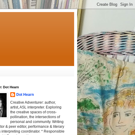
r: Dot Hearn
Dot Hearn
Creative Adventurer: author,
artist, ASL interpreter. Exploring
the creative spaces of cross-
pollination, the intersections of
personal and community. Writing
tator & peer editor, performance & literary
 interpreting coordinator. * Responsible