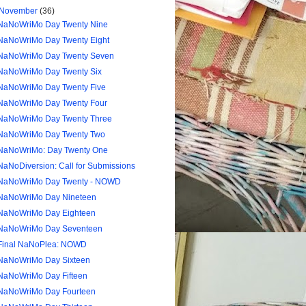
November
(36)
NaNoWriMo Day Twenty Nine
NaNoWriMo Day Twenty Eight
NaNoWriMo Day Twenty Seven
NaNoWriMo Day Twenty Six
NaNoWriMo Day Twenty Five
NaNoWriMo Day Twenty Four
NaNoWriMo Day Twenty Three
NaNoWriMo Day Twenty Two
NaNoWriMo: Day Twenty One
NaNoDiversion: Call for Submissions
NaNoWriMo Day Twenty - NOWD
NaNoWriMo Day Nineteen
NaNoWriMo Day Eighteen
NaNoWriMo Day Seventeen
Final NaNoPlea: NOWD
NaNoWriMo Day Sixteen
NaNoWriMo Day Fifteen
NaNoWriMo Day Fourteen