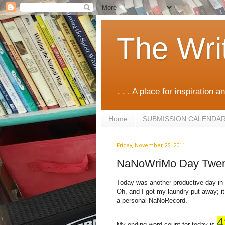
The Wri
. . . A place for inspiration an
Home
SUBMISSION CALENDA
Friday, November 25, 2011
NaNoWriMo Day Twen
Today was another productive day in 
Oh, and I got my laundry put away; it
a personal NaNoRecord.
4
My ending word count for today is