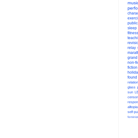
musi
perf
charac
exerc
public
sleep
fitnes
teach
revisi
relay
marat
grand
non-fi
fiction
holid
found
relatio
glass
sun
L
censor
respons
alltopia
self-pu
feminis