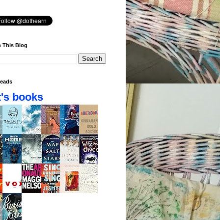
 This Blog
eads
's books