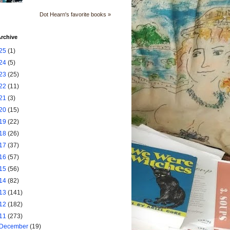
Dot Hearn's favorite books »
rchive
25
(1)
24
(5)
23
(25)
22
(11)
21
(3)
20
(15)
19
(22)
18
(26)
17
(37)
16
(57)
15
(56)
14
(82)
13
(141)
12
(182)
11
(273)
December
(19)