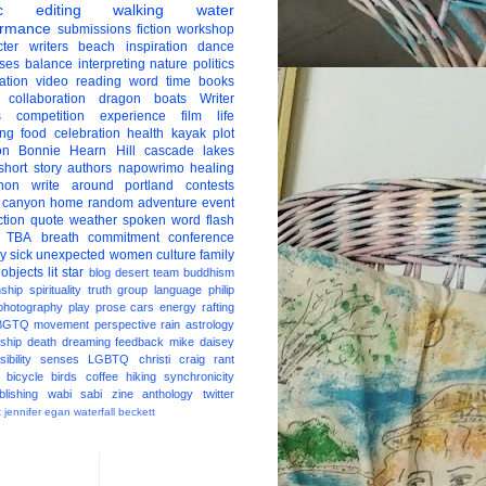
c
editing
walking
water
ormance
submissions
fiction
workshop
ter
writers
beach
inspiration
dance
ises
balance
interpreting
nature
politics
ation
video
reading
word
time
books
collaboration
dragon boats
Writer
s
competition
experience
film
life
ing
food
celebration
health
kayak
plot
on
Bonnie Hearn Hill
cascade lakes
short story
authors
napowrimo
healing
hon
write around portland
contests
 canyon
home
random
adventure
event
ction
quote
weather
spoken word
flash
TBA
breath
commitment
conference
ay
sick
unexpected
women
culture
family
 objects
lit star
blog
desert
team
buddhism
nship
spirituality
truth
group
language
philip
photography
play
prose
cars
energy
rafting
BGTQ
movement
perspective
rain
astrology
ship
death
dreaming
feedback
mike daisey
ibility
senses
LGBTQ
christi craig
rant
bicycle
birds
coffee
hiking
synchronicity
blishing
wabi sabi
zine
anthology
twitter
t
jennifer egan
waterfall
beckett