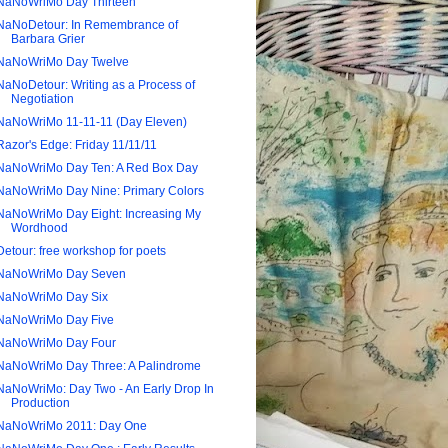
NaNoWriMo Day Thirteen
NaNoDetour: In Remembrance of
Barbara Grier
NaNoWriMo Day Twelve
NaNoDetour: Writing as a Process of
Negotiation
NaNoWriMo 11-11-11 (Day Eleven)
Razor's Edge: Friday 11/11/11
NaNoWriMo Day Ten: A Red Box Day
NaNoWriMo Day Nine: Primary Colors
NaNoWriMo Day Eight: Increasing My
Wordhood
Detour: free workshop for poets
NaNoWriMo Day Seven
NaNoWriMo Day Six
NaNoWriMo Day Five
NaNoWriMo Day Four
NaNoWriMo Day Three: A Palindrome
NaNoWriMo: Day Two - An Early Drop In
Production
NaNoWriMo 2011: Day One