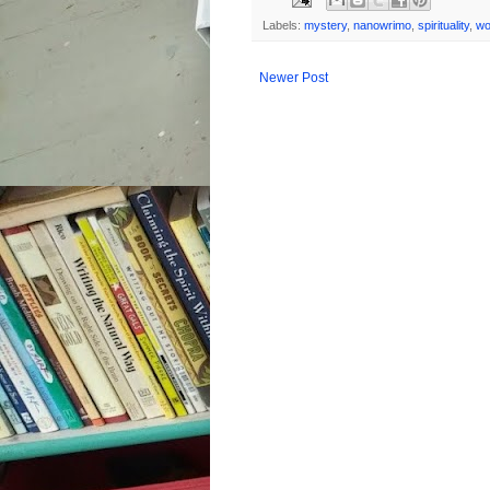
Labels:
mystery
,
nanowrimo
,
spirituality
,
wo
Newer Post