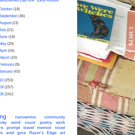
NaNoWriMo Day One : Early Results
October
(18)
September
(36)
August
(13)
July
(21)
June
(19)
May
(20)
April
(24)
March
(15)
February
(9)
January
(43)
10
(253)
09
(257)
08
(241)
ing
nanowrimo
community
vity
word count
poetry
work
re
prompt
travel
memoir
novel
ds
ariel gore
Razor's Edge
art