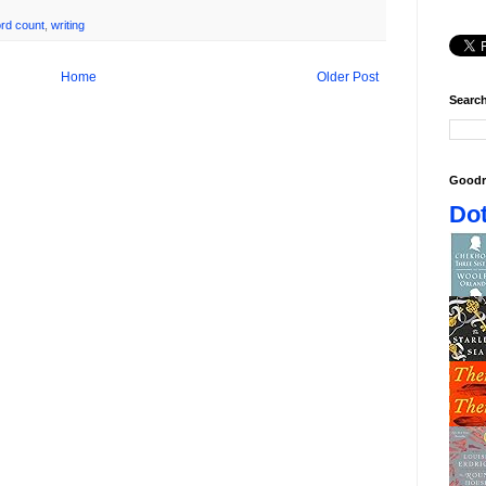
rd count
,
writing
Home
Older Post
Search
Goodr
Dot