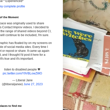
cal * Experienced*
y complete profile
 of the Moment
pace was originally used to share
s Contact Improv videos. I decided to
the range of shared videos beyond CI,
will continue to be included, I'm sure.
raphic has floated by on my screens on
le of social media sites. Every time I
t or repost or share. It came up again
t, and I thought I'd post it here for a
It's true and it's important.
listen to disabled people 💖
pic.twitter.com/Y9VBLowZWO
— Liberal Jane
(@liberaljanee)
June 27, 2023
places to find me