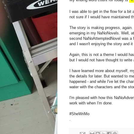
I was able to get in the flow for a bit
not sure if I would have maintained t
The story is making progress, again. 
emerging in my NaNoNovels. Well, at
second NaNoAttemptedNovel was a fai
and I wasn't enjoying the story and it 
Again, this is not a theme I would ha
but I would not have thought to write a
I have learned more about myself, my w
the details for later. But wanted to m
happened - and while I've let the cha
water with the characters and the stor
I'm pleased with how this NaNoAdventu
work with when I'm done.
#SheWriMo
.