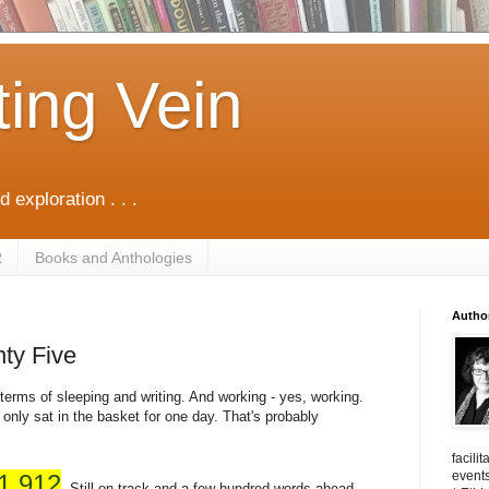
ting Vein
d exploration . . .
R
Books and Anthologies
Autho
ty Five
terms of sleeping and writing. And working - yes, working.
 only sat in the basket for one day. That's probably
facili
events
1,912
. Still on track and a few hundred words ahead.