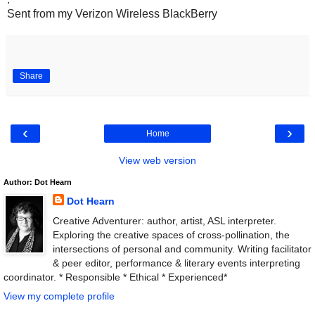
Sent from my Verizon Wireless BlackBerry
Share
‹
›
Home
View web version
Author: Dot Hearn
Dot Hearn
Creative Adventurer: author, artist, ASL interpreter.
Exploring the creative spaces of cross-pollination, the
intersections of personal and community. Writing facilitator
& peer editor, performance & literary events interpreting
coordinator. * Responsible * Ethical * Experienced*
View my complete profile