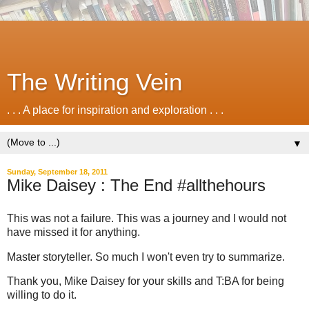
The Writing Vein
. . . A place for inspiration and exploration . . .
▼
Sunday, September 18, 2011
Mike Daisey : The End #allthehours
This was not a failure. This was a journey and I would not
have missed it for anything.
Master storyteller. So much I won't even try to summarize.
Thank you, Mike Daisey for your skills and T:BA for being
willing to do it.
.