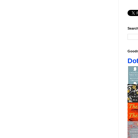
Search
Goodr
Dot