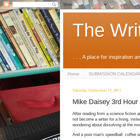
The Wri
. . . A place for inspiration an
Home
SUBMISSION CALENDA
Saturday, September 17, 2011
Mike Daisey 3rd Hour
After reading from a science fiction 
not become a writer for a living, ins
wondering about dissolving at the m
And a poor man's speedball: coffee 