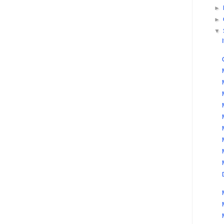
►
►
▼