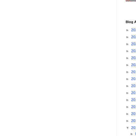
Blog A
►
20
►
20
►
20
►
20
►
20
►
20
►
20
►
20
►
20
►
20
►
20
►
20
►
20
►
20
▼
20
►