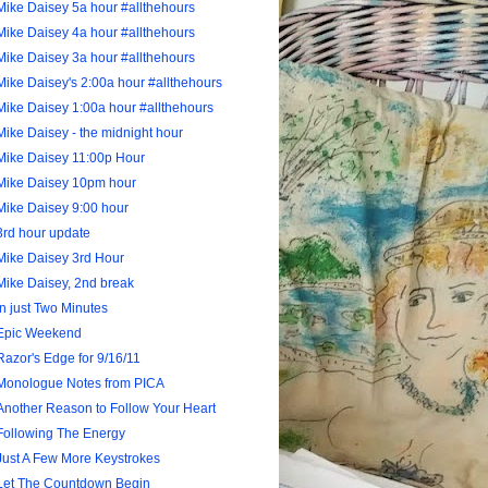
Mike Daisey 5a hour #allthehours
Mike Daisey 4a hour #allthehours
Mike Daisey 3a hour #allthehours
Mike Daisey's 2:00a hour #allthehours
Mike Daisey 1:00a hour #allthehours
Mike Daisey - the midnight hour
Mike Daisey 11:00p Hour
Mike Daisey 10pm hour
Mike Daisey 9:00 hour
3rd hour update
Mike Daisey 3rd Hour
Mike Daisey, 2nd break
In just Two Minutes
Epic Weekend
Razor's Edge for 9/16/11
Monologue Notes from PICA
Another Reason to Follow Your Heart
Following The Energy
Just A Few More Keystrokes
Let The Countdown Begin