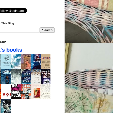
 This Blog
eads
's books