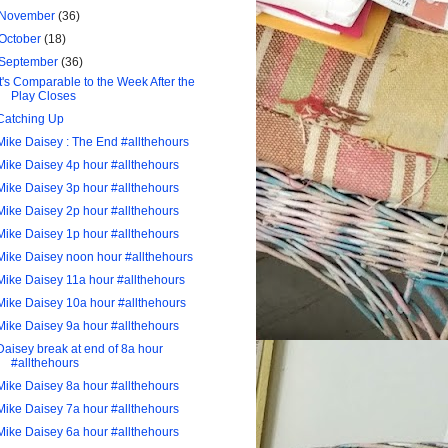
November
(36)
October
(18)
September
(36)
It's Comparable to the Week After the
Play Closes
Catching Up
Mike Daisey : The End #allthehours
Mike Daisey 4p hour #allthehours
Mike Daisey 3p hour #allthehours
Mike Daisey 2p hour #allthehours
Mike Daisey 1p hour #allthehours
Mike Daisey noon hour #allthehours
Mike Daisey 11a hour #allthehours
Mike Daisey 10a hour #allthehours
Mike Daisey 9a hour #allthehours
Daisey break at end of 8a hour
#allthehours
Mike Daisey 8a hour #allthehours
Mike Daisey 7a hour #allthehours
Mike Daisey 6a hour #allthehours