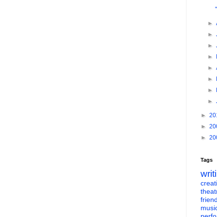
►
►
►
►
►
►
►
►
►
20
►
20
►
20
Tags
writ
creati
theat
frien
musi
perf