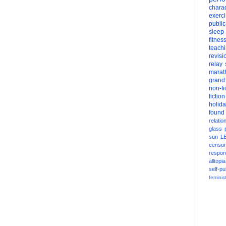
charac
exerc
public
sleep
fitnes
teach
revisi
relay
marat
grand
non-fi
fiction
holid
found
relatio
glass
sun
L
censor
respons
alltopia
self-pu
feminis