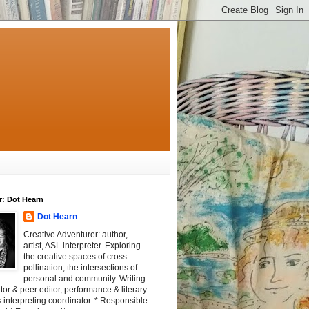
r: Dot Hearn
Dot Hearn
Creative Adventurer: author,
artist, ASL interpreter. Exploring
the creative spaces of cross-
pollination, the intersections of
personal and community. Writing
tator & peer editor, performance & literary
 interpreting coordinator. * Responsible