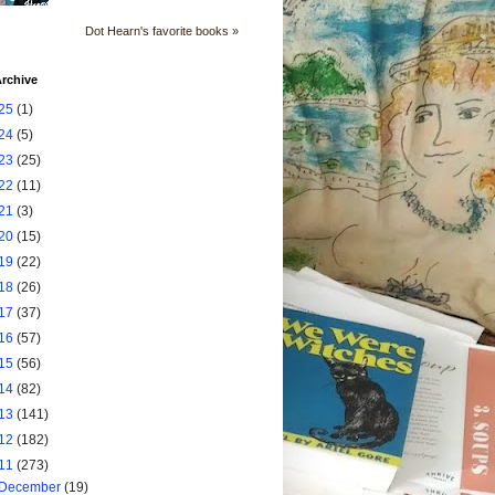
Dot Hearn's favorite books »
rchive
25
(1)
24
(5)
23
(25)
22
(11)
21
(3)
20
(15)
19
(22)
18
(26)
17
(37)
16
(57)
15
(56)
14
(82)
13
(141)
12
(182)
11
(273)
December
(19)