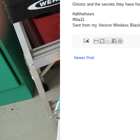
Ghosts and the secrets they have for 
#allthehours
#tba11
Sent from my Verizon Wireless Blac
Newer Post