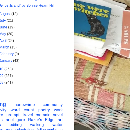
"Ghost Island" by Bonnie Hearn Hill
August
(13)
July
(21)
June
(19)
May
(20)
April
(24)
March
(15)
February
(9)
January
(43)
10
(253)
09
(257)
08
(241)
ing
nanowrimo
community
vity
word count
poetry
work
re
prompt
travel
memoir
novel
ds
ariel gore
Razor's Edge
art
c
editing
walking
water
ormance
submissions
fiction
workshop