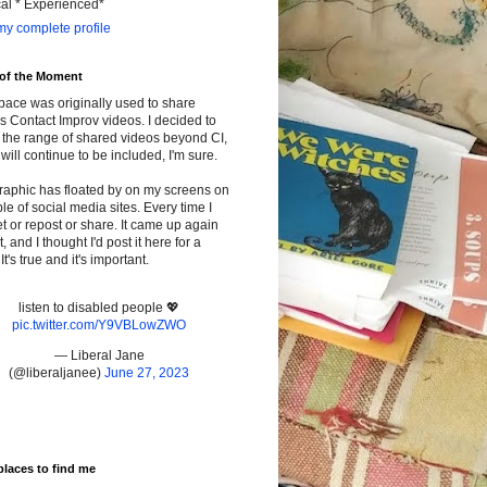
cal * Experienced*
y complete profile
 of the Moment
pace was originally used to share
s Contact Improv videos. I decided to
the range of shared videos beyond CI,
will continue to be included, I'm sure.
raphic has floated by on my screens on
le of social media sites. Every time I
t or repost or share. It came up again
t, and I thought I'd post it here for a
It's true and it's important.
listen to disabled people 💖
pic.twitter.com/Y9VBLowZWO
— Liberal Jane
(@liberaljanee)
June 27, 2023
places to find me