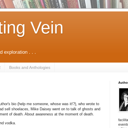
ting Vein
d exploration . . .
R
Books and Anthologies
Autho
author's bio (help me someone, whose was it!?), who wrote to
tead sell shoelaces, Mike Daisey went on to talk of ghosts and
oment of death. About awareness at the moment of death.
facili
and vodka.
events