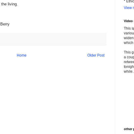
* Ethi
the living.
View m
Video
kBerry
This s
variou
widen 
which 
This g
Home
Older Post
a coup
retwee
tonigh
while. 
other 