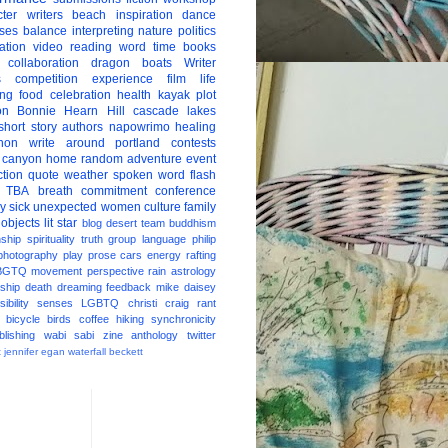
ter
writers
beach
inspiration
dance
ises
balance
interpreting
nature
politics
ation
video
reading
word
time
books
collaboration
dragon boats
Writer
s
competition
experience
film
life
ing
food
celebration
health
kayak
plot
on
Bonnie Hearn Hill
cascade lakes
short story
authors
napowrimo
healing
hon
write around portland
contests
 canyon
home
random
adventure
event
ction
quote
weather
spoken word
flash
TBA
breath
commitment
conference
ay
sick
unexpected
women
culture
family
 objects
lit star
blog
desert
team
buddhism
nship
spirituality
truth
group
language
philip
photography
play
prose
cars
energy
rafting
BGTQ
movement
perspective
rain
astrology
ship
death
dreaming
feedback
mike daisey
ibility
senses
LGBTQ
christi craig
rant
bicycle
birds
coffee
hiking
synchronicity
blishing
wabi sabi
zine
anthology
twitter
t
jennifer egan
waterfall
beckett