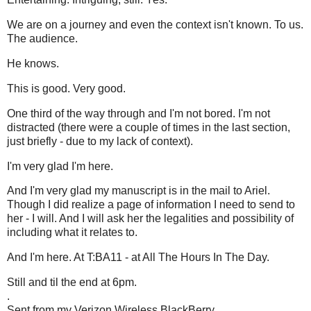
We are on a journey and even the context isn't known. To us.
The audience.
He knows.
This is good. Very good.
One third of the way through and I'm not bored. I'm not
distracted (there were a couple of times in the last section,
just briefly - due to my lack of context).
I'm very glad I'm here.
And I'm very glad my manuscript is in the mail to Ariel.
Though I did realize a page of information I need to send to
her - I will. And I will ask her the legalities and possibility of
including what it relates to.
And I'm here. At T:BA11 - at All The Hours In The Day.
Still and til the end at 6pm.
.
Sent from my Verizon Wireless BlackBerry