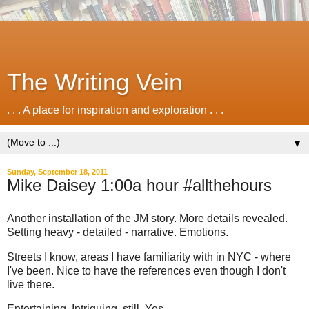
The Writing Vein
. . . A place for inspiration and exploration . . .
▼
Sunday, September 18, 2011
Mike Daisey 1:00a hour #allthehours
Another installation of the JM story. More details revealed.
Setting heavy - detailed - narrative. Emotions.
Streets I know, areas I have familiarity with in NYC - where
I've been. Nice to have the references even though I don't
live there.
Entertaining. Intriguing, still. Yes.