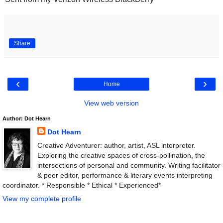
Share
‹
›
Home
View web version
Author: Dot Hearn
Dot Hearn
Creative Adventurer: author, artist, ASL interpreter.
Exploring the creative spaces of cross-pollination, the
intersections of personal and community. Writing facilitator
& peer editor, performance & literary events interpreting
coordinator. * Responsible * Ethical * Experienced*
View my complete profile