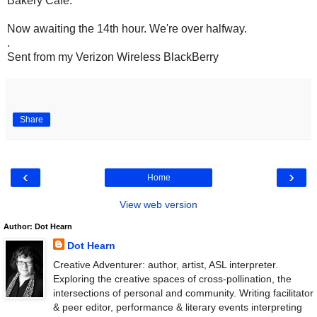
Bakery Cafe.
Now awaiting the 14th hour. We're over halfway.
.
Sent from my Verizon Wireless BlackBerry
Share
‹
›
Home
View web version
Author: Dot Hearn
Dot Hearn
Creative Adventurer: author, artist, ASL interpreter.
Exploring the creative spaces of cross-pollination, the
intersections of personal and community. Writing facilitator
& peer editor, performance & literary events interpreting