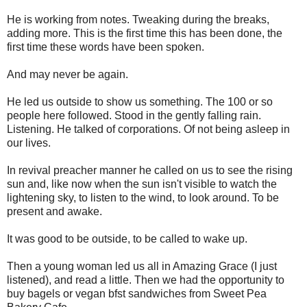
He is working from notes. Tweaking during the breaks,
adding more. This is the first time this has been done, the
first time these words have been spoken.
And may never be again.
He led us outside to show us something. The 100 or so
people here followed. Stood in the gently falling rain.
Listening. He talked of corporations. Of not being asleep in
our lives.
In revival preacher manner he called on us to see the rising
sun and, like now when the sun isn't visible to watch the
lightening sky, to listen to the wind, to look around. To be
present and awake.
It was good to be outside, to be called to wake up.
Then a young woman led us all in Amazing Grace (I just
listened), and read a little. Then we had the opportunity to
buy bagels or vegan bfst sandwiches from Sweet Pea