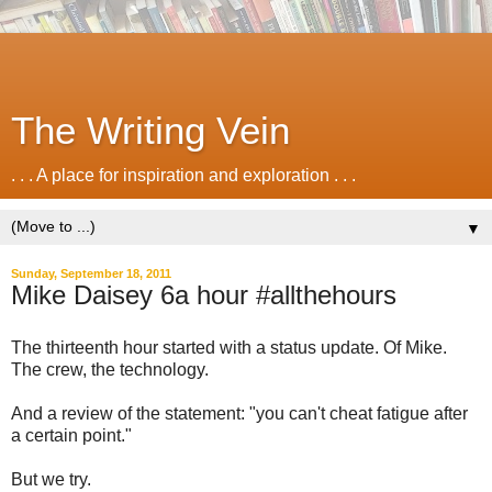
The Writing Vein
. . . A place for inspiration and exploration . . .
▼
Sunday, September 18, 2011
Mike Daisey 6a hour #allthehours
The thirteenth hour started with a status update. Of Mike.
The crew, the technology.
And a review of the statement: "you can't cheat fatigue after
a certain point."
But we try.