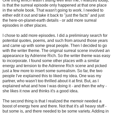
One thing which wasn't sitting well with me, I realized today,
is that the surreal episode only happened at that one place
in the whole book. That wasn't going to work. I needed to
either edit it out and take it back to "just the facts" and just
the here-on-planet-earth details - or add more surreal
episodes in other places.
I chose to add more episodes. I did a preliminary search for
potential quotes, poems, and such from around those years
and came up with some great people. Then I decided to go
with the writer theme. The original surreal scene involved an
appearance by Adrienne Rich. So the writer theme was easy
to incorporate. I found some other places with a similar
energy and tension to the Adrienne Rich scene and picked
just a few more to insert some surrealism. So far, the two
people I've explained this to liked my idea. One was my
partner, who wasn't too thrilled about it at first. But, as I
explained what and how I was doing it - and then the why -
she likes it now and thinks it's a good idea.
The second thing is that I realized the memoir needed a
boost of energy here and there. Not that it's all heavy stuff -
but some is, and there needed to be some variety. Adding in