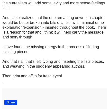
the surrealism will add some levity and more sense-feelings
to it.
And I also realized that the one remaining unwritten chapter
would be better broken into bits of a list - with minimal or no
explanation/expansion - inserted throughout the book. There
is a reason for that and I think it will help carry the message
and story through.
I have found the missing energy in the process of finding
missing pieced.
And that's all that's left: typing and inserting the lists pieces,
and weaving in the suddenly appearing authors.
Then print and off to for fresh eyes!
.
Share