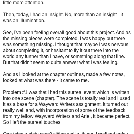
little more attention.
Then, today, I had an insight. No, more than an insight - it
was an illumination.
See, I've been feeling overall good about this project. And as
the missing pieces were completed, I was happy but there
was something missing. I thought that maybe I was nervous
about completing it, or hesitant to fly it out there into the
world any further than I have, or something along that line.
But that didn't seem to quite answer what I was feeling.
And as I looked at the chapter outlines, made a few notes,
looked at what was there - it came to me.
Problem #1 was that I had this surreal event which is written
into one scene (chapter). The scene is totally real and I used
it as a base for a Wayward Writers assignment. It turned out
really well and, with incorporation of some of the feedback
from my fellow Wayward Writers and Ariel, it became perfect.
So I left the surreal touches.