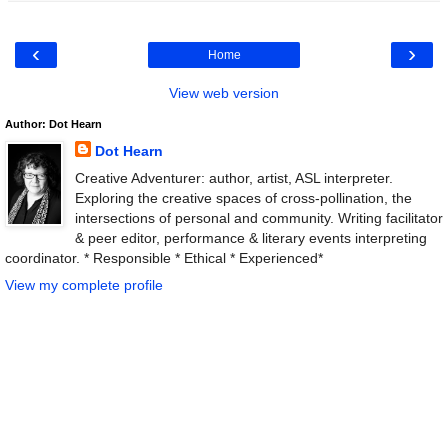
‹
›
Home
View web version
Author: Dot Hearn
Dot Hearn
Creative Adventurer: author, artist, ASL interpreter.
Exploring the creative spaces of cross-pollination, the
intersections of personal and community. Writing facilitator
& peer editor, performance & literary events interpreting
coordinator. * Responsible * Ethical * Experienced*
View my complete profile