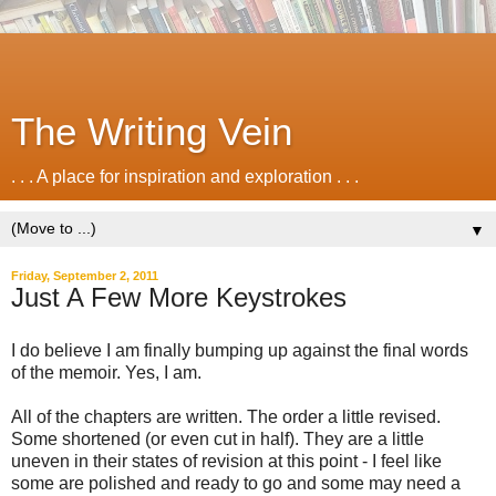
The Writing Vein
. . . A place for inspiration and exploration . . .
▼
Friday, September 2, 2011
Just A Few More Keystrokes
I do believe I am finally bumping up against the final words
of the memoir. Yes, I am.
All of the chapters are written. The order a little revised.
Some shortened (or even cut in half). They are a little
uneven in their states of revision at this point - I feel like
some are polished and ready to go and some may need a