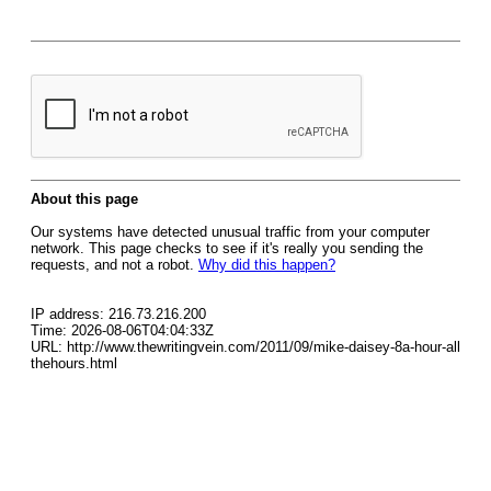
About this page
Our systems have detected unusual traffic from your computer
network. This page checks to see if it's really you sending the
requests, and not a robot.
Why did this happen?
IP address: 216.73.216.200
Time: 2026-08-06T04:04:33Z
URL: http://www.thewritingvein.com/2011/09/mike-daisey-8a-hour-all
thehours.html