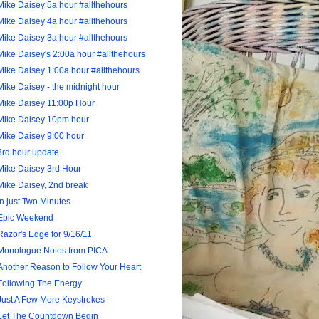
Mike Daisey 5a hour #allthehours
Mike Daisey 4a hour #allthehours
Mike Daisey 3a hour #allthehours
Mike Daisey's 2:00a hour #allthehours
Mike Daisey 1:00a hour #allthehours
Mike Daisey - the midnight hour
Mike Daisey 11:00p Hour
Mike Daisey 10pm hour
Mike Daisey 9:00 hour
3rd hour update
Mike Daisey 3rd Hour
Mike Daisey, 2nd break
In just Two Minutes
Epic Weekend
Razor's Edge for 9/16/11
Monologue Notes from PICA
Another Reason to Follow Your Heart
Following The Energy
Just A Few More Keystrokes
Let The Countdown Begin