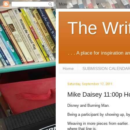
The Wri
. . . A place for inspiration an
Home
SUBMISSION CALENDA
Saturday, September 17, 2011
Mike Daisey 11:00p H
Disney and Burning Man.
Being a participant by showing up, b
Weaving in more pieces from earlier. P
where that line is.