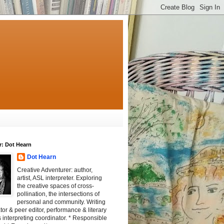
r: Dot Hearn
Dot Hearn
Creative Adventurer: author,
artist, ASL interpreter. Exploring
the creative spaces of cross-
pollination, the intersections of
personal and community. Writing
tator & peer editor, performance & literary
 interpreting coordinator. * Responsible