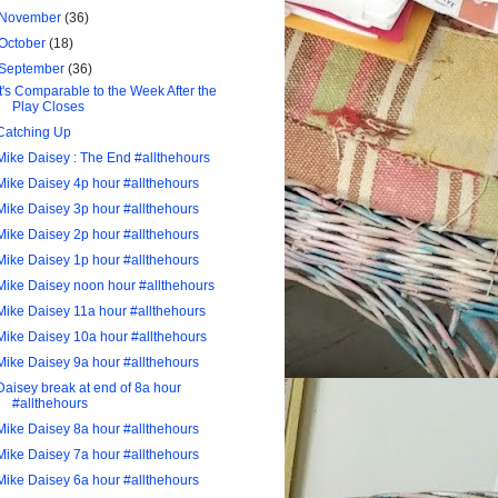
November
(36)
October
(18)
September
(36)
It's Comparable to the Week After the
Play Closes
Catching Up
Mike Daisey : The End #allthehours
Mike Daisey 4p hour #allthehours
Mike Daisey 3p hour #allthehours
Mike Daisey 2p hour #allthehours
Mike Daisey 1p hour #allthehours
Mike Daisey noon hour #allthehours
Mike Daisey 11a hour #allthehours
Mike Daisey 10a hour #allthehours
Mike Daisey 9a hour #allthehours
Daisey break at end of 8a hour
#allthehours
Mike Daisey 8a hour #allthehours
Mike Daisey 7a hour #allthehours
Mike Daisey 6a hour #allthehours