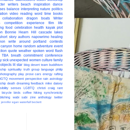
ter
writers
beach
inspiration
dance
ises
balance
interpreting
nature
politics
ation
video
reading
word
time
books
collaboration
dragon boats
Writer
s
competition
experience
film
life
ing
food
celebration
health
kayak
plot
on
Bonnie Hearn Hill
cascade lakes
short story
authors
napowrimo
healing
hon
write around portland
contests
 canyon
home
random
adventure
event
ction
quote
weather
spoken word
flash
TBA
breath
commitment
conference
ay
sick
unexpected
women
culture
family
 objects
lit star
blog
desert
team
buddhism
nship
spirituality
truth
group
language
philip
photography
play
prose
cars
energy
rafting
BGTQ
movement
perspective
rain
astrology
ship
death
dreaming
feedback
mike daisey
ibility
senses
LGBTQ
christi craig
rant
bicycle
birds
coffee
hiking
synchronicity
blishing
wabi sabi
zine
anthology
twitter
t
jennifer egan
waterfall
beckett