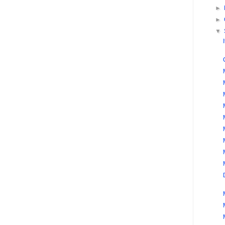
►
►
▼