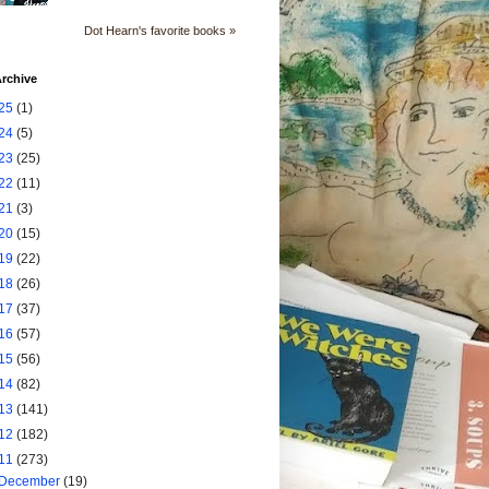
Dot Hearn's favorite books »
rchive
25
(1)
24
(5)
23
(25)
22
(11)
21
(3)
20
(15)
19
(22)
18
(26)
17
(37)
16
(57)
15
(56)
14
(82)
13
(141)
12
(182)
11
(273)
December
(19)