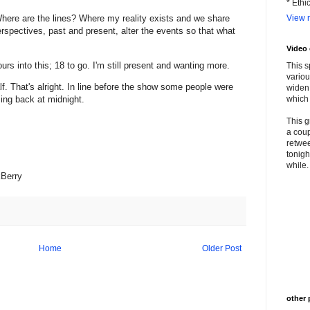
* Ethi
View m
? Where are the lines? Where my reality exists and we share
spectives, past and present, alter the events so that what
Video
urs into this; 18 to go. I'm still present and wanting more.
This s
variou
f. That's alright. In line before the show some people were
widen 
ing back at midnight.
which 
This g
a coup
retwee
tonigh
while. 
kBerry
Home
Older Post
other 