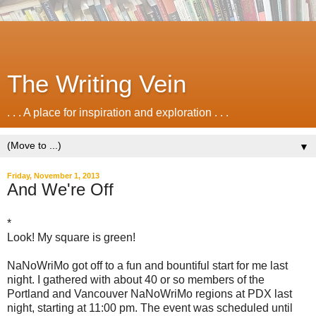
The Writing Vein
. . . A place for inspiration and exploration . . .
▼
Friday, November 1, 2013
And We're Off
*
Look! My square is green!
NaNoWriMo got off to a fun and bountiful start for me last
night. I gathered with about 40 or so members of the
Portland and Vancouver NaNoWriMo regions at PDX last
night, starting at 11:00 pm. The event was scheduled until