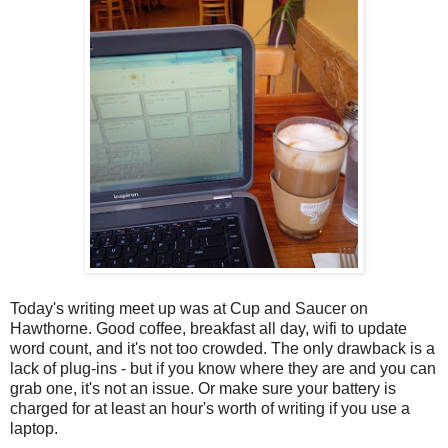
Today's writing meet up was at Cup and Saucer on
Hawthorne. Good coffee, breakfast all day, wifi to update
word count, and it's not too crowded. The only drawback is a
lack of plug-ins - but if you know where they are and you can
grab one, it's not an issue. Or make sure your battery is
charged for at least an hour's worth of writing if you use a
laptop.