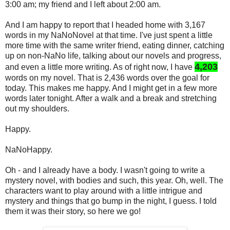
3:00 am; my friend and I left about 2:00 am.
And I am happy to report that I headed home with 3,167
words in my NaNoNovel at that time. I've just spent a little
more time with the same writer friend, eating dinner, catching
up on non-NaNo life, talking about our novels and progress,
4,203
and even a little more writing. As of right now, I have
words on my novel. That is 2,436 words over the goal for
today. This makes me happy. And I might get in a few more
words later tonight. After a walk and a break and stretching
out my shoulders.
Happy.
NaNoHappy.
Oh - and I already have a body. I wasn't going to write a
mystery novel, with bodies and such, this year. Oh, well. The
characters want to play around with a little intrigue and
mystery and things that go bump in the night, I guess. I told
them it was their story, so here we go!