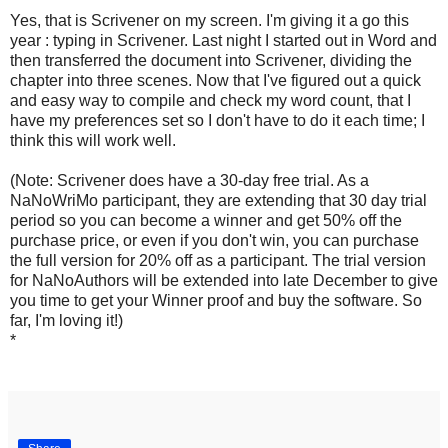
Yes, that is Scrivener on my screen. I'm giving it a go this
year : typing in Scrivener. Last night I started out in Word and
then transferred the document into Scrivener, dividing the
chapter into three scenes. Now that I've figured out a quick
and easy way to compile and check my word count, that I
have my preferences set so I don't have to do it each time; I
think this will work well.
(Note: Scrivener does have a 30-day free trial. As a
NaNoWriMo participant, they are extending that 30 day trial
period so you can become a winner and get 50% off the
purchase price, or even if you don't win, you can purchase
the full version for 20% off as a participant. The trial version
for NaNoAuthors will be extended into late December to give
you time to get your Winner proof and buy the software. So
far, I'm loving it!)
*