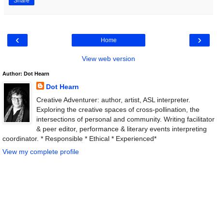
Share
‹
›
Home
View web version
Author: Dot Hearn
Dot Hearn
Creative Adventurer: author, artist, ASL interpreter.
Exploring the creative spaces of cross-pollination, the
intersections of personal and community. Writing facilitator
& peer editor, performance & literary events interpreting
coordinator. * Responsible * Ethical * Experienced*
View my complete profile