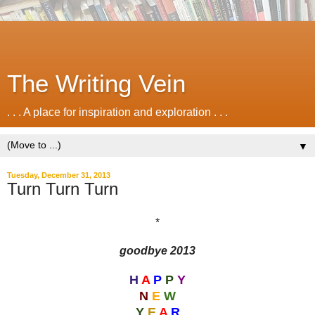
The Writing Vein
. . . A place for inspiration and exploration . . .
▼
Tuesday, December 31, 2013
Turn Turn Turn
*
goodbye 2013
H
A
P
P
Y
N
E
W
Y
E
A
R