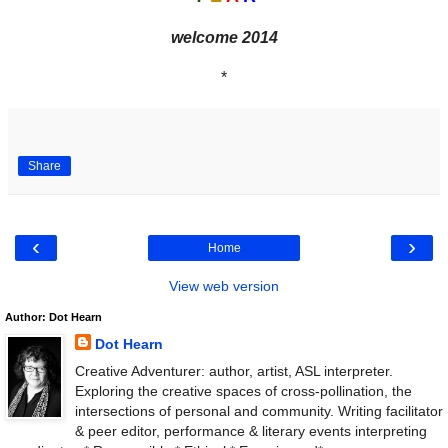
welcome 2014
*
Share
‹
›
Home
View web version
Author: Dot Hearn
Dot Hearn
Creative Adventurer: author, artist, ASL interpreter.
Exploring the creative spaces of cross-pollination, the
intersections of personal and community. Writing facilitator
& peer editor, performance & literary events interpreting