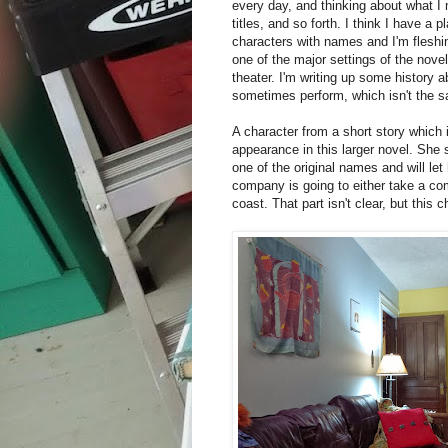
every day, and thinking about what I 
titles, and so forth. I think I have a 
characters with names and I'm fleshin
one of the major settings of the nove
theater. I'm writing up some history
sometimes perform, which isn't the 
A character from a short story which 
appearance in this larger novel. She 
one of the original names and will let
company is going to either take a com
coast. That part isn't clear, but this c