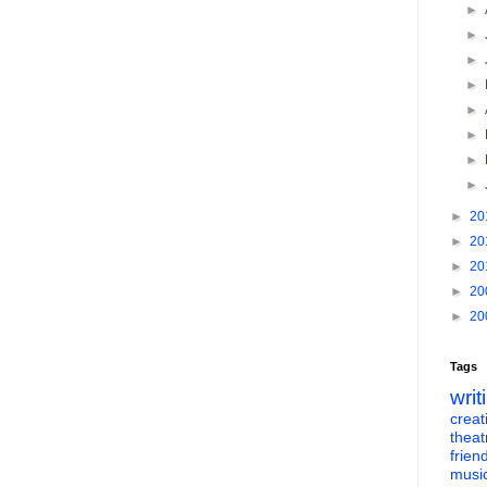
►
►
►
►
►
►
►
►
►
20
►
20
►
20
►
20
►
20
Tags
writ
creati
theat
frien
musi