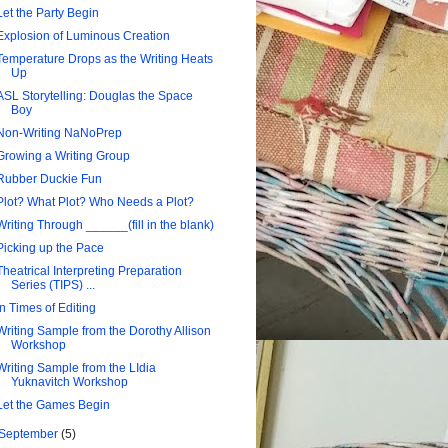
Let the Party Begin
Explosion of Luminous Creation
Temperature Drops as the Writing Heats
Up
ASL Storytelling: Douglas the Space
Boy
Non-Writing NaNoPrep
Growing a Writing Group
Rubber Duckie Fun
Plot? What Plot? Who Needs a Plot?
Writing Through ______(fill in the blank)
Picking up the Pace
Theatrical Interpreting Preparation
Series (TIPS) ...
In Times of Editing
Writing Sample from the Dorothy Allison
Workshop
Writing Sample from the LIdia
Yuknavitch Workshop
Let the Games Begin
September
(5)