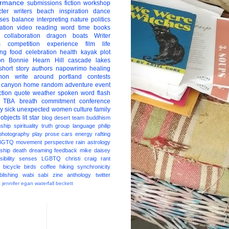
ormance
submissions
fiction
workshop
ter
writers
beach
inspiration
dance
ises
balance
interpreting
nature
politics
ation
video
reading
word
time
books
collaboration
dragon boats
Writer
s
competition
experience
film
life
ing
food
celebration
health
kayak
plot
on
Bonnie Hearn Hill
cascade lakes
short story
authors
napowrimo
healing
hon
write around portland
contests
 canyon
home
random
adventure
event
ction
quote
weather
spoken word
flash
TBA
breath
commitment
conference
ay
sick
unexpected
women
culture
family
 objects
lit star
blog
desert
team
buddhism
nship
spirituality
truth
group
language
philip
photography
play
prose
cars
energy
rafting
BGTQ
movement
perspective
rain
astrology
ship
death
dreaming
feedback
mike daisey
ibility
senses
LGBTQ
christi craig
rant
bicycle
birds
coffee
hiking
synchronicity
blishing
wabi sabi
zine
anthology
twitter
t
jennifer egan
waterfall
beckett