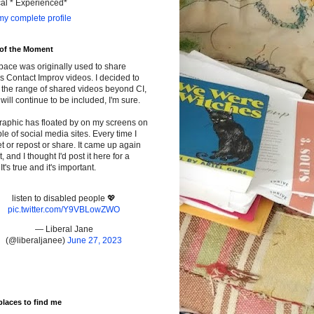
cal * Experienced*
y complete profile
 of the Moment
pace was originally used to share
s Contact Improv videos. I decided to
the range of shared videos beyond CI,
will continue to be included, I'm sure.
raphic has floated by on my screens on
le of social media sites. Every time I
t or repost or share. It came up again
t, and I thought I'd post it here for a
It's true and it's important.
listen to disabled people 💖
pic.twitter.com/Y9VBLowZWO
— Liberal Jane
(@liberaljanee)
June 27, 2023
places to find me