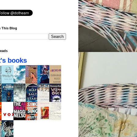
 This Blog
eads
's books