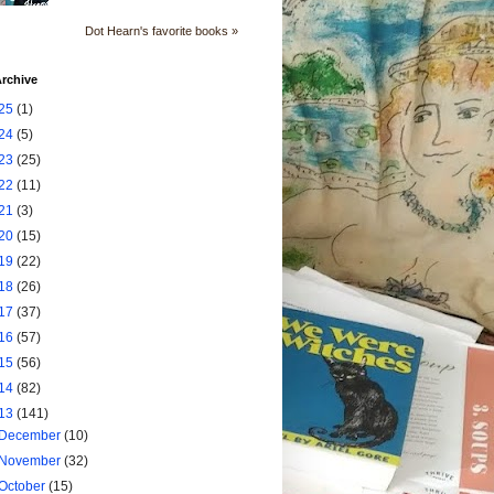
Dot Hearn's favorite books »
rchive
25
(1)
24
(5)
23
(25)
22
(11)
21
(3)
20
(15)
19
(22)
18
(26)
17
(37)
16
(57)
15
(56)
14
(82)
13
(141)
December
(10)
November
(32)
October
(15)