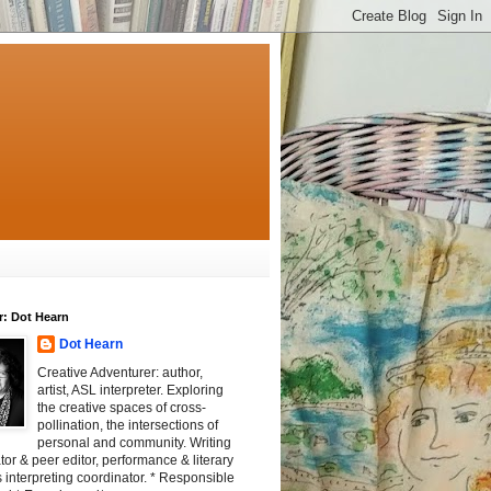
r: Dot Hearn
Dot Hearn
Creative Adventurer: author,
artist, ASL interpreter. Exploring
the creative spaces of cross-
pollination, the intersections of
personal and community. Writing
tator & peer editor, performance & literary
 interpreting coordinator. * Responsible