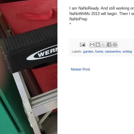
I am NaNoReady. And still working on 
NaNoWriMo 2013 will begin. Then I wi
NaNoPrep.
*
Labels:
garden
,
home
,
nanowrimo
,
writing
Newer Post