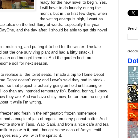
ready for the new novel to begin. Yes,
I will have to do laundry during the
month, but in the first few days, when
the writing energy is high, I want as
apitalize on the first flurry of words. Especially this year
Search
ayOne, and the day after. I should be able to get this novel
n, mulching, and putting it to bed for the winter. The late
Goodr
d out the one surviving plant and had a bitty snack. I
quash and brought them in. And the garden beds are
Dot
some soil for next season.
to replace all the toilet seats. I made a trip to Home Depot
me Depot doesn't carry and Lowe's said they had in stock -
ed, so that project is actually going on hold until spring or
l job than my intended temporary fix). Boring, boring, I know.
w they are. And we have shiny, new, better than the original
bout it while I'm writing.
freezer and fresh in the refrigerator; frozen homemade
s and a couple of jars of organic crunchy peanut butter. And
avorite store in Taos, Wabi Sabi, and from a nice cafe and tea
milk to go with it, and I bought some cans of Amy's lentil
 goes really well with the spinach).