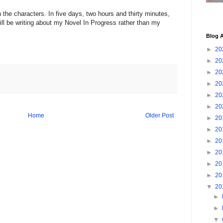
the characters. In five days, two hours and thirty minutes,
ll be writing about my Novel In Progress rather than my
Blog A
►
20
►
20
►
20
►
20
►
20
►
20
Home
Older Post
►
20
►
20
►
20
►
20
►
20
►
20
▼
20
►
►
▼