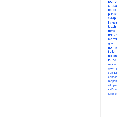
perf
charac
exerc
public
sleep
fitnes
teach
revisi
relay
marat
grand
non-fi
fiction
holid
found
relatio
glass
sun
L
censor
respons
alltopia
self-pu
feminis