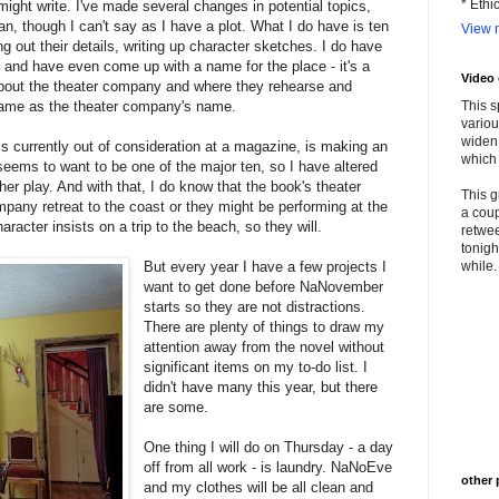
* Ethi
might write. I've made several changes in potential topics,
plan, though I can't say as I have a plot. What I do have is ten
View m
g out their details, writing up character sketches. I do have
l and have even come up with a name for the place - it's a
Video
 about the theater company and where they rehearse and
same as the theater company's name.
This s
variou
widen 
is currently out of consideration at a magazine, is making an
which 
seems to want to be one of the major ten, so I have altered
 her play. And with that, I do know that the book's theater
This g
pany retreat to the coast or they might be performing at the
a coup
haracter insists on a trip to the beach, so they will.
retwee
tonigh
But every year I have a few projects I
while. 
want to get done before NaNovember
starts so they are not distractions.
There are plenty of things to draw my
attention away from the novel without
significant items on my to-do list. I
didn't have many this year, but there
are some.
One thing I will do on Thursday - a day
off from all work - is laundry. NaNoEve
other 
and my clothes will be all clean and