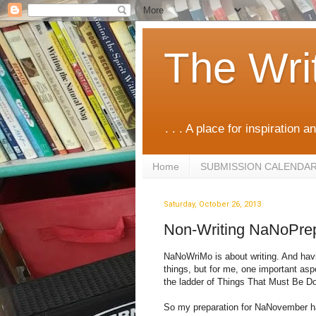
The Wri
. . . A place for inspiration an
Home
SUBMISSION CALENDA
Saturday, October 26, 2013
Non-Writing NaNoPre
NaNoWriMo is about writing. And havi
things, but for me, one important asp
the ladder of Things That Must Be D
So my preparation for NaNovember has