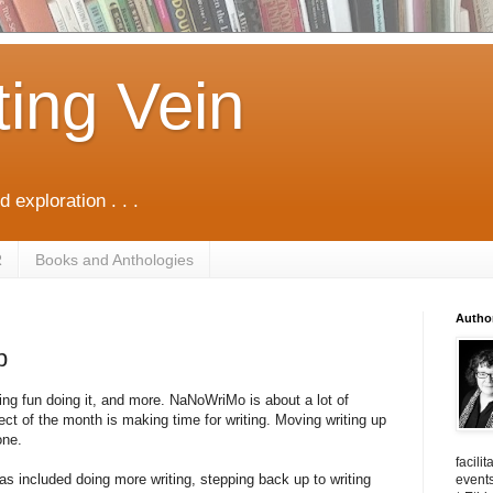
ting Vein
d exploration . . .
R
Books and Anthologies
Autho
p
ng fun doing it, and more. NaNoWriMo is about a lot of
ect of the month is making time for writing. Moving writing up
one.
facili
 included doing more writing, stepping back up to writing
events