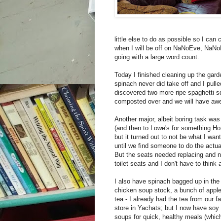
little else to do as possible so I can c
when I will be off on NaNoEve, NaNoD
going with a large word count.
Today I finished cleaning up the garde
spinach never did take off and I pulle
discovered two more ripe spaghetti s
composted over and we will have awe
Another major, albeit boring task was 
(and then to Lowe's for something Ho
but it turned out to not be what I want
until we find someone to do the actua
But the seats needed replacing and no
toilet seats and I don't have to think a
I also have spinach bagged up in the 
chicken soup stock, a bunch of apple
tea - I already had the tea from our f
store in Yachats; but I now have soy 
soups for quick, healthy meals (which