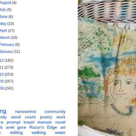
August
(4)
July
(5)
June
(6)
May
(10)
April
(27)
March
(10)
February
(6)
January
(11)
12
(182)
11
(273)
10
(253)
09
(257)
08
(241)
ing
nanowrimo
community
vity
word count
poetry
work
re
prompt
travel
memoir
novel
ds
ariel gore
Razor's Edge
art
c
editing
walking
water