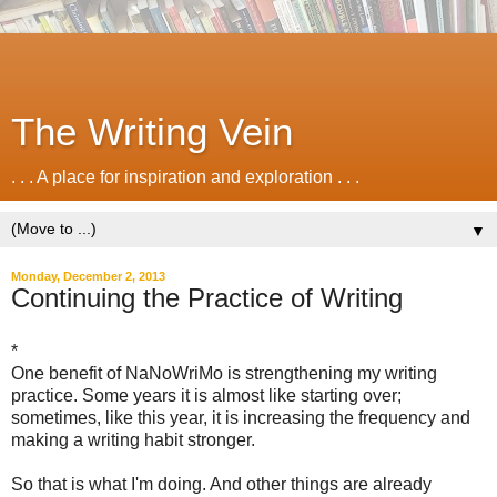
The Writing Vein
. . . A place for inspiration and exploration . . .
▼
Monday, December 2, 2013
Continuing the Practice of Writing
*
One benefit of NaNoWriMo is strengthening my writing
practice. Some years it is almost like starting over;
sometimes, like this year, it is increasing the frequency and
making a writing habit stronger.
So that is what I'm doing. And other things are already