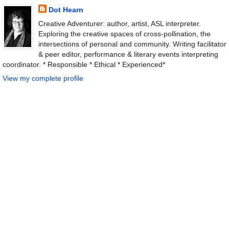
Dot Hearn
Creative Adventurer: author, artist, ASL interpreter.
Exploring the creative spaces of cross-pollination, the
intersections of personal and community. Writing facilitator
& peer editor, performance & literary events interpreting
coordinator. * Responsible * Ethical * Experienced*
View my complete profile