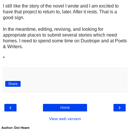
I still like the story of the novel I wrote and I am excited to
have that project to return to, later. After it rests. That is a
good sign.
In the meantime, editing, revising, and looking for
appropriate places to submit several stories which need
homes. I need to spend some time on Duotrope and at Poets
& Writers.
*
Share
‹
›
Home
View web version
Author: Dot Hearn