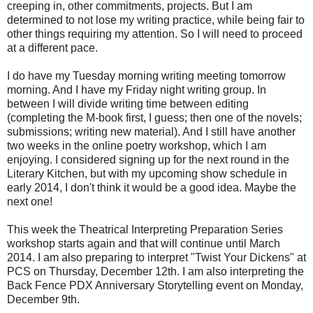
creeping in, other commitments, projects. But I am
determined to not lose my writing practice, while being fair to
other things requiring my attention. So I will need to proceed
at a different pace.
I do have my Tuesday morning writing meeting tomorrow
morning. And I have my Friday night writing group. In
between I will divide writing time between editing
(completing the M-book first, I guess; then one of the novels;
submissions; writing new material). And I still have another
two weeks in the online poetry workshop, which I am
enjoying. I considered signing up for the next round in the
Literary Kitchen, but with my upcoming show schedule in
early 2014, I don't think it would be a good idea. Maybe the
next one!
This week the Theatrical Interpreting Preparation Series
workshop starts again and that will continue until March
2014. I am also preparing to interpret "Twist Your Dickens" at
PCS on Thursday, December 12th. I am also interpreting the
Back Fence PDX Anniversary Storytelling event on Monday,
December 9th.