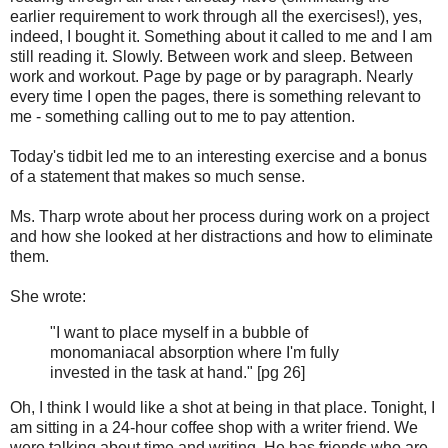
earlier requirement to work through all the exercises!), yes,
indeed, I bought it. Something about it called to me and I am
still reading it. Slowly. Between work and sleep. Between
work and workout. Page by page or by paragraph. Nearly
every time I open the pages, there is something relevant to
me - something calling out to me to pay attention.
Today's tidbit led me to an interesting exercise and a bonus
of a statement that makes so much sense.
Ms. Tharp wrote about her process during work on a project
and how she looked at her distractions and how to eliminate
them.
She wrote:
"I want to place myself in a bubble of
monomaniacal absorption where I'm fully
invested in the task at hand." [pg 26]
Oh, I think I would like a shot at being in that place. Tonight, I
am sitting in a 24-hour coffee shop with a writer friend. We
were talking about time and writing. He has friends who are