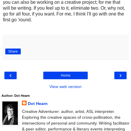
you can also be working on a creative project; for me that
will be writing. If you feel up to it, eliminate two. Or, why not,
go for all four, if you want. For me, I think I'll go with one the
first go 'round.
.
Share
‹
›
Home
View web version
Author: Dot Hearn
Dot Hearn
Creative Adventurer: author, artist, ASL interpreter.
Exploring the creative spaces of cross-pollination, the
intersections of personal and community. Writing facilitator
& peer editor, performance & literary events interpreting