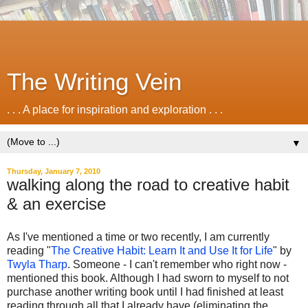
The Writing Vein
. . . A place for inspiration and exploration . . .
▼
Thursday, January 7, 2010
walking along the road to creative habit
& an exercise
As I've mentioned a time or two recently, I am currently
reading "
The Creative Habit: Learn It and Use It for Life
" by
Twyla Tharp
. Someone - I can't remember who right now -
mentioned this book. Although I had sworn to myself to not
purchase another writing book until I had finished at least
reading through all that I already have (eliminating the