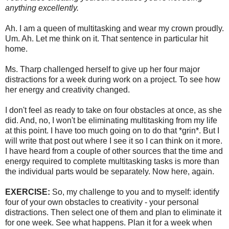
anything excellently.
Ah. I am a queen of multitasking and wear my crown proudly.
Um. Ah. Let me think on it. That sentence in particular hit
home.
Ms. Tharp challenged herself to give up her four major
distractions for a week during work on a project. To see how
her energy and creativity changed.
I don't feel as ready to take on four obstacles at once, as she
did. And, no, I won't be eliminating multitasking from my life
at this point. I have too much going on to do that *grin*. But I
will write that post out where I see it so I can think on it more.
I have heard from a couple of other sources that the time and
energy required to complete multitasking tasks is more than
the individual parts would be separately. Now here, again.
EXERCISE
:
So, my challenge to you and to myself: identify
four of your own obstacles to creativity - your personal
distractions. Then select one of them and plan to eliminate it
for one week. See what happens. Plan it for a week when