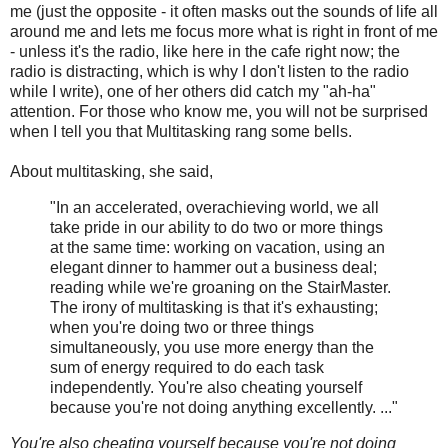
me (just the opposite - it often masks out the sounds of life all
around me and lets me focus more what is right in front of me
- unless it's the radio, like here in the cafe right now; the
radio is distracting, which is why I don't listen to the radio
while I write), one of her others did catch my "ah-ha"
attention. For those who know me, you will not be surprised
when I tell you that Multitasking rang some bells.
About multitasking, she said,
"In an accelerated, overachieving world, we all
take pride in our ability to do two or more things
at the same time: working on vacation, using an
elegant dinner to hammer out a business deal;
reading while we're groaning on the StairMaster.
The irony of multitasking is that it's exhausting;
when you're doing two or three things
simultaneously, you use more energy than the
sum of energy required to do each task
independently. You're also cheating yourself
because you're not doing anything excellently. ..."
You're also cheating yourself because you're not doing