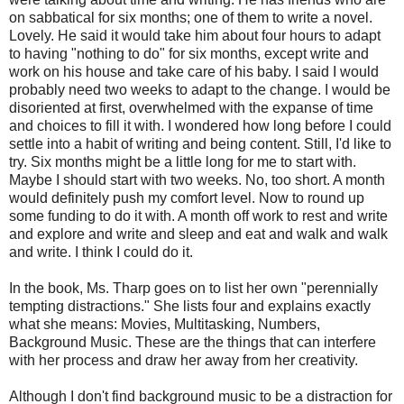
on sabbatical for six months; one of them to write a novel.
Lovely. He said it would take him about four hours to adapt
to having "nothing to do" for six months, except write and
work on his house and take care of his baby. I said I would
probably need two weeks to adapt to the change. I would be
disoriented at first, overwhelmed with the expanse of time
and choices to fill it with. I wondered how long before I could
settle into a habit of writing and being content. Still, I'd like to
try. Six months might be a little long for me to start with.
Maybe I should start with two weeks. No, too short. A month
would definitely push my comfort level. Now to round up
some funding to do it with. A month off work to rest and write
and explore and write and sleep and eat and walk and walk
and write. I think I could do it.
In the book, Ms. Tharp goes on to list her own "perennially
tempting distractions." She lists four and explains exactly
what she means: Movies, Multitasking, Numbers,
Background Music. These are the things that can interfere
with her process and draw her away from her creativity.
Although I don't find background music to be a distraction for