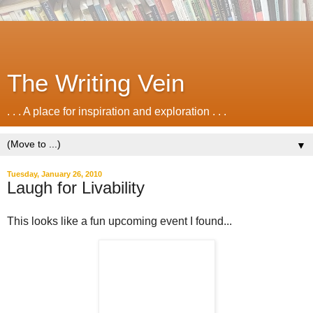
The Writing Vein
. . . A place for inspiration and exploration . . .
▼
Tuesday, January 26, 2010
Laugh for Livability
This looks like a fun upcoming event I found...