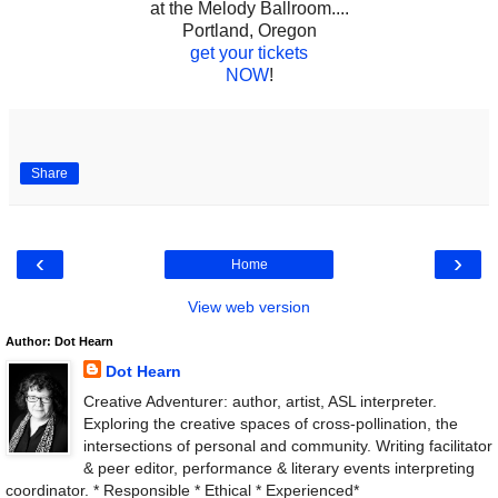
at the Melody Ballroom....
Portland, Oregon
get your tickets
NOW
!
Share
‹
›
Home
View web version
Author: Dot Hearn
Dot Hearn
Creative Adventurer: author, artist, ASL interpreter.
Exploring the creative spaces of cross-pollination, the
intersections of personal and community. Writing facilitator
& peer editor, performance & literary events interpreting
coordinator. * Responsible * Ethical * Experienced*