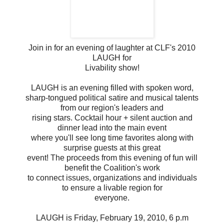
Join in for an evening of laughter at CLF's 2010
LAUGH for
Livability show!
LAUGH is an evening filled with spoken word,
sharp-tongued political satire and musical talents
from our region's leaders and
rising stars. Cocktail hour + silent auction and
dinner lead into the main event
where you'll see long time favorites along with
surprise guests at this great
event! The proceeds from this evening of fun will
benefit the Coalition's work
to connect issues, organizations and individuals
to ensure a livable region for
everyone.
LAUGH is Friday, February 19, 2010, 6 p.m