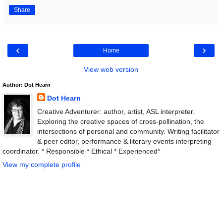
Share
‹
›
Home
View web version
Author: Dot Hearn
Dot Hearn
Creative Adventurer: author, artist, ASL interpreter.
Exploring the creative spaces of cross-pollination, the
intersections of personal and community. Writing facilitator
& peer editor, performance & literary events interpreting
coordinator. * Responsible * Ethical * Experienced*
View my complete profile