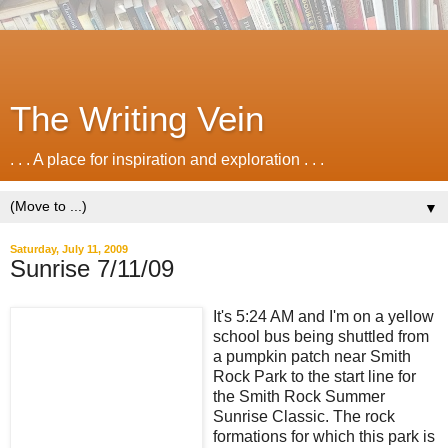
The Writing Vein
. . . A place for inspiration and exploration . . .
▼
Saturday, July 11, 2009
Sunrise 7/11/09
It's 5:24 AM and I'm on a yellow
school bus being shuttled from
a pumpkin patch near Smith
Rock Park to the start line for
the Smith Rock Summer
Sunrise Classic. The rock
formations for which this park is