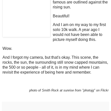
famous are outlined against the
rising sun.
Beautiful!
And I am on my way to my first
solo 10k walk. A year ago I
would not have been able to
picture myself doing this.
Wow.
And I forgot my camera, but that's okay. This scene, the
rocks, the sun, the surrounding still snow capped mountains,
the 500 or so people - all of it, is in my mind where I can
revisit the experience of being here and remember.
photo of Smith Rock at sunrise from "photojg" on Flickr