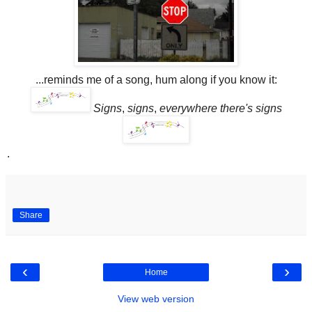
...reminds me of a song, hum along if you know it:
Signs
,
signs
,
everywhere there's signs
.
Share
‹
›
Home
View web version