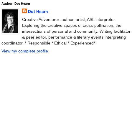
Author: Dot Hearn
Dot Hearn
Creative Adventurer: author, artist, ASL interpreter.
Exploring the creative spaces of cross-pollination, the
intersections of personal and community. Writing facilitator
& peer editor, performance & literary events interpreting
coordinator. * Responsible * Ethical * Experienced*
View my complete profile