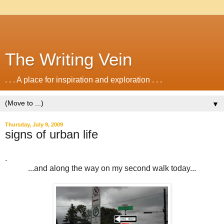
The Writing Vein
. . . A place for inspiration and exploration . . .
▼
Thursday, July 9, 2009
signs of urban life
.
...and along the way on my second walk today...