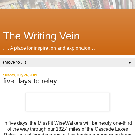
The Writing Vein
. . . A place for inspiration and exploration . . .
▼
Sunday, July 26, 2009
five days to relay!
In five days, the MissFit WiseWalkers will be nearly one-third
of the way through our 132.4 miles of the Cascade Lakes