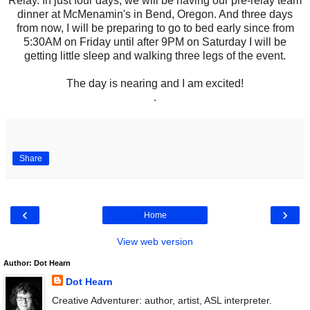
Relay. In just four days, we will be having our pre-relay team
dinner at McMenamin's in Bend, Oregon. And three days
from now, I will be preparing to go to bed early since from
5:30AM on Friday until after 9PM on Saturday I will be
getting little sleep and walking three legs of the event.
The day is nearing and I am excited!
.
Share
‹
›
Home
View web version
Author: Dot Hearn
Dot Hearn
Creative Adventurer: author, artist, ASL interpreter.