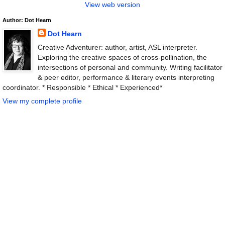
View web version
Author: Dot Hearn
Dot Hearn
Creative Adventurer: author, artist, ASL interpreter.
Exploring the creative spaces of cross-pollination, the
intersections of personal and community. Writing facilitator
& peer editor, performance & literary events interpreting
coordinator. * Responsible * Ethical * Experienced*
View my complete profile