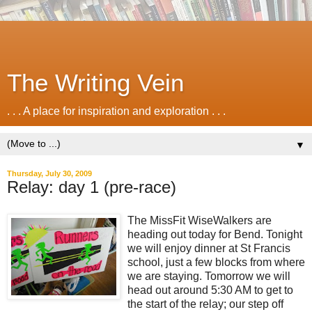
The Writing Vein
. . . A place for inspiration and exploration . . .
▼
Thursday, July 30, 2009
Relay: day 1 (pre-race)
The MissFit WiseWalkers are
heading out today for Bend. Tonight
we will enjoy dinner at St Francis
school, just a few blocks from where
we are staying. Tomorrow we will
head out around 5:30 AM to get to
the start of the relay; our step off