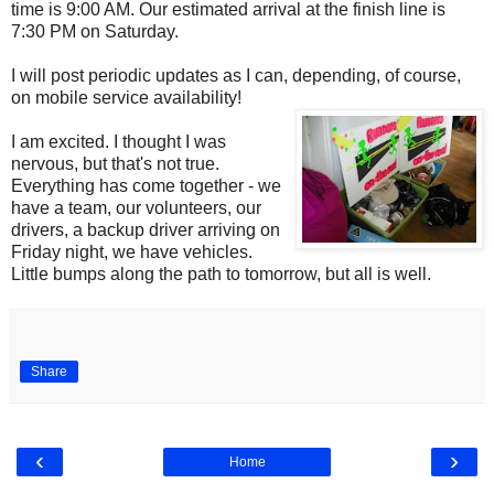
time is 9:00 AM. Our estimated arrival at the finish line is
7:30 PM on Saturday.
I will post periodic updates as I can, depending, of course,
on mobile service availability!
I am excited. I thought I was
nervous, but that's not true.
Everything has come together - we
have a team, our volunteers, our
drivers, a backup driver arriving on
Friday night, we have vehicles.
Little bumps along the path to tomorrow, but all is well.
Share
‹
›
Home