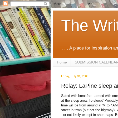
The Wri
. . . A place for inspiration an
Home
SUBMISSION CALENDA
Friday, July 31, 2009
Relay: LaPine sleep a
Sated with breakfast, armed with cr
at the sleep area. To sleep? Probably
time will be from around 7PM to 4AM.
street in town (but not the highway),
- or not likely except in short naps.