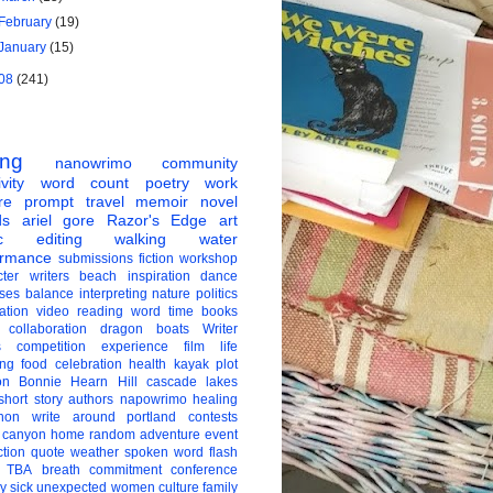
February
(19)
January
(15)
08
(241)
ing
nanowrimo
community
vity
word count
poetry
work
re
prompt
travel
memoir
novel
ds
ariel gore
Razor's Edge
art
c
editing
walking
water
ormance
submissions
fiction
workshop
ter
writers
beach
inspiration
dance
ises
balance
interpreting
nature
politics
ation
video
reading
word
time
books
collaboration
dragon boats
Writer
s
competition
experience
film
life
ing
food
celebration
health
kayak
plot
on
Bonnie Hearn Hill
cascade lakes
short story
authors
napowrimo
healing
hon
write around portland
contests
 canyon
home
random
adventure
event
ction
quote
weather
spoken word
flash
TBA
breath
commitment
conference
ay
sick
unexpected
women
culture
family