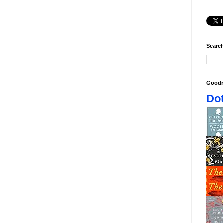
Search
Goodr
Dot