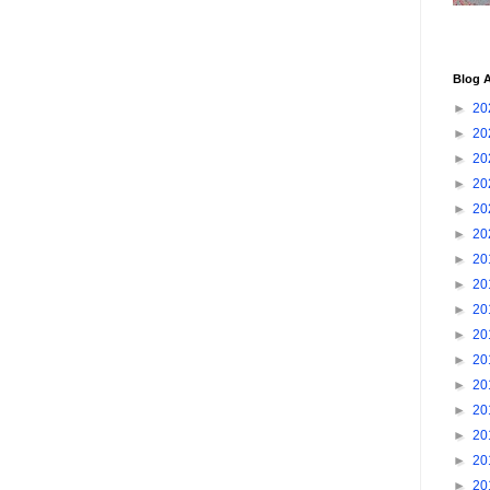
Blog A
►
20
►
20
►
20
►
20
►
20
►
20
►
20
►
20
►
20
►
20
►
20
►
20
►
20
►
20
►
20
►
20