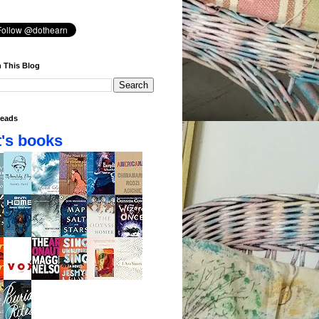
 This Blog
eads
's books