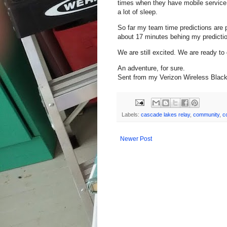
times when they have mobile service, 
a lot of sleep.
So far my team time predictions are 
about 17 minutes behing my prediction 
We are still excited. We are ready to
An adventure, for sure.
Sent from my Verizon Wireless Blac
Labels:
cascade lakes relay
,
community
,
c
Newer Post