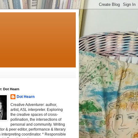
r: Dot Hearn
Dot Hearn
Creative Adventurer: author,
artist, ASL interpreter. Exploring
the creative spaces of cross-
pollination, the intersections of
personal and community. Writing
tator & peer editor, performance & literary
 interpreting coordinator. * Responsible