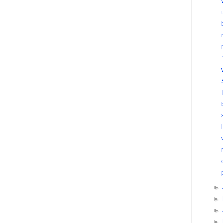
►
►
►
►