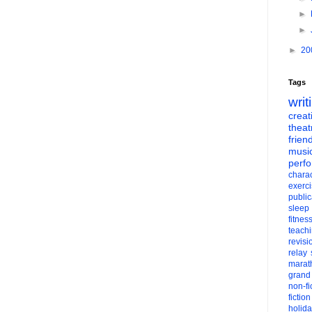
►
►
►
20
Tags
writ
creati
theat
frien
musi
perf
charac
exerc
public
sleep
fitnes
teach
revisi
relay
marat
grand
non-fi
fiction
holid