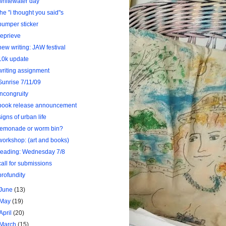
whitewater day
the "i thought you said"s
bumper sticker
reprieve
new writing: JAW festival
10k update
writing assignment
Sunrise 7/11/09
Incongruity
book release announcement
signs of urban life
lemonade or worm bin?
workshop: (art and books)
reading: Wednesday 7/8
call for submissions
profundity
June
(13)
May
(19)
April
(20)
March
(15)