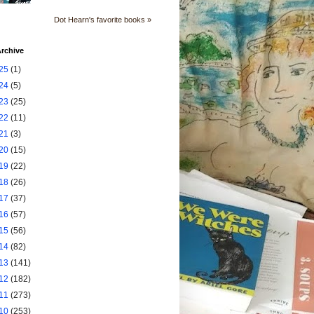
Dot Hearn's favorite books »
rchive
25
(1)
24
(5)
23
(25)
22
(11)
21
(3)
20
(15)
19
(22)
18
(26)
17
(37)
16
(57)
15
(56)
14
(82)
13
(141)
12
(182)
11
(273)
10
(253)