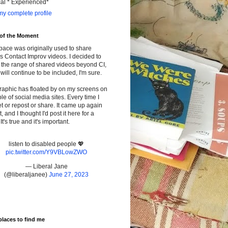
cal * Experienced*
y complete profile
 of the Moment
pace was originally used to share
s Contact Improv videos. I decided to
the range of shared videos beyond CI,
will continue to be included, I'm sure.
raphic has floated by on my screens on
le of social media sites. Every time I
t or repost or share. It came up again
t, and I thought I'd post it here for a
It's true and it's important.
listen to disabled people 💖
pic.twitter.com/Y9VBLowZWO
— Liberal Jane
(@liberaljanee)
June 27, 2023
places to find me