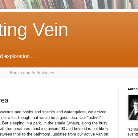
ting Vein
d exploration . . .
R
Books and Anthologies
Autho
rea
osswords and books and snacks and water galore, we arrived
 not a lot, though that would be a good idea. Our "active"
 But sleeping in a park, in the shade (whew), along the busy
 with temperatures reaching toward 90 and beyond is not likely
facili
 Between trips to the bathroom, updates from our active van on
events