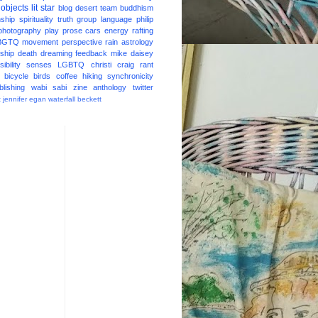
 objects
lit star
blog
desert
team
buddhism
nship
spirituality
truth
group
language
philip
photography
play
prose
cars
energy
rafting
BGTQ
movement
perspective
rain
astrology
ship
death
dreaming
feedback
mike daisey
ibility
senses
LGBTQ
christi craig
rant
bicycle
birds
coffee
hiking
synchronicity
blishing
wabi sabi
zine
anthology
twitter
t
jennifer egan
waterfall
beckett