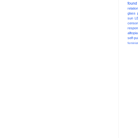
found
relatio
glass
sun
L
censor
respons
alltopia
self-pu
feminis