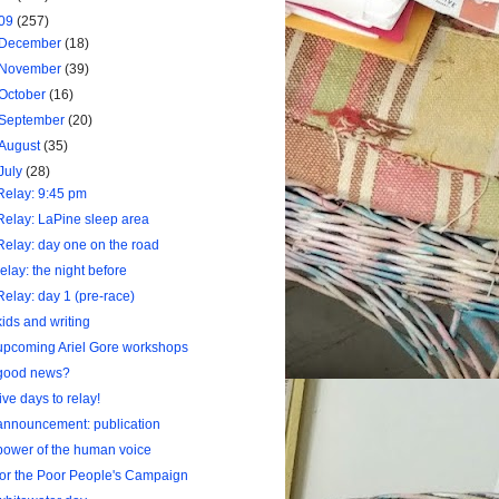
09
(257)
December
(18)
November
(39)
October
(16)
September
(20)
August
(35)
July
(28)
Relay: 9:45 pm
Relay: LaPine sleep area
Relay: day one on the road
relay: the night before
Relay: day 1 (pre-race)
kids and writing
upcoming Ariel Gore workshops
good news?
five days to relay!
announcement: publication
power of the human voice
for the Poor People's Campaign