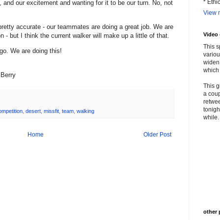
* Ethi
and our excitement and wanting for it to be our turn. No, not
View m
pretty accurate - our teammates are doing a great job. We are
Video
- but I think the current walker will make up a little of that.
This s
 go. We are doing this!
variou
widen 
which 
kBerry
This g
a coup
retwee
tonigh
ompetition
,
desert
,
missfit
,
team
,
walking
while. 
Home
Older Post
other 