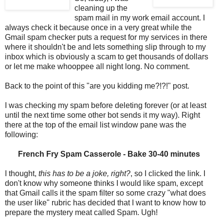
cleaning up the
spam mail in my work email account. I
always check it because once in a very great while the
Gmail spam checker puts a request for my services in there
where it shouldn't be and lets something slip through to my
inbox which is obviously a scam to get thousands of dollars
or let me make whooppee all night long. No comment.
Back to the point of this "are you kidding me?!?!" post.
I was checking my spam before deleting forever (or at least
until the next time some other bot sends it my way). Right
there at the top of the email list window pane was the
following:
French Fry Spam Casserole - Bake 30-40 minutes
I thought,
this has to be a joke, right?
, so I clicked the link. I
don't know why someone thinks I would like spam, except
that Gmail calls it the spam filter so some crazy "what does
the user like" rubric has decided that I want to know how to
prepare the mystery meat called Spam. Ugh!