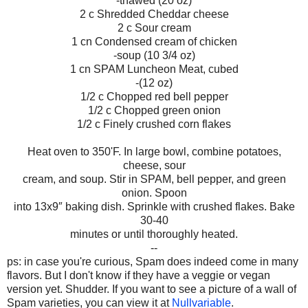
-thawed (20 oz)
2 c Shredded Cheddar cheese
2 c Sour cream
1 cn Condensed cream of chicken
-soup (10 3/4 oz)
1 cn SPAM Luncheon Meat, cubed
-(12 oz)
1/2 c Chopped red bell pepper
1/2 c Chopped green onion
1/2 c Finely crushed corn flakes
Heat oven to 350'F. In large bowl, combine potatoes,
cheese, sour
cream, and soup. Stir in SPAM, bell pepper, and green
onion. Spoon
into 13x9″ baking dish. Sprinkle with crushed flakes. Bake
30-40
minutes or until thoroughly heated.
--
ps: in case you're curious, Spam does indeed come in many
flavors. But I don't know if they have a veggie or vegan
version yet. Shudder. If you want to see a picture of a wall of
Spam varieties, you can view it at
Nullvariable
.