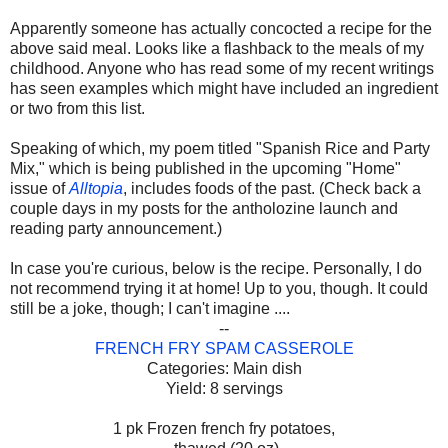
Apparently someone has actually concocted a recipe for the
above said meal. Looks like a flashback to the meals of my
childhood. Anyone who has read some of my recent writings
has seen examples which might have included an ingredient
or two from this list.
Speaking of which, my poem titled "Spanish Rice and Party
Mix," which is being published in the upcoming "Home"
issue of
Alltopia
, includes foods of the past. (Check back a
couple days in my posts for the antholozine launch and
reading party announcement.)
In case you're curious, below is the recipe. Personally, I do
not recommend trying it at home! Up to you, though. It could
still be a joke, though; I can't imagine ....
--
FRENCH FRY SPAM CASSEROLE
Categories: Main dish
Yield: 8 servings
1 pk Frozen french fry potatoes,