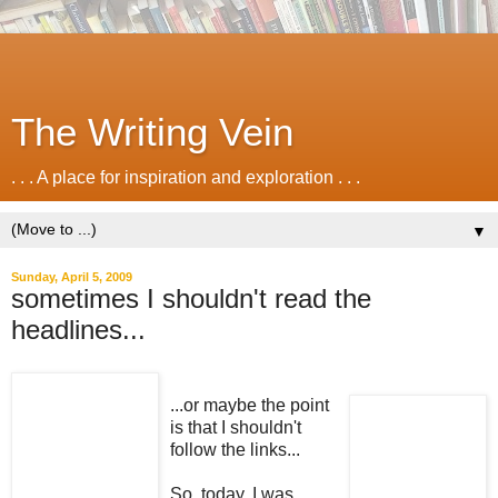
The Writing Vein
. . . A place for inspiration and exploration . . .
▼
Sunday, April 5, 2009
sometimes I shouldn't read the
headlines...
...or maybe the point
is that I shouldn't
follow the links...
So, today, I was