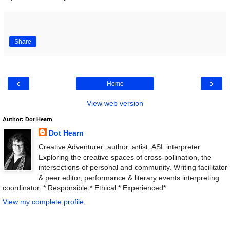
Share
‹
›
Home
View web version
Author: Dot Hearn
Dot Hearn
Creative Adventurer: author, artist, ASL interpreter.
Exploring the creative spaces of cross-pollination, the
intersections of personal and community. Writing facilitator
& peer editor, performance & literary events interpreting
coordinator. * Responsible * Ethical * Experienced*
View my complete profile