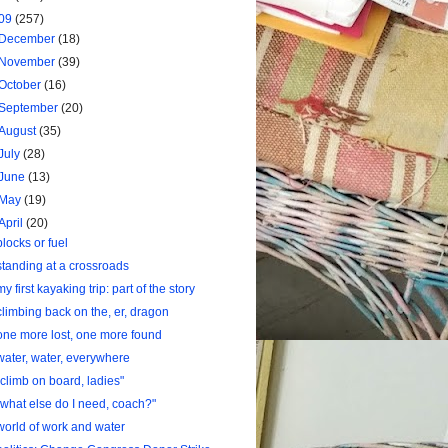
09
(257)
December
(18)
November
(39)
October
(16)
September
(20)
August
(35)
July
(28)
June
(13)
May
(19)
April
(20)
blocks or fuel
standing at a crossroads
my first kayaking trip: part of the story
climbing back on the, er, dragon
one more lost, one more found
water, water, everywhere
"climb on board, ladies"
"what else do I need, coach?"
world of work and water