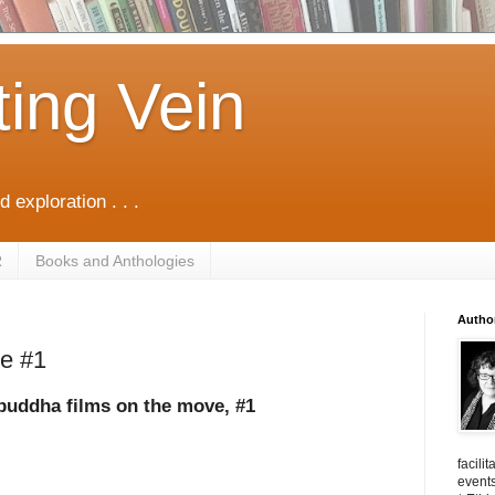
ting Vein
d exploration . . .
R
Books and Anthologies
Autho
ge #1
buddha films on the move, #1
facili
events