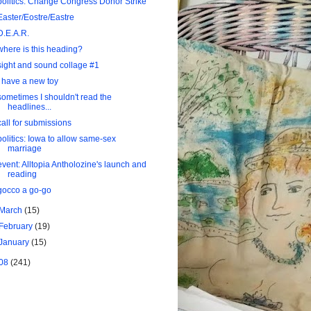
politics: Change Congress Donor Strike
Easter/Eostre/Eastre
D.E.A.R.
where is this heading?
sight and sound collage #1
I have a new toy
sometimes I shouldn't read the
headlines...
call for submissions
politics: Iowa to allow same-sex
marriage
event: Alltopia Antholozine's launch and
reading
gocco a go-go
March
(15)
February
(19)
January
(15)
08
(241)