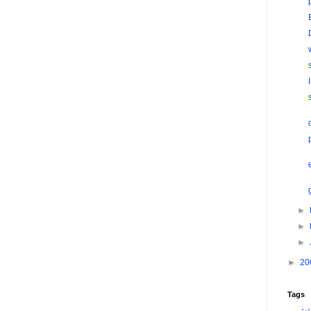
►
►
►
►
20
Tags