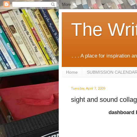
The Wri
. . . A place for inspiration an
Home
SUBMISSION CALENDA
Tuesday, April 7, 2009
sight and sound colla
dashboard 