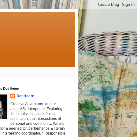
r: Dot Hearn
Dot Hearn
Creative Adventurer: author,
artist, ASL interpreter. Exploring
the creative spaces of cross-
pollination, the intersections of
personal and community. Writing
tator & peer editor, performance & literary
 interpreting coordinator. * Responsible