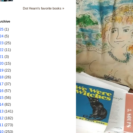
Dot Hearn's favorite books »
rchive
25
(1)
24
(5)
23
(25)
22
(11)
21
(3)
20
(15)
19
(22)
18
(26)
17
(37)
16
(57)
15
(56)
14
(82)
13
(141)
12
(182)
11
(273)
10
(253)