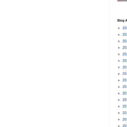
Blog A
►
20
►
20
►
20
►
20
►
20
►
20
►
20
►
20
►
20
►
20
►
20
►
20
►
20
►
20
►
20
►
20