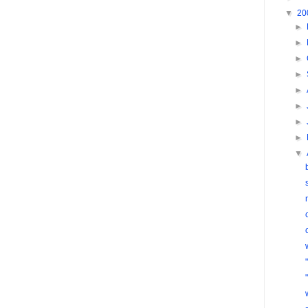
▼
20
►
►
►
►
►
►
►
►
▼