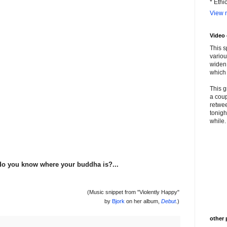
* Ethi
View m
Video
This s
variou
widen 
which 
This g
a coup
retwee
tonigh
while. 
. do you know where your buddha is?...
(Music snippet from "Violently Happy"
by
Bjork
on her album,
Debut
.)
other 