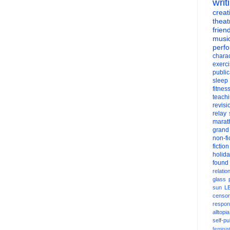
writ
creati
theat
frien
musi
perf
charac
exerc
public
sleep
fitnes
teach
revisi
relay
marat
grand
non-fi
fiction
holid
found
relatio
glass
sun
L
censor
respons
alltopia
self-pu
feminis