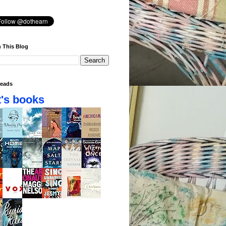
 This Blog
eads
's books