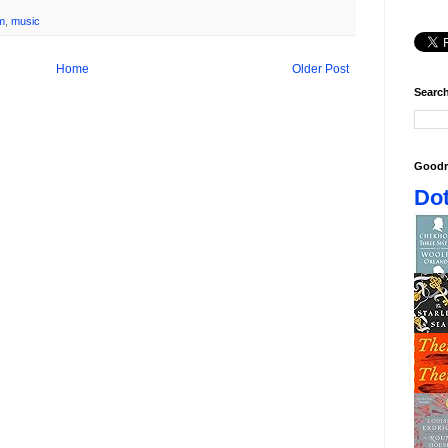
lm
,
music
Home
Older Post
Search
Goodr
Dot