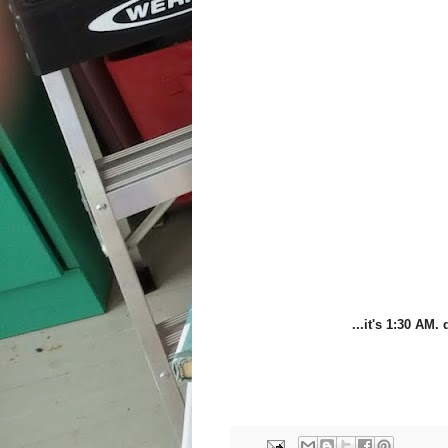
...it's 1:30 AM