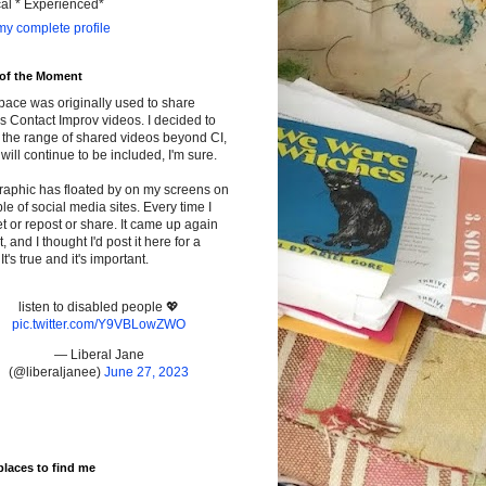
cal * Experienced*
y complete profile
 of the Moment
pace was originally used to share
s Contact Improv videos. I decided to
the range of shared videos beyond CI,
will continue to be included, I'm sure.
raphic has floated by on my screens on
le of social media sites. Every time I
t or repost or share. It came up again
t, and I thought I'd post it here for a
It's true and it's important.
listen to disabled people 💖
pic.twitter.com/Y9VBLowZWO
— Liberal Jane
(@liberaljanee)
June 27, 2023
places to find me