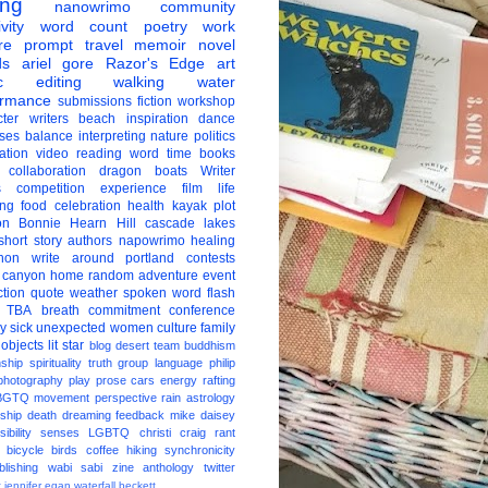
ing
nanowrimo
community
vity
word count
poetry
work
re
prompt
travel
memoir
novel
ds
ariel gore
Razor's Edge
art
c
editing
walking
water
ormance
submissions
fiction
workshop
ter
writers
beach
inspiration
dance
ises
balance
interpreting
nature
politics
ation
video
reading
word
time
books
collaboration
dragon boats
Writer
s
competition
experience
film
life
ing
food
celebration
health
kayak
plot
on
Bonnie Hearn Hill
cascade lakes
short story
authors
napowrimo
healing
hon
write around portland
contests
 canyon
home
random
adventure
event
ction
quote
weather
spoken word
flash
TBA
breath
commitment
conference
ay
sick
unexpected
women
culture
family
 objects
lit star
blog
desert
team
buddhism
nship
spirituality
truth
group
language
philip
photography
play
prose
cars
energy
rafting
BGTQ
movement
perspective
rain
astrology
ship
death
dreaming
feedback
mike daisey
ibility
senses
LGBTQ
christi craig
rant
bicycle
birds
coffee
hiking
synchronicity
blishing
wabi sabi
zine
anthology
twitter
t
jennifer egan
waterfall
beckett