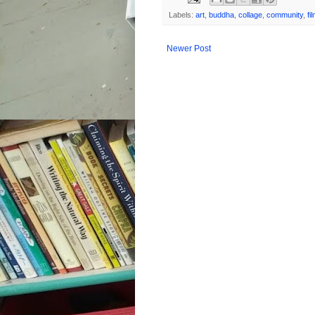
Labels:
art
,
buddha
,
collage
,
community
,
fi
Newer Post