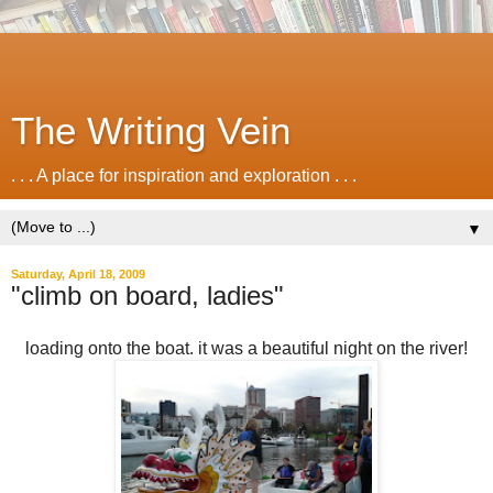
The Writing Vein
. . . A place for inspiration and exploration . . .
▼
Saturday, April 18, 2009
"climb on board, ladies"
loading onto the boat. it was a beautiful night on the river!