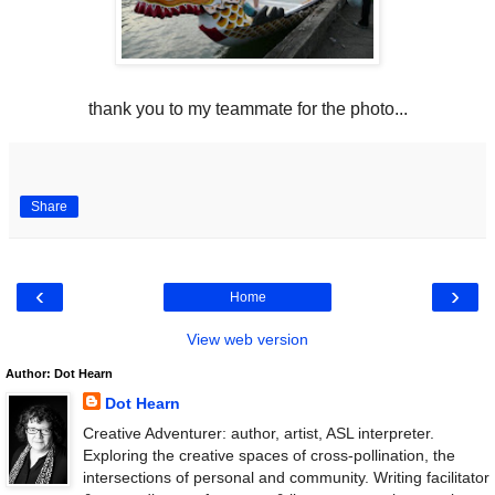
thank you to my teammate for the photo...
Share
‹
›
Home
View web version
Author: Dot Hearn
Dot Hearn
Creative Adventurer: author, artist, ASL interpreter.
Exploring the creative spaces of cross-pollination, the
intersections of personal and community. Writing facilitator