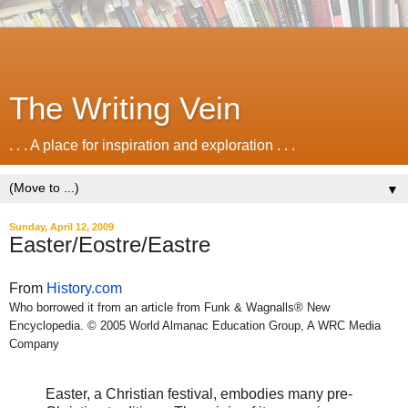
The Writing Vein
. . . A place for inspiration and exploration . . .
▼
Sunday, April 12, 2009
Easter/Eostre/Eastre
From
History.com
Who borrowed it from an article from Funk & Wagnalls® New
Encyclopedia. © 2005 World Almanac Education Group, A WRC Media
Company
Easter, a Christian festival, embodies many pre-