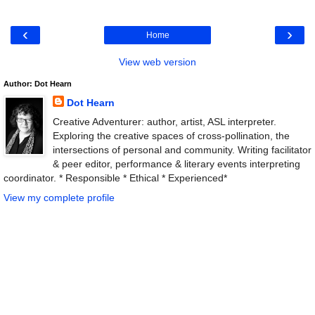
‹
›
Home
View web version
Author: Dot Hearn
Dot Hearn
Creative Adventurer: author, artist, ASL interpreter.
Exploring the creative spaces of cross-pollination, the
intersections of personal and community. Writing facilitator
& peer editor, performance & literary events interpreting
coordinator. * Responsible * Ethical * Experienced*
View my complete profile