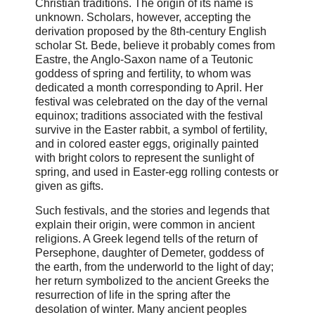
Christian traditions. The origin of its name is
unknown. Scholars, however, accepting the
derivation proposed by the 8th-century English
scholar St. Bede, believe it probably comes from
Eastre, the Anglo-Saxon name of a Teutonic
goddess of spring and fertility, to whom was
dedicated a month corresponding to April. Her
festival was celebrated on the day of the vernal
equinox; traditions associated with the festival
survive in the Easter rabbit, a symbol of fertility,
and in colored easter eggs, originally painted
with bright colors to represent the sunlight of
spring, and used in Easter-egg rolling contests or
given as gifts.
Such festivals, and the stories and legends that
explain their origin, were common in ancient
religions. A Greek legend tells of the return of
Persephone, daughter of Demeter, goddess of
the earth, from the underworld to the light of day;
her return symbolized to the ancient Greeks the
resurrection of life in the spring after the
desolation of winter. Many ancient peoples