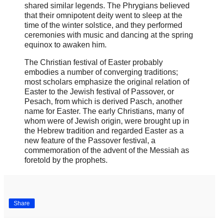
shared similar legends. The Phrygians believed
that their omnipotent deity went to sleep at the
time of the winter solstice, and they performed
ceremonies with music and dancing at the spring
equinox to awaken him.
The Christian festival of Easter probably
embodies a number of converging traditions;
most scholars emphasize the original relation of
Easter to the Jewish festival of Passover, or
Pesach, from which is derived Pasch, another
name for Easter. The early Christians, many of
whom were of Jewish origin, were brought up in
the Hebrew tradition and regarded Easter as a
new feature of the Passover festival, a
commemoration of the advent of the Messiah as
foretold by the prophets.
Share