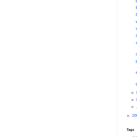
►
►
►
►
20
Tags