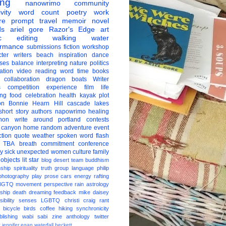
ing
nanowrimo
community
vity
word count
poetry
work
re
prompt
travel
memoir
novel
ds
ariel gore
Razor's Edge
art
c
editing
walking
water
ormance
submissions
fiction
workshop
ter
writers
beach
inspiration
dance
ises
balance
interpreting
nature
politics
ation
video
reading
word
time
books
collaboration
dragon boats
Writer
s
competition
experience
film
life
ing
food
celebration
health
kayak
plot
on
Bonnie Hearn Hill
cascade lakes
short story
authors
napowrimo
healing
hon
write around portland
contests
 canyon
home
random
adventure
event
ction
quote
weather
spoken word
flash
TBA
breath
commitment
conference
ay
sick
unexpected
women
culture
family
 objects
lit star
blog
desert
team
buddhism
nship
spirituality
truth
group
language
philip
photography
play
prose
cars
energy
rafting
BGTQ
movement
perspective
rain
astrology
ship
death
dreaming
feedback
mike daisey
ibility
senses
LGBTQ
christi craig
rant
bicycle
birds
coffee
hiking
synchronicity
blishing
wabi sabi
zine
anthology
twitter
t
jennifer egan
waterfall
beckett