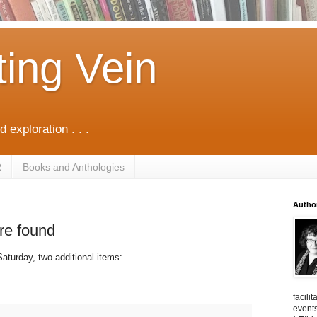
ting Vein
d exploration . . .
R
Books and Anthologies
Autho
re found
aturday, two additional items:
facili
events