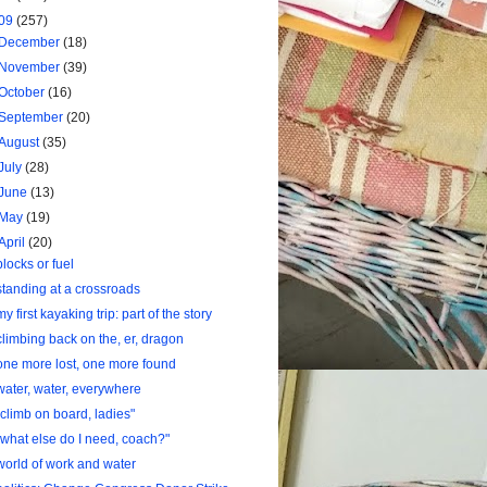
09
(257)
December
(18)
November
(39)
October
(16)
September
(20)
August
(35)
July
(28)
June
(13)
May
(19)
April
(20)
blocks or fuel
standing at a crossroads
my first kayaking trip: part of the story
climbing back on the, er, dragon
one more lost, one more found
water, water, everywhere
"climb on board, ladies"
"what else do I need, coach?"
world of work and water