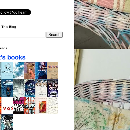
 This Blog
eads
's books