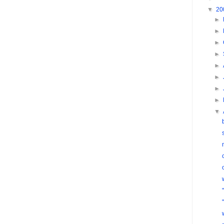
▼
20
►
►
►
►
►
►
►
►
▼