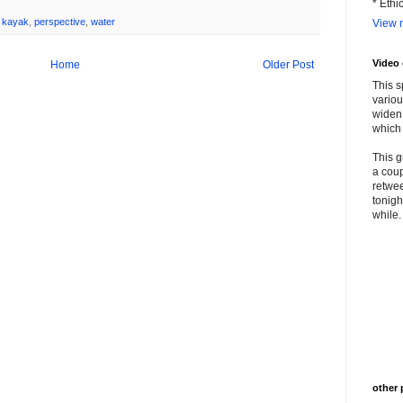
* Ethi
,
kayak
,
perspective
,
water
View m
Video
Home
Older Post
This s
variou
widen 
which 
This g
a coup
retwee
tonigh
while. 
other 