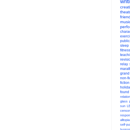
writ
creati
theat
frien
musi
perf
charac
exerc
public
sleep
fitnes
teach
revisi
relay
marat
grand
non-fi
fiction
holid
found
relatio
glass
sun
L
censor
respons
alltopia
self-pu
feminis