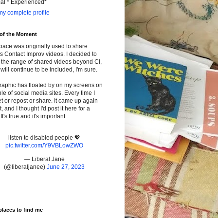
cal * Experienced*
y complete profile
 of the Moment
pace was originally used to share
s Contact Improv videos. I decided to
the range of shared videos beyond CI,
will continue to be included, I'm sure.
raphic has floated by on my screens on
le of social media sites. Every time I
t or repost or share. It came up again
t, and I thought I'd post it here for a
It's true and it's important.
listen to disabled people 💖
pic.twitter.com/Y9VBLowZWO
— Liberal Jane
(@liberaljanee)
June 27, 2023
places to find me