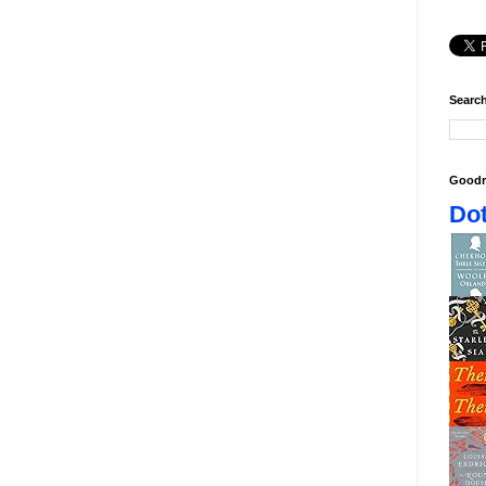
Search
Goodr
Dot