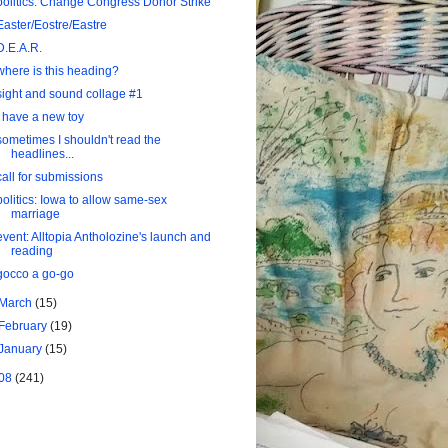
politics: Change Congress Donor Strike
Easter/Eostre/Eastre
D.E.A.R.
where is this heading?
sight and sound collage #1
I have a new toy
sometimes I shouldn't read the
headlines...
call for submissions
politics: Iowa to allow same-sex
marriage
event: Alltopia Antholozine's launch and
reading
gocco a go-go
March
(15)
February
(19)
January
(15)
08
(241)