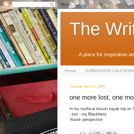
The Wri
. . . A place for inspiration an
Home
SUBMISSION CALENDA
Tuesday, April 21, 2009
one more lost, one mo
In my mythical lesson kayak trip on S
- lost - my Blackberry
-found- perspective