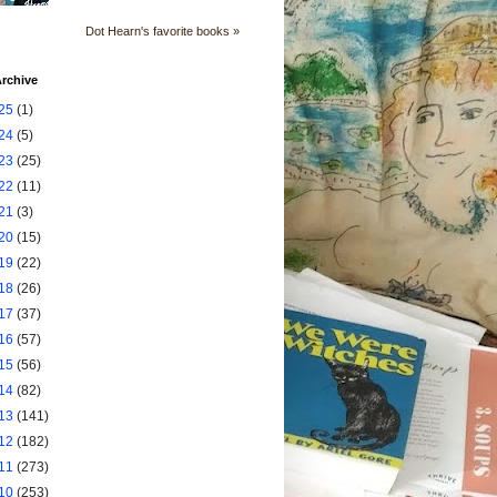
Dot Hearn's favorite books »
rchive
25
(1)
24
(5)
23
(25)
22
(11)
21
(3)
20
(15)
19
(22)
18
(26)
17
(37)
16
(57)
15
(56)
14
(82)
13
(141)
12
(182)
11
(273)
10
(253)