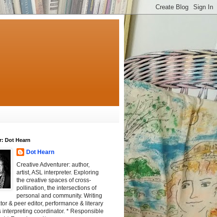
r: Dot Hearn
Dot Hearn
Creative Adventurer: author,
artist, ASL interpreter. Exploring
the creative spaces of cross-
pollination, the intersections of
personal and community. Writing
tator & peer editor, performance & literary
 interpreting coordinator. * Responsible