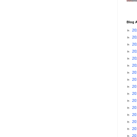
Blog A
►
20
►
20
►
20
►
20
►
20
►
20
►
20
►
20
►
20
►
20
►
20
►
20
►
20
►
20
►
20
►
20