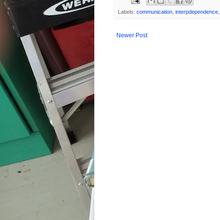
Labels:
communication
,
interpdependence
Newer Post