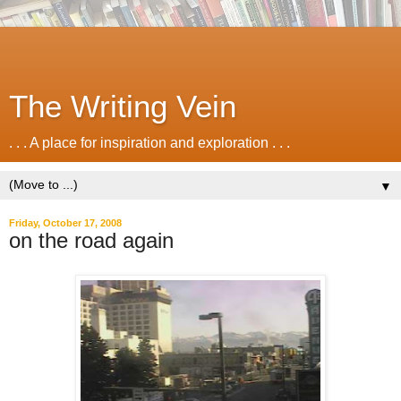
The Writing Vein
. . . A place for inspiration and exploration . . .
▼
Friday, October 17, 2008
on the road again