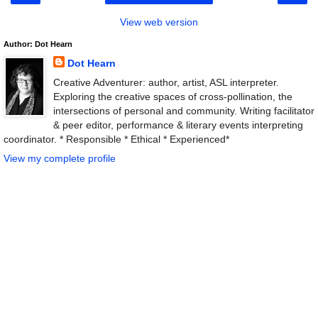
View web version
Author: Dot Hearn
Dot Hearn
Creative Adventurer: author, artist, ASL interpreter.
Exploring the creative spaces of cross-pollination, the
intersections of personal and community. Writing facilitator
& peer editor, performance & literary events interpreting
coordinator. * Responsible * Ethical * Experienced*
View my complete profile