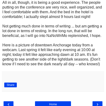
All in all, though, it is being a good experience. The people
putting on the conference are very nice, well organized, and
I feel comfortable with them. And the bed in the hotel is
comfortable; I actually slept almost 9 hours last night!
Not getting much done in terms of writing ... but am getting a
lot done in terms of resting. In the long run, that will be
beneficial, as I will go into NaNoWriMo replenished, I hope.
Here is a picture of downtown Anchorage today from a
webcam. Last spring it felt like early evening at 10:00 at
night; today it felt like approaching dawn at 10 am. It's fun
getting to see another side of the light/dark seasons. (Don't
know if I need to see the dark nearly all day -- who knows!)
Share
‹
›
Home