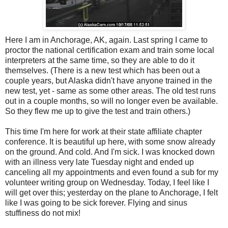
Here I am in Anchorage, AK, again. Last spring I came to
proctor the national certification exam and train some local
interpreters at the same time, so they are able to do it
themselves. (There is a new test which has been out a
couple years, but Alaska didn't have anyone trained in the
new test, yet - same as some other areas. The old test runs
out in a couple months, so will no longer even be available.
So they flew me up to give the test and train others.)
This time I'm here for work at their state affiliate chapter
conference. It is beautiful up here, with some snow already
on the ground. And cold. And I'm sick. I was knocked down
with an illness very late Tuesday night and ended up
canceling all my appointments and even found a sub for my
volunteer writing group on Wednesday. Today, I feel like I
will get over this; yesterday on the plane to Anchorage, I felt
like I was going to be sick forever. Flying and sinus
stuffiness do not mix!