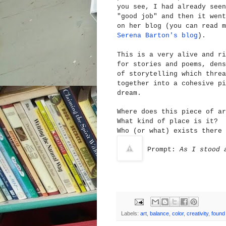
you see, I had already seen
"good job" and then it went
on her blog (you can read m
Serena Barton's blog
).
This is a very alive and ri
for stories and poems, dens
of storytelling which threa
together into a cohesive pi
dream.
Wh
ere does this piece of ar
W
hat kind of place is it?
Who (or what) exists there 
Prompt:
As I stood 
Labels:
art
,
balance
,
color
,
creativity
,
found