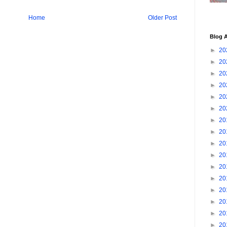
Home
Older Post
Blog A
►
20
►
20
►
20
►
20
►
20
►
20
►
20
►
20
►
20
►
20
►
20
►
20
►
20
►
20
►
20
►
20