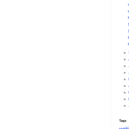
►
►
►
►
►
►
►
►
►
Tags
writ