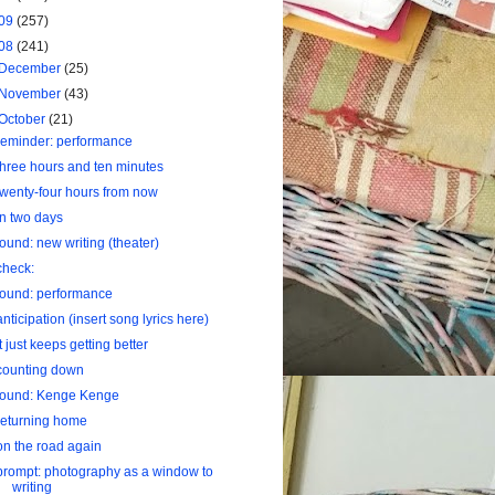
09
(257)
08
(241)
December
(25)
November
(43)
October
(21)
reminder: performance
three hours and ten minutes
twenty-four hours from now
in two days
found: new writing (theater)
check:
found: performance
anticipation (insert song lyrics here)
it just keeps getting better
counting down
found: Kenge Kenge
returning home
on the road again
prompt: photography as a window to
writing