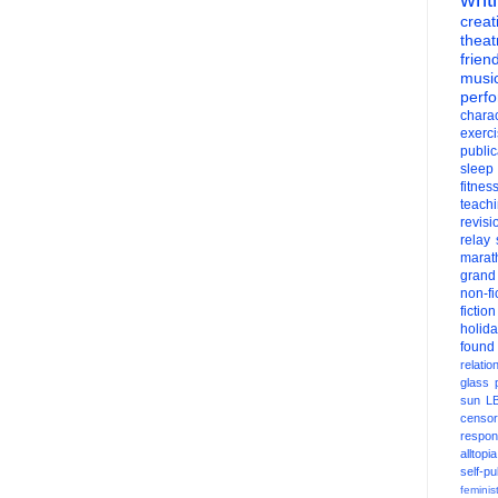
creati
theat
frien
musi
perf
charac
exerc
public
sleep
fitnes
teach
revisi
relay
marat
grand
non-fi
fiction
holid
found
relatio
glass
sun
L
censor
respons
alltopia
self-pu
feminis