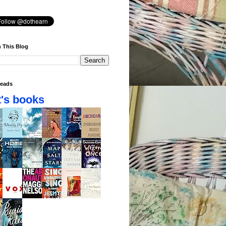
 This Blog
eads
's books