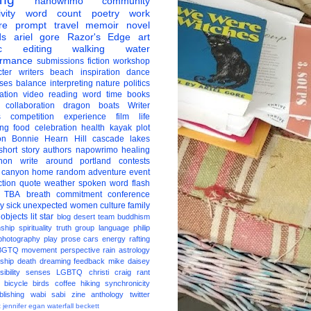
nanowrimo
community
vity
word count
poetry
work
re
prompt
travel
memoir
novel
ds
ariel gore
Razor's Edge
art
c
editing
walking
water
ormance
submissions
fiction
workshop
ter
writers
beach
inspiration
dance
ises
balance
interpreting
nature
politics
ation
video
reading
word
time
books
collaboration
dragon boats
Writer
s
competition
experience
film
life
ing
food
celebration
health
kayak
plot
on
Bonnie Hearn Hill
cascade lakes
short story
authors
napowrimo
healing
hon
write around portland
contests
 canyon
home
random
adventure
event
ction
quote
weather
spoken word
flash
TBA
breath
commitment
conference
ay
sick
unexpected
women
culture
family
 objects
lit star
blog
desert
team
buddhism
nship
spirituality
truth
group
language
philip
photography
play
prose
cars
energy
rafting
BGTQ
movement
perspective
rain
astrology
ship
death
dreaming
feedback
mike daisey
ibility
senses
LGBTQ
christi craig
rant
bicycle
birds
coffee
hiking
synchronicity
blishing
wabi sabi
zine
anthology
twitter
t
jennifer egan
waterfall
beckett