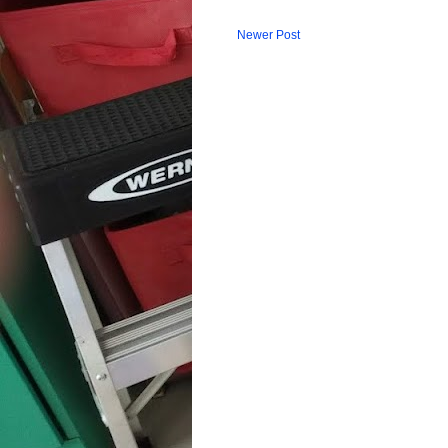
Newer Post