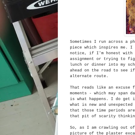
Sometimes I run across a ph
piece which inspires me. I 
notice, if I'm honest with 
assignment or trying to fig
lunch or dinner into my sch
ahead on the road to see if
alternate route.
That reads like an excuse f
moments - which may span da
is what happens. I do get i
what is new and unexpected 
that those time periods are
that pit of scarity thinkin
So, as I am crawling out of
picture of the plaster exc