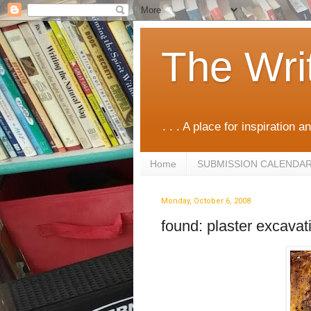
The Wri
. . . A place for inspiration an
Home
SUBMISSION CALENDA
Monday, October 6, 2008
found: plaster excavat