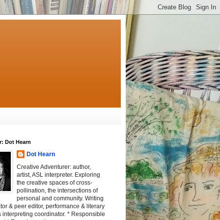
r: Dot Hearn
Dot Hearn
Creative Adventurer: author,
artist, ASL interpreter. Exploring
the creative spaces of cross-
pollination, the intersections of
personal and community. Writing
tator & peer editor, performance & literary
 interpreting coordinator. * Responsible