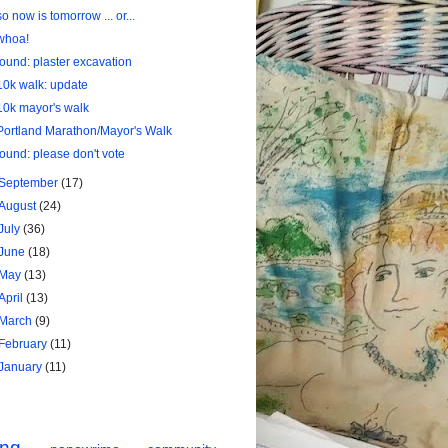
so now is tomorrow ... or...
whoa!
found: plaster excavation
10k walk: update
10k mayor's walk
Portland Marathon/Mayor's Walk
found: please don't vote
September
(17)
August
(24)
July
(36)
June
(18)
May
(13)
April
(13)
March
(9)
February
(11)
January
(11)
ing