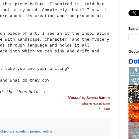
 that piece before. I admired it, told her
 out of my mind. Completely. Until I saw it
ore about its creation and the process at
Search
ch piece of art. I see in it the inspiration
e with landscape, character, and the mystery
ds through language and holds it all
ece into which we can sink a
nd drift and
Goodr
Dot
t take you and your writing?
and what do they do?
at the threshold ...
Vessel
by
Serena Barton
plaster excavation
c. 2008
 objects
,
inspiration
,
prompt
,
writing