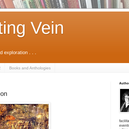
ting Vein
d exploration . . .
R
Books and Anthologies
Autho
ion
facili
events