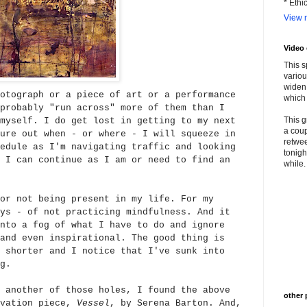
* Ethi
View m
Video
This s
variou
widen 
otograph or a piece of art or a performance
which 
probably "run across" more of them than I
This g
myself. I do get lost in getting to my next
a coup
ure out when - or where - I will squeeze in
retwee
edule as I'm navigating traffic and looking
tonigh
 I can continue as I am or need to find an
while. 
or not being present in my life. For my
ys - of not practicing mindfulness. And it
nto a fog of what I have to do and ignore
and even inspirational. The good t
hing is
 shorter and I notice that I've sunk into
g.
 another of those holes, I found the above
other 
avation piece,
Vessel
, by Serena Barton. And,