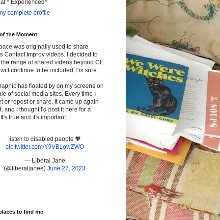
cal * Experienced*
y complete profile
 of the Moment
pace was originally used to share
s Contact Improv videos. I decided to
the range of shared videos beyond CI,
will continue to be included, I'm sure.
raphic has floated by on my screens on
le of social media sites. Every time I
t or repost or share. It came up again
t, and I thought I'd post it here for a
It's true and it's important.
listen to disabled people 💖
pic.twitter.com/Y9VBLowZWO
— Liberal Jane
(@liberaljanee)
June 27, 2023
places to find me