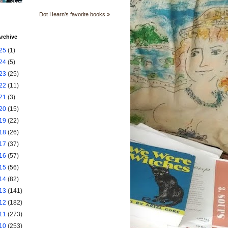
Dot Hearn's favorite books »
rchive
25
(1)
24
(5)
23
(25)
22
(11)
21
(3)
20
(15)
19
(22)
18
(26)
17
(37)
16
(57)
15
(56)
14
(82)
13
(141)
12
(182)
11
(273)
10
(253)