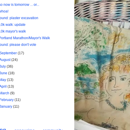
so now is tomorrow ... or...
whoa!
found: plaster excavation
10k walk: update
10k mayor's walk
Portland Marathon/Mayor's Walk
found: please don't vote
September
(17)
August
(24)
July
(36)
June
(18)
May
(13)
April
(13)
March
(9)
February
(11)
January
(11)
ing