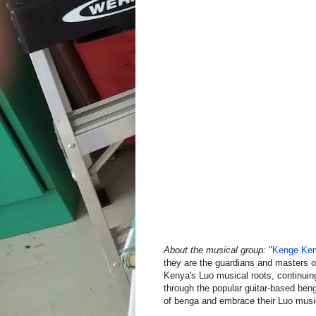
About the musical group:
"
Kenge Ke
they are the guardians and masters of 
Kenya's Luo musical roots, continuing
through the popular guitar-based beng
of benga and embrace their Luo music