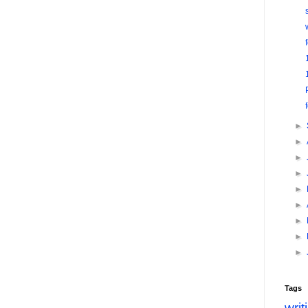
►
►
►
►
►
►
►
►
►
Tags
writ