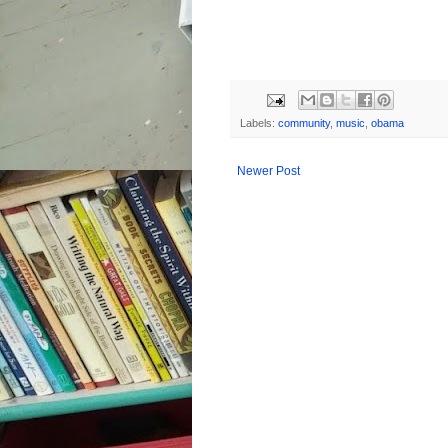
Labels:
community
,
music
,
obama
Newer Post