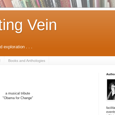
ting Vein
d exploration . . .
R
Books and Anthologies
Autho
a musical tribute
"Obama for Change"
facili
events