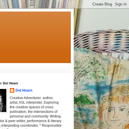
r: Dot Hearn
Dot Hearn
Creative Adventurer: author,
artist, ASL interpreter. Exploring
the creative spaces of cross-
pollination, the intersections of
personal and community. Writing
tator & peer editor, performance & literary
 interpreting coordinator. * Responsible