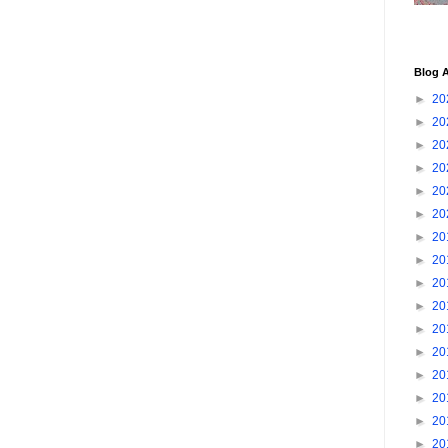
Blog A
►
20
►
20
►
20
►
20
►
20
►
20
►
20
►
20
►
20
►
20
►
20
►
20
►
20
►
20
►
20
►
20