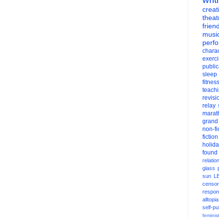
creati
theat
frien
musi
perf
charac
exerc
public
sleep
fitnes
teach
revisi
relay
marat
grand
non-fi
fiction
holid
found
relatio
glass
sun
L
censor
respons
alltopia
self-pu
feminis