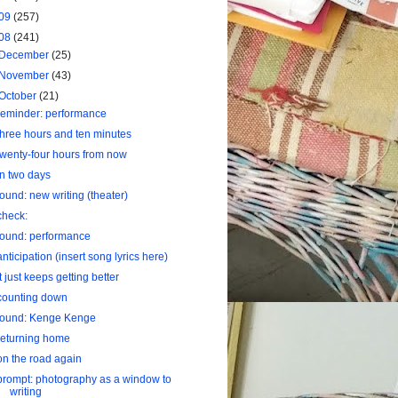
09
(257)
08
(241)
December
(25)
November
(43)
October
(21)
reminder: performance
three hours and ten minutes
twenty-four hours from now
in two days
found: new writing (theater)
check:
found: performance
anticipation (insert song lyrics here)
it just keeps getting better
counting down
found: Kenge Kenge
returning home
on the road again
prompt: photography as a window to
writing