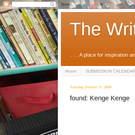
The Wri
. . . A place for inspiration an
Home
SUBMISSION CALENDA
Tuesday, October 21, 2008
found: Kenge Kenge