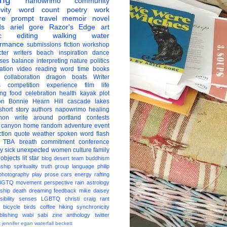
nanowrimo
community
vity
word count
poetry
work
re
prompt
travel
memoir
novel
ds
ariel gore
Razor's Edge
art
c
editing
walking
water
ormance
submissions
fiction
workshop
ter
writers
beach
inspiration
dance
ises
balance
interpreting
nature
politics
ation
video
reading
word
time
books
collaboration
dragon boats
Writer
s
competition
experience
film
life
ing
food
celebration
health
kayak
plot
on
Bonnie Hearn Hill
cascade lakes
short story
authors
napowrimo
healing
hon
write around portland
contests
 canyon
home
random
adventure
event
ction
quote
weather
spoken word
flash
TBA
breath
commitment
conference
ay
sick
unexpected
women
culture
family
 objects
lit star
blog
desert
team
buddhism
nship
spirituality
truth
group
language
philip
photography
play
prose
cars
energy
rafting
BGTQ
movement
perspective
rain
astrology
ship
death
dreaming
feedback
mike daisey
ibility
senses
LGBTQ
christi craig
rant
bicycle
birds
coffee
hiking
synchronicity
blishing
wabi sabi
zine
anthology
twitter
t
jennifer egan
waterfall
beckett