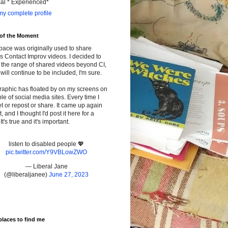
cal * Experienced*
y complete profile
 of the Moment
pace was originally used to share
s Contact Improv videos. I decided to
the range of shared videos beyond CI,
will continue to be included, I'm sure.
raphic has floated by on my screens on
le of social media sites. Every time I
t or repost or share. It came up again
t, and I thought I'd post it here for a
It's true and it's important.
listen to disabled people 💖
pic.twitter.com/Y9VBLowZWO
— Liberal Jane
(@liberaljanee)
June 27, 2023
places to find me