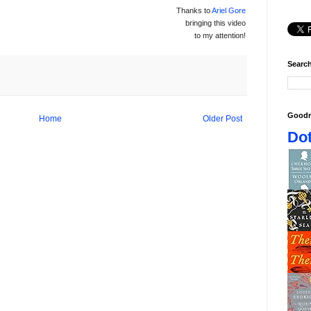
Thanks to
Ariel Gore
bringing this video
to my attention!
Search
Goodr
Home
Older Post
Dot