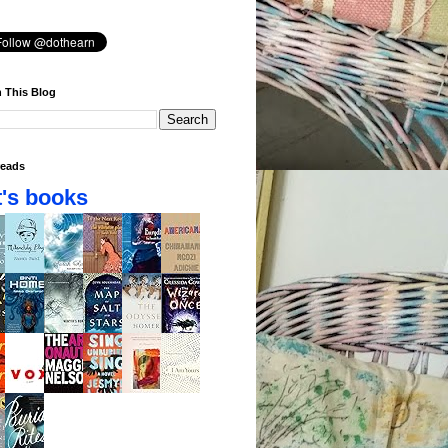
 This Blog
eads
's books