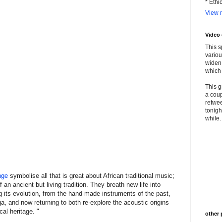
* Ethi
View m
Video
This s
variou
widen 
which 
This g
a coup
retwee
tonigh
while. 
nge
symbolise all that is great about African traditional music;
an ancient but living tradition. They breath new life into
 its evolution, from the hand-made instruments of the past,
a, and now returning to both re-explore the acoustic origins
al heritage. "
other 