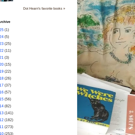
Dot Hearn's favorite books »
rchive
25
(1)
24
(5)
23
(25)
22
(11)
21
(3)
20
(15)
19
(22)
18
(26)
17
(37)
16
(57)
15
(56)
14
(82)
13
(141)
12
(182)
11
(273)
10
(253)