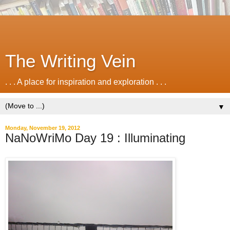
The Writing Vein
. . . A place for inspiration and exploration . . .
▼
Monday, November 19, 2012
NaNoWriMo Day 19 : Illuminating