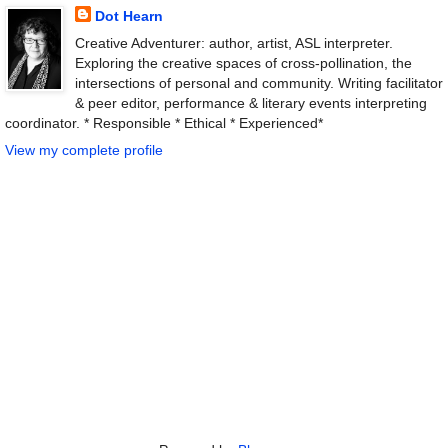
Dot Hearn
Creative Adventurer: author, artist, ASL interpreter.
Exploring the creative spaces of cross-pollination, the
intersections of personal and community. Writing facilitator
& peer editor, performance & literary events interpreting
coordinator. * Responsible * Ethical * Experienced*
View my complete profile