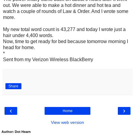
out. We were able to make a hot dinner and hot tea and
watch a couple of rounds of Law & Order. And I wrote some
more.
My new total word count is 43,277 and today I wrote just a
hair under 4,400 words.
Now, time to get ready for bed because tomorrow morning I
head for home.
*
Sent from my Verizon Wireless BlackBerry
Share
‹
›
Home
View web version
Author: Dot Hearn