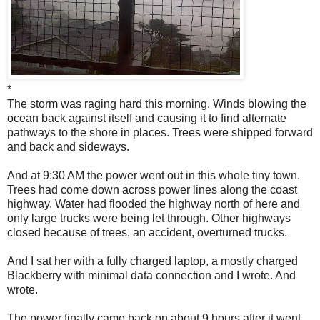
*
The storm was raging hard this morning. Winds blowing the
ocean back against itself and causing it to find alternate
pathways to the shore in places. Trees were shipped forward
and back and sideways.
And at 9:30 AM the power went out in this whole tiny town.
Trees had come down across power lines along the coast
highway. Water had flooded the highway north of here and
only large trucks were being let through. Other highways
closed because of trees, an accident, overturned trucks.
And I sat her with a fully charged laptop, a mostly charged
Blackberry with minimal data connection and I wrote. And
wrote.
The power finally came back on about 9 hours after it went