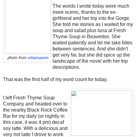
The words I wrote today were much
more scenic, thanks to the ex-
girlfriend and her trip into the Gorge.
She told me stories as I waited for my
soup and salad plus tuna at Fresh
Thyme Soup in Beaverton. She
waited patiently and let me take bites
between sentences. And she didn't
get very far, but she did spice up the
photo from
urbanspoon
landscape of the novel with her trip
descriptions.
That was the first half of my word count for today.
I left Fresh Thyme Soup
Company and headed over to
the nearby Black Rock Coffee
Bar for my daily (or nightly in
this case, it was 4 pm) decaf
soy latte. With a delicious and
very hot latte I drove to work