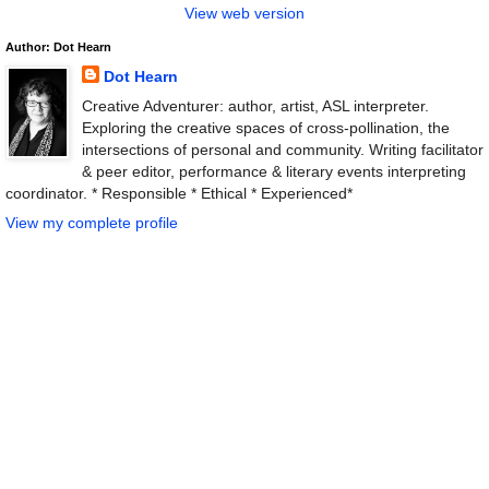
View web version
Author: Dot Hearn
Dot Hearn
Creative Adventurer: author, artist, ASL interpreter.
Exploring the creative spaces of cross-pollination, the
intersections of personal and community. Writing facilitator
& peer editor, performance & literary events interpreting
coordinator. * Responsible * Ethical * Experienced*
View my complete profile