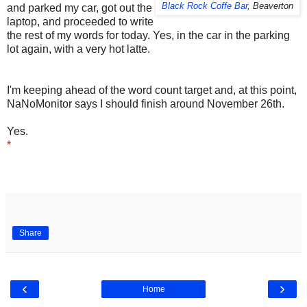
Black Rock Coffe Bar
, Beaverton
and parked my car, got out the
laptop, and proceeded to write
the rest of my words for today. Yes, in the car in the parking
lot again, with a very hot latte.
I'm keeping ahead of the word count target and, at this point,
NaNoMonitor says I should finish around November 26th.
Yes.
*
Share
‹
›
Home