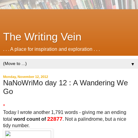
The Writing Vein
. . . A place for inspiration and exploration . . .
▼
Monday, November 12, 2012
NaNoWriMo day 12 : A Wandering We
Go
*
Today I wrote another 1,791 words - giving me an ending
22877
total
word count of
. Not a palindrome, but a nice
tidy number.