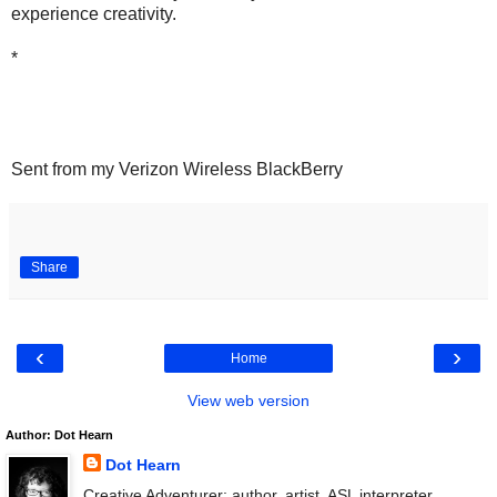
experience creativity.
*
Sent from my Verizon Wireless BlackBerry
Share
‹
›
Home
View web version
Author: Dot Hearn
Dot Hearn
Creative Adventurer: author, artist, ASL interpreter.