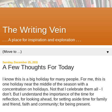
The Writing Vein
. . . A place for inspiration and exploration . . .
▼
Sunday, December 25, 2011
A Few Thoughts For Today
I know this is a big holiday for many people. For me, this is
one holiday near the middle of the season with a
concentration on holidays. Not that I celebrate them all - I
don't. But I understand the importance of the time for
reflection, for looking ahead, for setting aside time for family
and friend, faith and community; for being present.