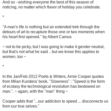
And so - wishing everyone the best of this season of
noticing, no matter which flavor of holiday you celebrate.
*
"A man's life is nothing but an extended trek through the
detours of art to recapture those one or two moments when
his heart first opened." by Albert Camus
~ not to be picky, but I was going to make it gender neutral,
but that's not what he said .. but we know this applies to
women, too ~
*
In the Jan/Feb 2012 Poets & Writers, Arnie Cooper quotes
from Milan Kundera' book, "Slowness" : "Speed is the form
of ecstasy the technological revolution has bestowed on
man.". ~ again, with the "man" thing ~
Cooper adds that "...our addiction to speed ... disconnects us
from our true selves."