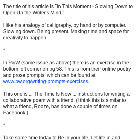
The title of his article is "In This Moment - Slowing Down to
Open Up the Writer's Mind."
I like his analogy of calligraphy, by hand or by computer.
Slowing down. Being present. Making time and space for
creativity to happen.
*
In P&W (same issue as above) there is an exercise in the
bottom left corner on pg 58. This is from their online poetry
and prose prompts, which can be found at
www.pw.org/writing-prompts-exercises
.
This one is ... The Time Is Now ... instructions for writing a
collaborative poem with a friend. (I think this is similar to
what a friend, Rooze, has done a couple of times on
Facebook.)
*
Take some time today to Be in your life. Let life in and